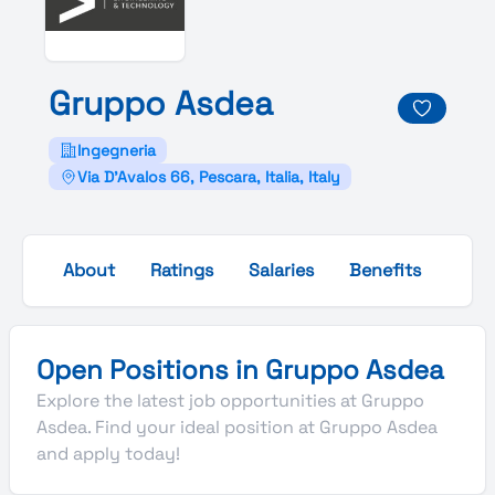
Gruppo
Asdea
Ingegneria
Via D'Avalos 66, Pescara, Italia, Italy
About
Ratings
Salaries
Benefits
Gall
Open Positions in Gruppo Asdea
Explore the latest job opportunities at Gruppo
Asdea. Find your ideal position at Gruppo Asdea
and apply today!