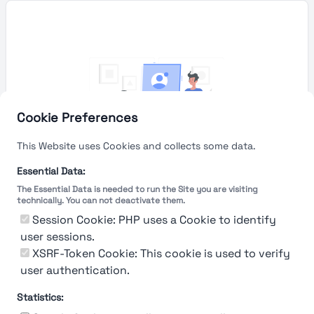
Cookie Preferences
This Website uses Cookies and collects some data.
Essential Data:
The Essential Data is needed to run the Site you are visiting
technically. You can not deactivate them.
You're Not logged in
Session Cookie: PHP uses a Cookie to identify
Sign In
or
Sign Up
to see
user sessions.
XSRF-Token Cookie: This cookie is used to verify
user authentication.
Statistics: