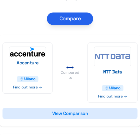
Compare
Accenture
N
T
T
Data
Compared
to
Milano
Find out more →
Milano
Find out more →
View Comparison