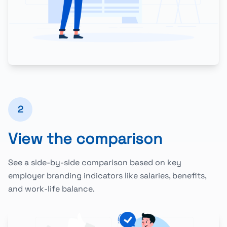
2
View the comparison
See a side-by-side comparison based on key
employer branding indicators like salaries, benefits,
and work-life balance.