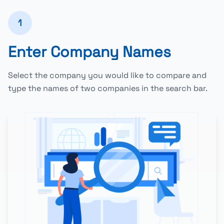
1
Enter Company Names
Select the company you would like to compare and
type the names of two companies in the search bar.