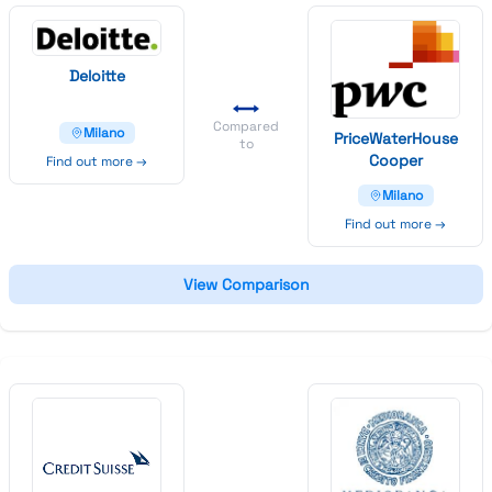
Deloitte
Compared
Milano
Price
Water
House
to
Cooper
Find out more →
Milano
Find out more →
View Comparison