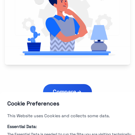
Compare
Cookie Preferences
This Website uses Cookies and collects some data.
Essential Data:
The Essential Data is needed to run the Site you are visiting technically.