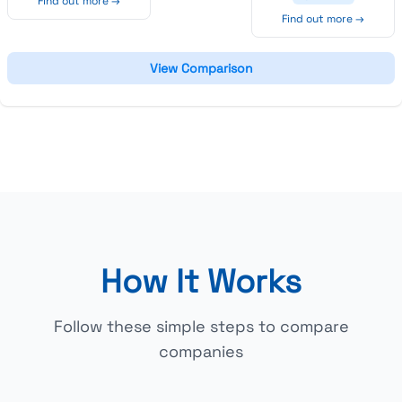
Find out more →
Find out more →
View Comparison
How It Works
Follow these simple steps to compare
companies