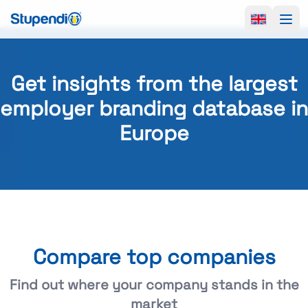
Ope
Get insights from the largest
employer branding database in
Europe
Compare top companies
Find out where your company stands in the
market