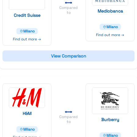
Compared
Mediobanca
to
Credit
Suisse
Milano
Milano
Find out more →
Find out more →
View Comparison
H&
M
Compared
Burberry
to
Milano
Milano