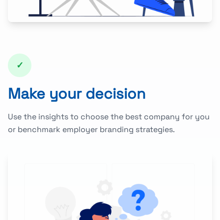
✓
Make your decision
Use the insights to choose the best company for you
or benchmark employer branding strategies.