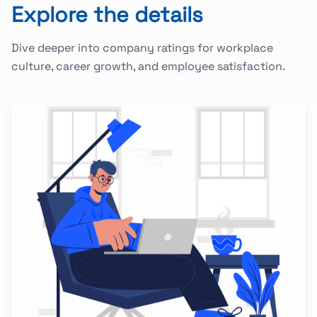
Explore the details
Dive deeper into company ratings for workplace
culture, career growth, and employee satisfaction.