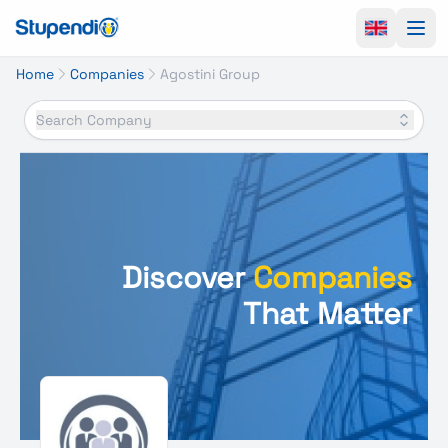
Ope
Home
Companies
Agostini Group
Search Company
Discover
Companies
That Matter