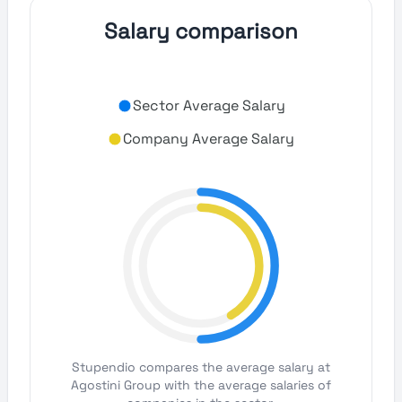
Salary comparison
Sector Average Salary
Company Average Salary
Stupendio compares the average salary at
Agostini Group with the average salaries of