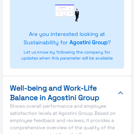
Are you interested looking at
Sustainability for
Agostini Group
?
Let us know by following the company for
updates when this parameter will be available
Well-being and Work-Life
Balance in Agostini Group
Shows overall performance and employee
satisfaction levels at Agostini Group. Based on
employee feedback and reviews, it provides a
comprehensive overview of the quality of the