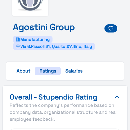
Agostini
Group
Manufacturing
Via G.Pascoli 21, Quarto D'Altino, Italy
About
Ratings
Salaries
Agostini Group's Overall Stupendio Rating
Overall - Stupendio Rating
Reflects the company's performance based on
company data, organizational structure and real
employee feedback.