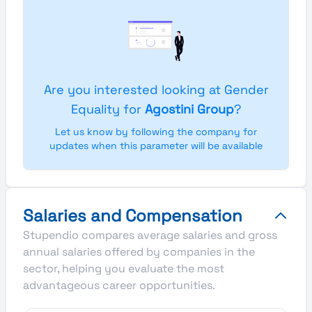
Are you interested looking at Gender
Equality for
Agostini Group
?
Let us know by following the company for
updates when this parameter will be available
Salaries and Compensation
Stupendio compares average salaries and gross
annual salaries offered by companies in the
sector, helping you evaluate the most
advantageous career opportunities.