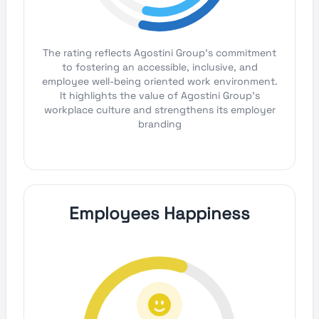
The rating reflects Agostini Group's commitment
to fostering an accessible, inclusive, and
employee well-being oriented work environment.
It highlights the value of Agostini Group's
workplace culture and strengthens its employer
branding
Employees Happiness