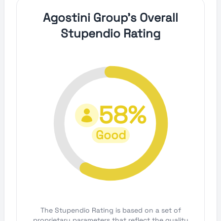
Agostini Group's Overall
Stupendio Rating
58%
Good
The Stupendio Rating is based on a set of
proprietary parameters that reflect the quality