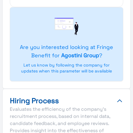
Are you interested looking at Fringe
Benefit for
Agostini Group
?
Let us know by following the company for
updates when this parameter will be available
Hiring Process
Evaluates the efficiency of the company's
recruitment process, based on internal data,
candidate feedback, and employee reviews.
Provides insight into the effectiveness of