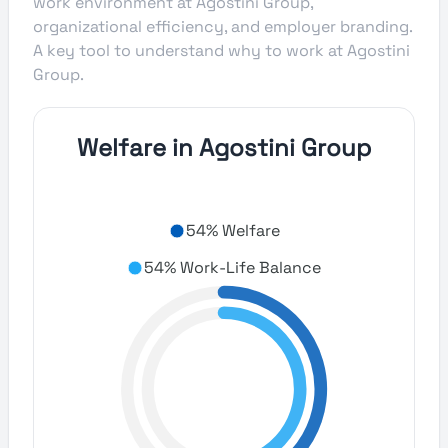
work environment at Agostini Group,
organizational efficiency, and employer branding.
A key tool to understand why to work at Agostini
Group.
Welfare in Agostini Group
54% Welfare
54% Work-Life Balance