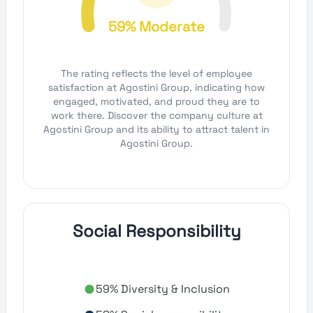
59% Moderate
The rating reflects the level of employee
satisfaction at Agostini Group, indicating how
engaged, motivated, and proud they are to
work there. Discover the company culture at
Agostini Group and its ability to attract talent in
Agostini Group.
Social Responsibility
59% Diversity & Inclusion