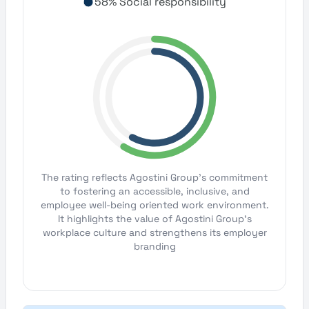
58% Social responsibility
The rating reflects Agostini Group's commitment
to fostering an accessible, inclusive, and
employee well-being oriented work environment.
It highlights the value of Agostini Group's
workplace culture and strengthens its employer
branding