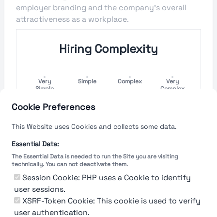
employer branding and the company's overall
attractiveness as a workplace.
Hiring Complexity
Very
Simple
Complex
Very
Simple
Complex
Cookie Preferences
Hiring Process Speed
This Website uses Cookies and collects some data.
Very
Short
Long
Very Long
Essential Data:
Short
The Essential Data is needed to run the Site you are visiting
technically. You can not deactivate them.
Session Cookie: PHP uses a Cookie to identify
user sessions.
The rating reflects both the speed and flexibility
of the company to hire a new employee
XSRF-Token Cookie: This cookie is used to verify
user authentication.