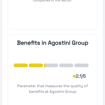
companies in the sector.
Benefits in Agostini Group
2.1/5
Parameter that measures the quality of
benefits at Agostini Group