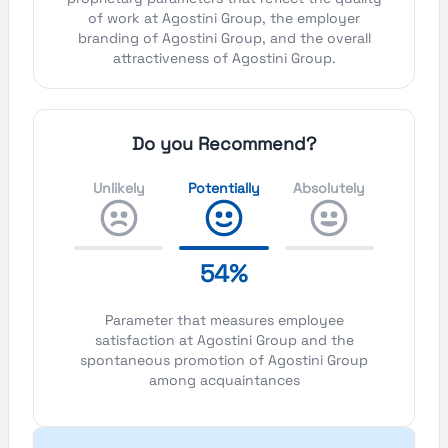
of work at Agostini Group, the employer
branding of Agostini Group, and the overall
attractiveness of Agostini Group.
Do you Recommend?
Unlikely
Potentially
Absolutely
54%
Parameter that measures employee
satisfaction at Agostini Group and the
spontaneous promotion of Agostini Group
among acquaintances