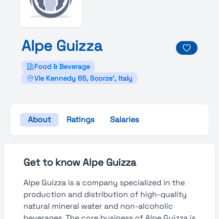
Alpe
Guizza
Food & Beverage
Vle Kennedy 65, Scorze', Italy
About
Ratings
Salaries
Get to know Alpe Guizza
Alpe Guizza is a company specialized in the
production and distribution of high-quality
natural mineral water and non-alcoholic
beverages. The core business of Alpe Guizza is