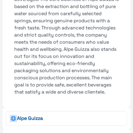
based on the extraction and bottling of pure
water sourced from carefully selected
springs, ensuring genuine products with a
fresh taste. Through advanced technologies
and strict quality controls, the company
meets the needs of consumers who value
health and wellbeing. Alpe Guizza also stands
out for its focus on innovation and
sustainability, offering eco-friendly
packaging solutions and environmentally
conscious production processes. The main
goal is to provide safe, excellent beverages
that satisfy a wide and diverse clientele.
Alpe Guizza