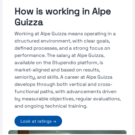
How is working in Alpe
Guizza
Working at Alpe Guizza means operating in a
structured environment, with clear goals,
defined processes, and a strong focus on
performance. The salary at Alpe Guizza,
available on the Stupendio platform, is
market-aligned and based on results,
seniority, and skills. A career at Alpe Guizza
develops through both vertical and cross-
functional paths, with advancements driven
by measurable objectives, regular evaluations,
and ongoing technical training.
Look at ratings →