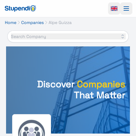
Ope
Home
Companies
Alpe Guizza
Search Company
Discover
Companies
That Matter