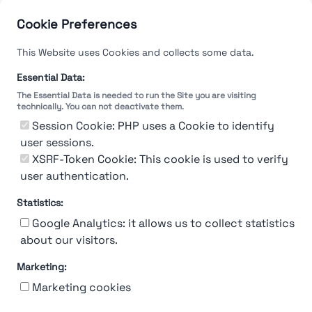
Cookie Preferences
This Website uses Cookies and collects some data.
Essential Data:
The Essential Data is needed to run the Site you are visiting
technically. You can not deactivate them.
Session Cookie: PHP uses a Cookie to identify
user sessions.
XSRF-Token Cookie: This cookie is used to verify
user authentication.
Statistics:
Google Analytics: it allows us to collect statistics
about our visitors.
Marketing:
About Us
Contact
Contact for companies
Privacy policy
Marketing cookies
Terms & conditions