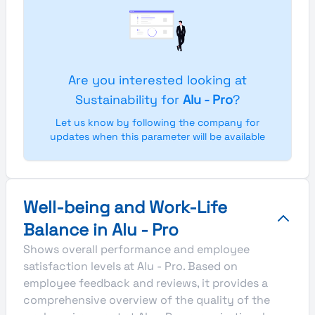
Are you interested looking at
Sustainability for
Alu - Pro
?
Let us know by following the company for
updates when this parameter will be available
Well-being and Work-Life
Balance in Alu - Pro
Shows overall performance and employee
satisfaction levels at Alu - Pro. Based on
employee feedback and reviews, it provides a
comprehensive overview of the quality of the