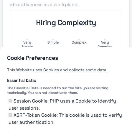
attractiveness as a workplace.
Hiring Complexity
Very
Simple
Complex
Very
Simple
Complex
Cookie Preferences
Hiring Process Speed
This Website uses Cookies and collects some data.
Very
Short
Long
Very Long
Essential Data:
Short
The Essential Data is needed to run the Site you are visiting
technically. You can not deactivate them.
Session Cookie: PHP uses a Cookie to identify
user sessions.
The rating reflects both the speed and flexibility
of the company to hire a new employee
XSRF-Token Cookie: This cookie is used to verify
user authentication.