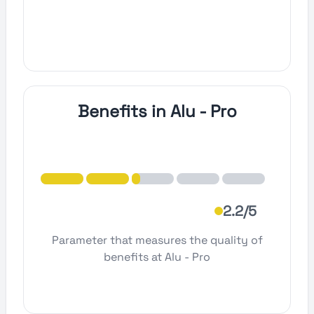
Benefits in Alu - Pro
2.2/5
Parameter that measures the quality of
benefits at Alu - Pro