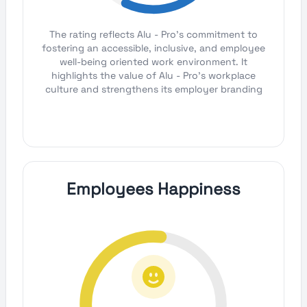
The rating reflects Alu - Pro's commitment to
fostering an accessible, inclusive, and employee
well-being oriented work environment. It
highlights the value of Alu - Pro's workplace
culture and strengthens its employer branding
Employees Happiness