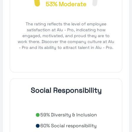
53% Moderate
The rating reflects the level of employee
satisfaction at Alu - Pro, indicating how
engaged, motivated, and proud they are to
work there. Discover the company culture at Alu
- Pro and its ability to attract talent in Alu - Pro.
Social Responsibility
59% Diversity & Inclusion
60% Social responsibility