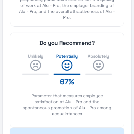
of work at Alu - Pro, the employer branding of
Alu - Pro, and the overall attractiveness of Alu -
Pro.
Do you Recommend?
Unlikely
Potentially
Absolutely
67%
Parameter that measures employee
satisfaction at Alu - Pro and the
spontaneous promotion of Alu - Pro among
acquaintances