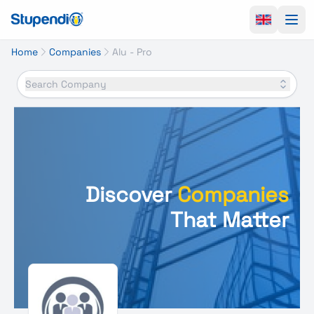
Ope
Home
Companies
Alu - Pro
Search Company
Discover
Companies
That Matter