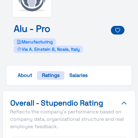
Alu -
Pro
Manufacturing
Via A. Einstein 8, Noale, Italy
About
Ratings
Salaries
Alu - Pro's Overall Stupendio Rating
Overall - Stupendio Rating
Reflects the company's performance based on
company data, organizational structure and real
employee feedback.