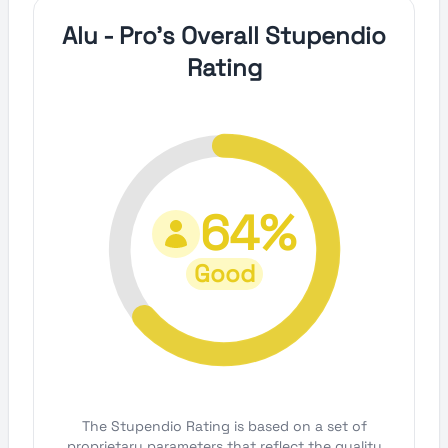
Alu - Pro's Overall Stupendio
Rating
64%
Good
The Stupendio Rating is based on a set of
proprietary parameters that reflect the quality