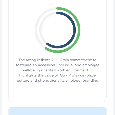
The rating reflects Alu - Pro's commitment to
fostering an accessible, inclusive, and employee
well-being oriented work environment. It
highlights the value of Alu - Pro's workplace
culture and strengthens its employer branding