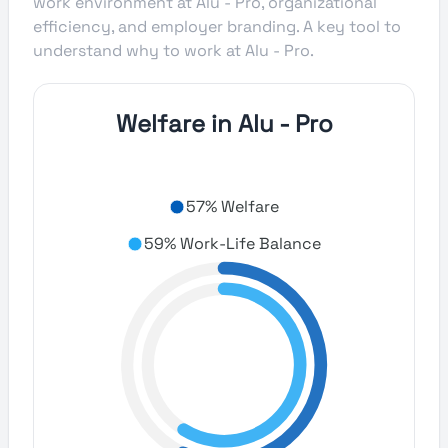
work environment at Alu - Pro, organizational
efficiency, and employer branding. A key tool to
understand why to work at Alu - Pro.
Welfare in Alu - Pro
57% Welfare
59% Work-Life Balance