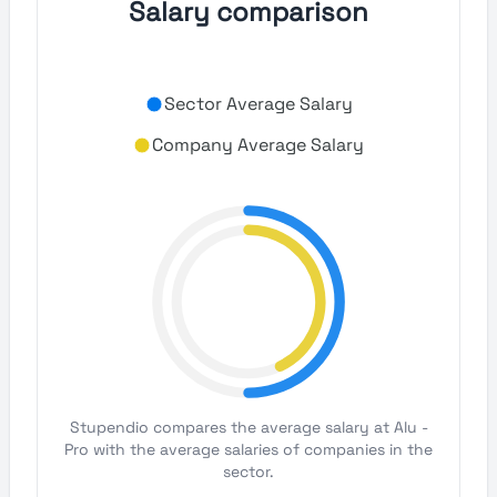
Salary comparison
Sector Average Salary
Company Average Salary
Stupendio compares the average salary at Alu -
Pro with the average salaries of companies in the
sector.