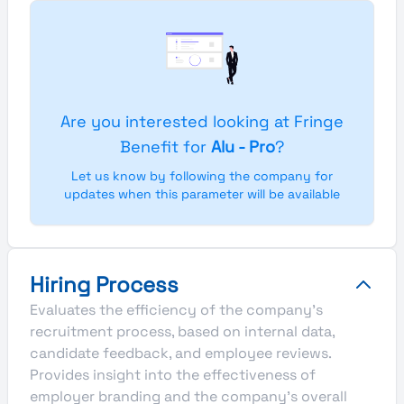
Are you interested looking at Fringe
Benefit for
Alu - Pro
?
Let us know by following the company for
updates when this parameter will be available
Hiring Process
Evaluates the efficiency of the company's
recruitment process, based on internal data,
candidate feedback, and employee reviews.
Provides insight into the effectiveness of
employer branding and the company's overall