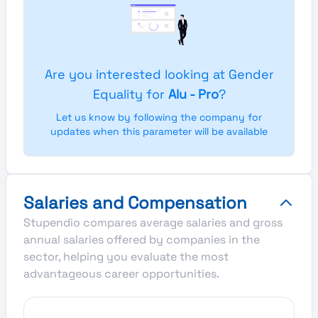
Are you interested looking at Gender
Equality for
Alu - Pro
?
Let us know by following the company for
updates when this parameter will be available
Salaries and Compensation
Stupendio compares average salaries and gross
annual salaries offered by companies in the
sector, helping you evaluate the most
advantageous career opportunities.