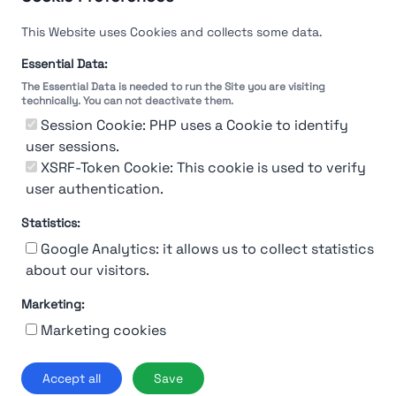
This Website uses Cookies and collects some data.
Essential Data:
The Essential Data is needed to run the Site you are visiting
technically. You can not deactivate them.
You're Not logged in
Session Cookie: PHP uses a Cookie to identify
Sign In
or
Sign Up
to see
user sessions.
XSRF-Token Cookie: This cookie is used to verify
user authentication.
Statistics:
Google Analytics: it allows us to collect statistics
about our visitors.
Marketing:
About Us
Contact
Contact for companies
Privacy policy
Marketing cookies
Terms & conditions
© 2019-2026 Stupendio. All Rights Reserved | Smarteris S.r.l. P.IVA
Accept all
Save
02659750992 | Capitale Sociale € 2.550 i.v.