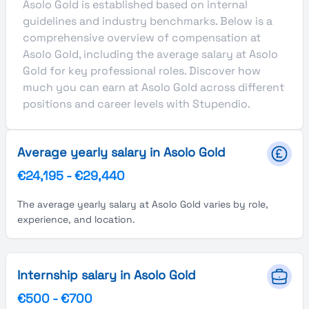
Asolo Gold is established based on internal
guidelines and industry benchmarks. Below is a
comprehensive overview of compensation at
Asolo Gold, including the average salary at Asolo
Gold for key professional roles. Discover how
much you can earn at Asolo Gold across different
positions and career levels with Stupendio.
Average yearly salary in Asolo Gold
€24,195
-
€29,440
The average yearly salary at Asolo Gold varies by role,
experience, and location.
Internship salary in Asolo Gold
€500
-
€700