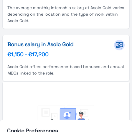
The average monthly internship salary at Asolo Gold varies
depending on the location and the type of work within
Asolo Gold.
Bonus salary in Asolo Gold
€1,150
-
€17,200
Asolo Gold offers performance-based bonuses and annual
MBOs linked to the role.
Cookie Preferences