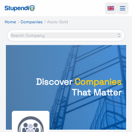
Ope
Home
Companies
Asolo Gold
Search Company
Discover
Companies
That Matter