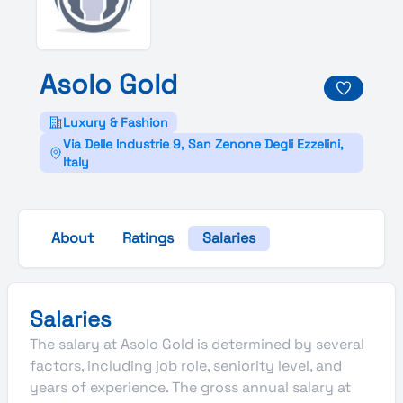
Asolo
Gold
Luxury & Fashion
Via Delle Industrie 9, San Zenone Degli Ezzelini,
Italy
About
Ratings
Salaries
Salaries
The salary at Asolo Gold is determined by several
factors, including job role, seniority level, and
years of experience. The gross annual salary at