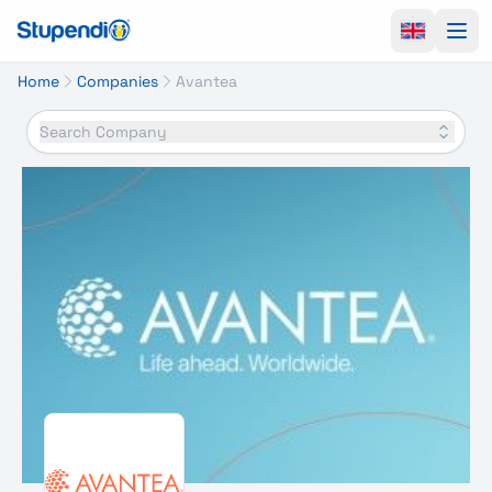
Ope
Home
Companies
Avantea
Search Company