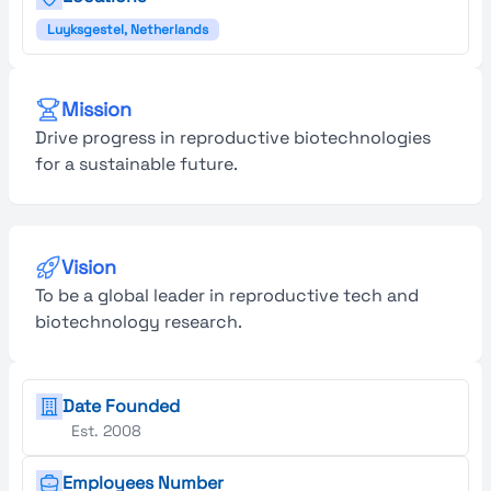
Luyksgestel, Netherlands
Mission
Drive progress in reproductive biotechnologies
for a sustainable future.
Vision
To be a global leader in reproductive tech and
biotechnology research.
Date Founded
Est. 2008
Employees Number