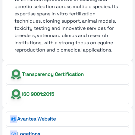
genetic selection across multiple species. Its
expertise spans in vitro fertilization
techniques, cloning support, animal models,
toxicity testing and innovative services for
breeders, veterinary clinics and research
institutions, with a strong focus on equine
reproduction and biomedical applications.
Transparency Certification
ISO 9001:2015
Avantea Website
Locations