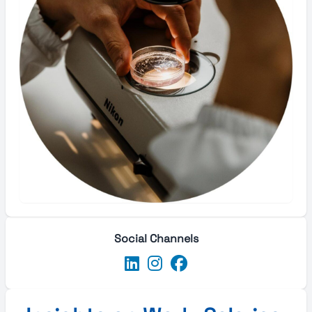
Social Channels