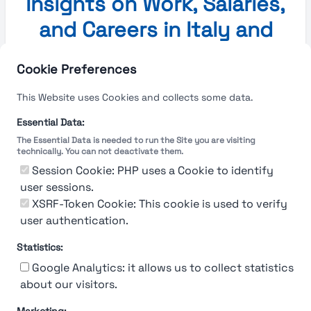
Insights on Work, Salaries,
and Careers in Italy and
Europe
Cookie Preferences
Insights on Work, Salaries, and Careers in Italy and
This Website uses Cookies and collects some data.
Europe
Essential Data:
The Essential Data is needed to run the Site you are visiting
No blog posts available at the moment.
technically. You can not deactivate them.
Session Cookie: PHP uses a Cookie to identify
Explore More
user sessions.
XSRF-Token Cookie: This cookie is used to verify
user authentication.
Statistics:
Google Analytics: it allows us to collect statistics
about our visitors.