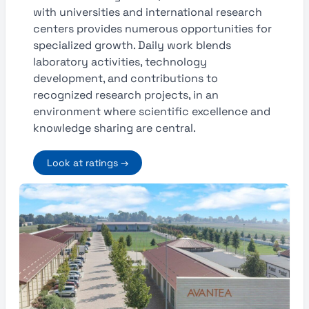
with universities and international research
centers provides numerous opportunities for
specialized growth. Daily work blends
laboratory activities, technology
development, and contributions to
recognized research projects, in an
environment where scientific excellence and
knowledge sharing are central.
Look at ratings →