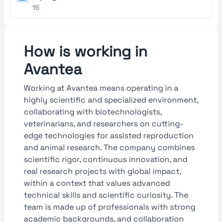
16
How is working in
Avantea
Working at Avantea means operating in a
highly scientific and specialized environment,
collaborating with biotechnologists,
veterinarians, and researchers on cutting-
edge technologies for assisted reproduction
and animal research. The company combines
scientific rigor, continuous innovation, and
real research projects with global impact,
within a context that values advanced
technical skills and scientific curiosity. The
team is made up of professionals with strong
academic backgrounds, and collaboration