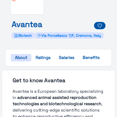
Avantea
Biotech
Via Porcellasco 7/F, Cremona, Italy
About
Ratings
Salaries
Benefits
Gall
Get to know Avantea
Avantea is a European laboratory specializing
in
advanced animal assisted reproduction
technologies and biotechnological research
,
delivering cutting-edge scientific solutions
to enhance reproductive efficiency and