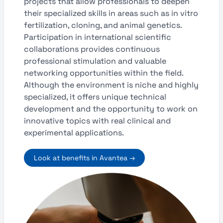
projects that allow professionals to deepen
their specialized skills in areas such as in vitro
fertilization, cloning, and animal genetics.
Participation in international scientific
collaborations provides continuous
professional stimulation and valuable
networking opportunities within the field.
Although the environment is niche and highly
specialized, it offers unique technical
development and the opportunity to work on
innovative topics with real clinical and
experimental applications.
Look at benefits in Avantea →