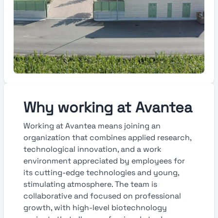
Why working at Avantea
Working at Avantea means joining an
organization that combines applied research,
technological innovation, and a work
environment appreciated by employees for
its cutting-edge technologies and young,
stimulating atmosphere. The team is
collaborative and focused on professional
growth, with high-level biotechnology