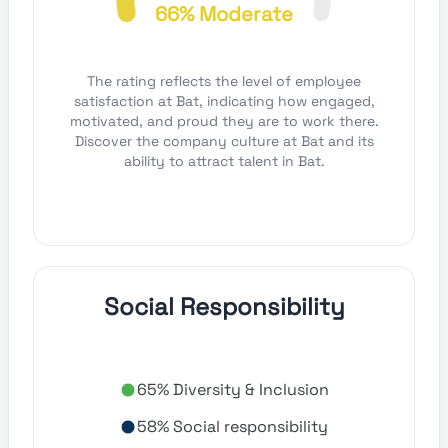
66% Moderate
The rating reflects the level of employee
satisfaction at Bat, indicating how engaged,
motivated, and proud they are to work there.
Discover the company culture at Bat and its
ability to attract talent in Bat.
Social Responsibility
65% Diversity & Inclusion
58% Social responsibility