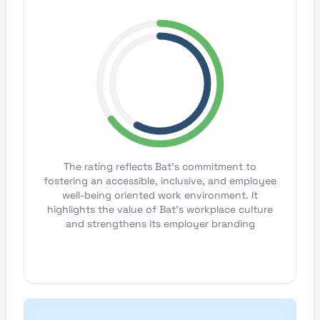
The rating reflects Bat's commitment to
fostering an accessible, inclusive, and employee
well-being oriented work environment. It
highlights the value of Bat's workplace culture
and strengthens its employer branding