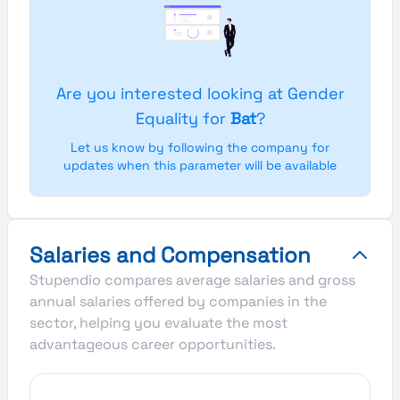
Are you interested looking at Gender
Equality for
Bat
?
Let us know by following the company for
updates when this parameter will be available
Salaries and Compensation
Stupendio compares average salaries and gross
annual salaries offered by companies in the
sector, helping you evaluate the most
advantageous career opportunities.