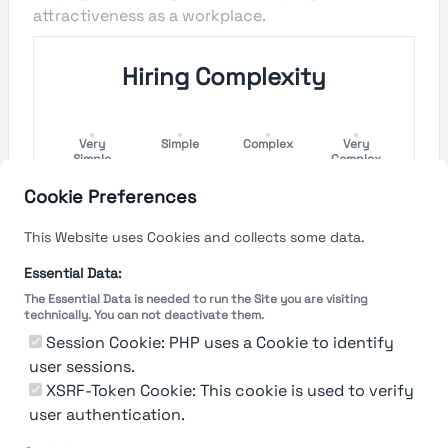
attractiveness as a workplace.
Hiring Complexity
Very
Simple
Complex
Very
Simple
Complex
Cookie Preferences
Hiring Process Speed
This Website uses Cookies and collects some data.
Very
Short
Long
Very Long
Essential Data:
Short
The Essential Data is needed to run the Site you are visiting
technically. You can not deactivate them.
Session Cookie: PHP uses a Cookie to identify
user sessions.
The rating reflects both the speed and flexibility
of the company to hire a new employee
XSRF-Token Cookie: This cookie is used to verify
user authentication.