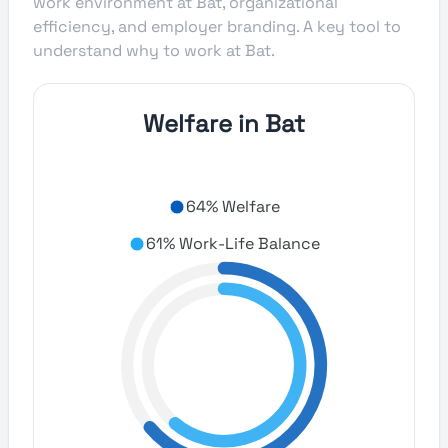
work environment at Bat, organizational
efficiency, and employer branding. A key tool to
understand why to work at Bat.
Welfare in Bat
64% Welfare
61% Work-Life Balance