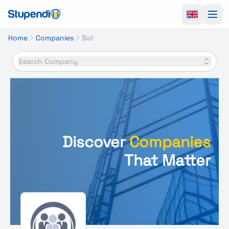
Ope
Home
Companies
Bat
Search Company
Discover
Companies
That Matter