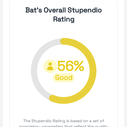
Bat's Overall Stupendio
Rating
56%
Good
The Stupendio Rating is based on a set of
proprietary parameters that reflect the quality