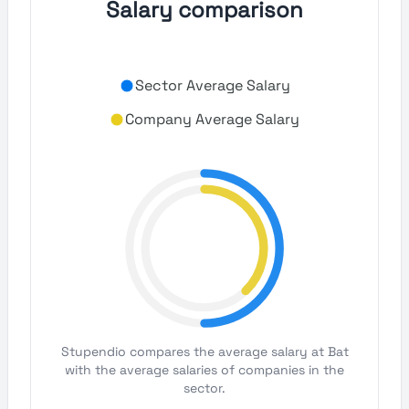
Salary comparison
Sector Average Salary
Company Average Salary
Stupendio compares the average salary at Bat
with the average salaries of companies in the
sector.