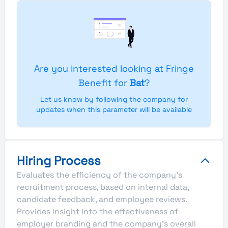
Are you interested looking at Fringe
Benefit for
Bat
?
Let us know by following the company for
updates when this parameter will be available
Hiring Process
Evaluates the efficiency of the company's
recruitment process, based on internal data,
candidate feedback, and employee reviews.
Provides insight into the effectiveness of
employer branding and the company's overall