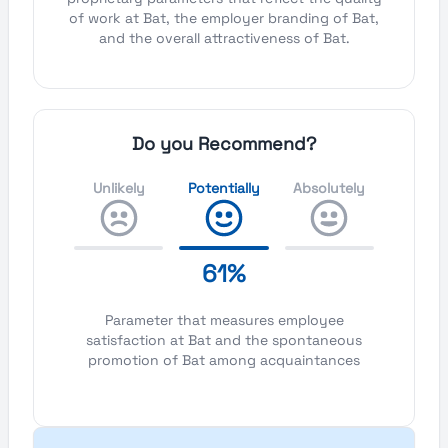
of work at Bat, the employer branding of Bat,
and the overall attractiveness of Bat.
Do you Recommend?
Unlikely
Potentially
Absolutely
61%
Parameter that measures employee
satisfaction at Bat and the spontaneous
promotion of Bat among acquaintances