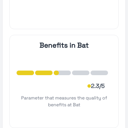
Benefits in Bat
2.3/5
Parameter that measures the quality of
benefits at Bat