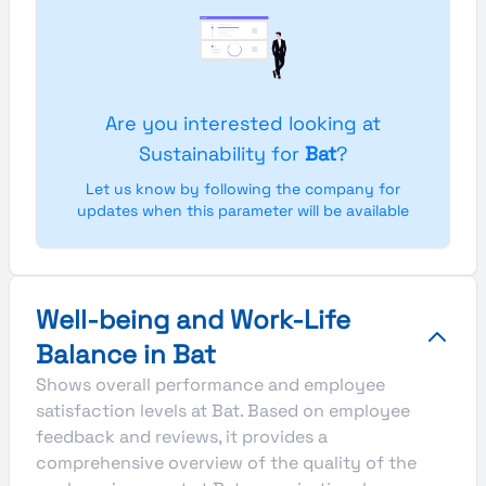
Are you interested looking at
Sustainability for
Bat
?
Let us know by following the company for
updates when this parameter will be available
Well-being and Work-Life
Balance in Bat
Shows overall performance and employee
satisfaction levels at Bat. Based on employee
feedback and reviews, it provides a
comprehensive overview of the quality of the