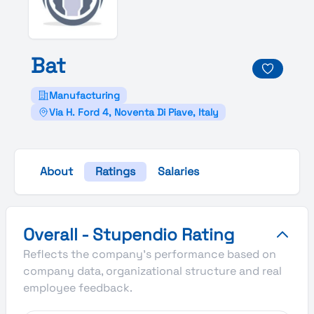
Bat
Manufacturing
Via H. Ford 4, Noventa Di Piave, Italy
About
Ratings
Salaries
Bat's Overall Stupendio Rating
Overall - Stupendio Rating
Reflects the company's performance based on
company data, organizational structure and real
employee feedback.