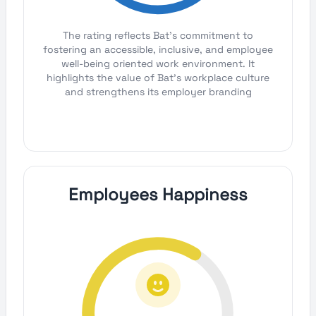
The rating reflects Bat's commitment to
fostering an accessible, inclusive, and employee
well-being oriented work environment. It
highlights the value of Bat's workplace culture
and strengthens its employer branding
Employees Happiness