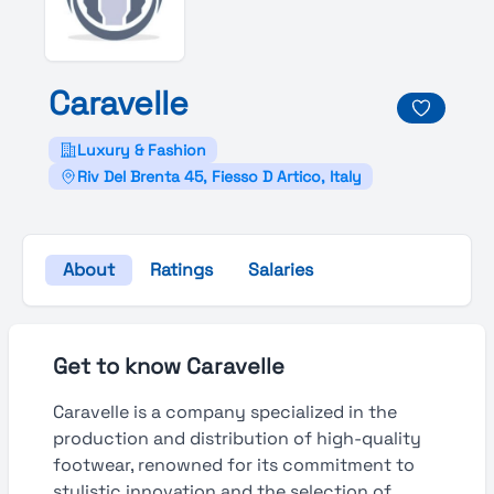
Caravelle
Luxury & Fashion
Riv Del Brenta 45, Fiesso D Artico, Italy
About
Ratings
Salaries
Get to know Caravelle
Caravelle is a company specialized in the
production and distribution of high-quality
footwear, renowned for its commitment to
stylistic innovation and the selection of