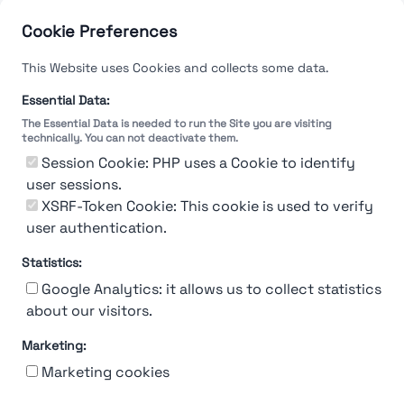
Cookie Preferences
This Website uses Cookies and collects some data.
Essential Data:
The Essential Data is needed to run the Site you are visiting
technically. You can not deactivate them.
Session Cookie: PHP uses a Cookie to identify
user sessions.
XSRF-Token Cookie: This cookie is used to verify
user authentication.
Statistics:
Google Analytics: it allows us to collect statistics
about our visitors.
Marketing:
About Us
Contact
Contact for companies
Privacy policy
Marketing cookies
Terms & conditions