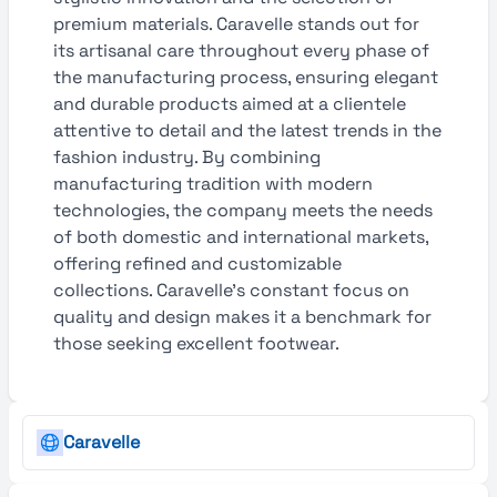
premium materials. Caravelle stands out for
its artisanal care throughout every phase of
the manufacturing process, ensuring elegant
and durable products aimed at a clientele
attentive to detail and the latest trends in the
fashion industry. By combining
manufacturing tradition with modern
technologies, the company meets the needs
of both domestic and international markets,
offering refined and customizable
collections. Caravelle’s constant focus on
quality and design makes it a benchmark for
those seeking excellent footwear.
Caravelle