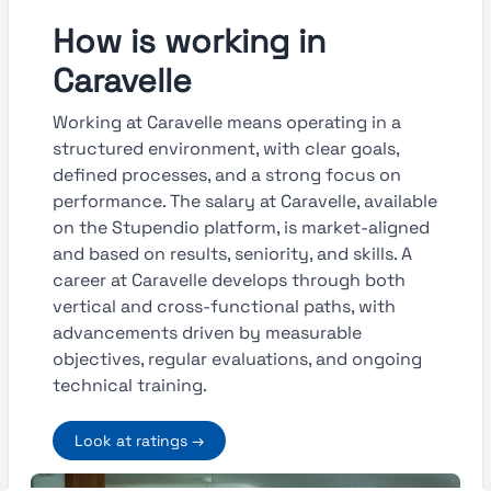
How is working in
Caravelle
Working at Caravelle means operating in a
structured environment, with clear goals,
defined processes, and a strong focus on
performance. The salary at Caravelle, available
on the Stupendio platform, is market-aligned
and based on results, seniority, and skills. A
career at Caravelle develops through both
vertical and cross-functional paths, with
advancements driven by measurable
objectives, regular evaluations, and ongoing
technical training.
Look at ratings →