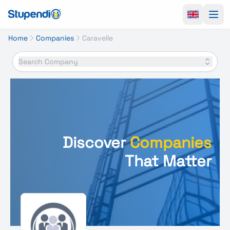
Ope
Home
Companies
Caravelle
Search Company
Discover
Companies
That Matter