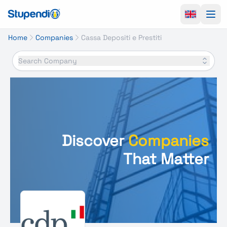
Ope
Home
Companies
Cassa Depositi e Prestiti
Search Company
Discover
Companies
That Matter