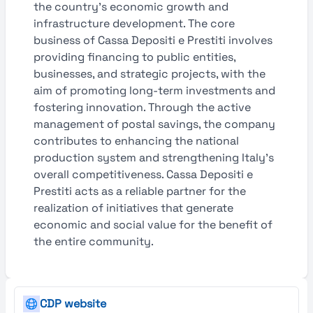
the country’s economic growth and
infrastructure development. The core
business of Cassa Depositi e Prestiti involves
providing financing to public entities,
businesses, and strategic projects, with the
aim of promoting long-term investments and
fostering innovation. Through the active
management of postal savings, the company
contributes to enhancing the national
production system and strengthening Italy’s
overall competitiveness. Cassa Depositi e
Prestiti acts as a reliable partner for the
realization of initiatives that generate
economic and social value for the benefit of
the entire community.
CDP website