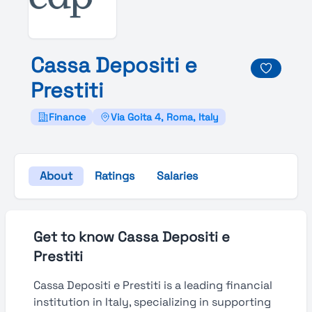
Cassa
Depositi e
Prestiti
Finance
Via Goita 4, Roma, Italy
About
Ratings
Salaries
Get to know Cassa Depositi e
Prestiti
Cassa Depositi e Prestiti is a leading financial
institution in Italy, specializing in supporting