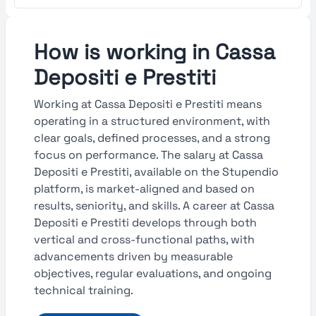
How is working in Cassa
Depositi e Prestiti
Working at Cassa Depositi e Prestiti means
operating in a structured environment, with
clear goals, defined processes, and a strong
focus on performance. The salary at Cassa
Depositi e Prestiti, available on the Stupendio
platform, is market-aligned and based on
results, seniority, and skills. A career at Cassa
Depositi e Prestiti develops through both
vertical and cross-functional paths, with
advancements driven by measurable
objectives, regular evaluations, and ongoing
technical training.