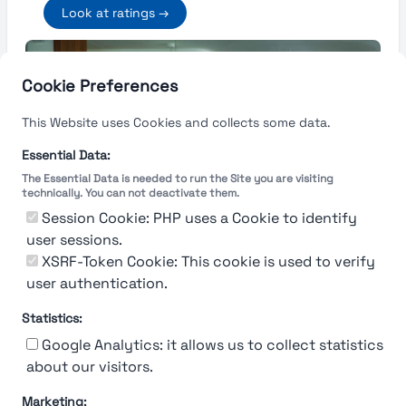
Look at ratings →
Cookie Preferences
This Website uses Cookies and collects some data.
Essential Data:
The Essential Data is needed to run the Site you are visiting
technically. You can not deactivate them.
Session Cookie: PHP uses a Cookie to identify
user sessions.
XSRF-Token Cookie: This cookie is used to verify
user authentication.
Statistics:
Google Analytics: it allows us to collect statistics
about our visitors.
Marketing: