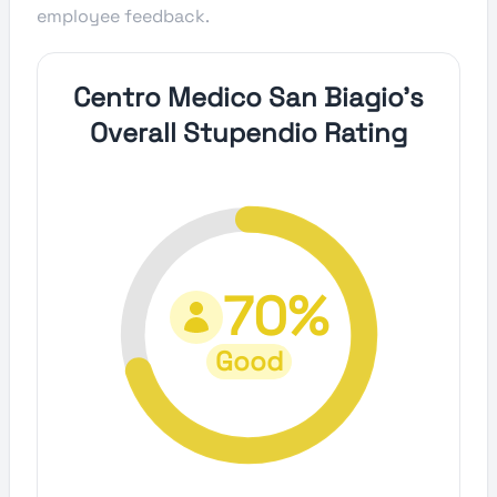
employee feedback.
Centro Medico San Biagio's
Overall Stupendio Rating
70%
Good