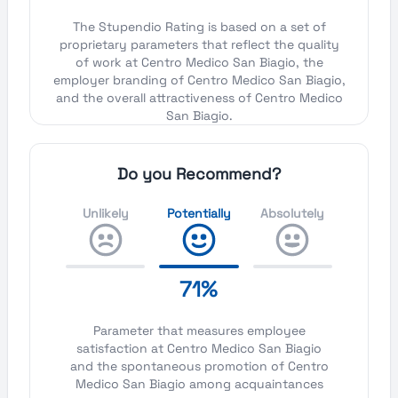
The Stupendio Rating is based on a set of
proprietary parameters that reflect the quality
of work at Centro Medico San Biagio, the
employer branding of Centro Medico San Biagio,
and the overall attractiveness of Centro Medico
San Biagio.
Do you Recommend?
Unlikely
Potentially
Absolutely
71%
Parameter that measures employee
satisfaction at Centro Medico San Biagio
and the spontaneous promotion of Centro
Medico San Biagio among acquaintances