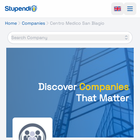
Ope
Home
Companies
Centro Medico San Biagio
Search Company
Discover
Companies
That Matter