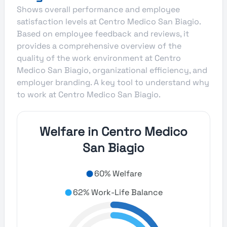
Shows overall performance and employee
satisfaction levels at Centro Medico San Biagio.
Based on employee feedback and reviews, it
provides a comprehensive overview of the
quality of the work environment at Centro
Medico San Biagio, organizational efficiency, and
employer branding. A key tool to understand why
to work at Centro Medico San Biagio.
Welfare in Centro Medico
San Biagio
60% Welfare
62% Work-Life Balance