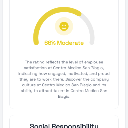
66% Moderate
The rating reflects the level of employee
satisfaction at Centro Medico San Biagio,
indicating how engaged, motivated, and proud
they are to work there. Discover the company
culture at Centro Medico San Biagio and its
ability to attract talent in Centro Medico San
Biagio.
Social Responsibility