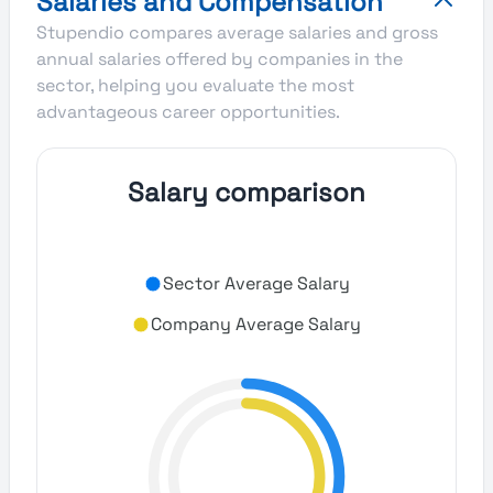
Salaries and Compensation
Stupendio compares average salaries and gross
annual salaries offered by companies in the
sector, helping you evaluate the most
advantageous career opportunities.
Salary comparison
Sector Average Salary
Company Average Salary