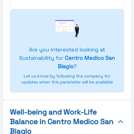
Are you interested looking at
Sustainability for
Centro Medico San
Biagio
?
Let us know by following the company for
updates when this parameter will be available
Well-being and Work-Life
Balance in Centro Medico San
Biagio