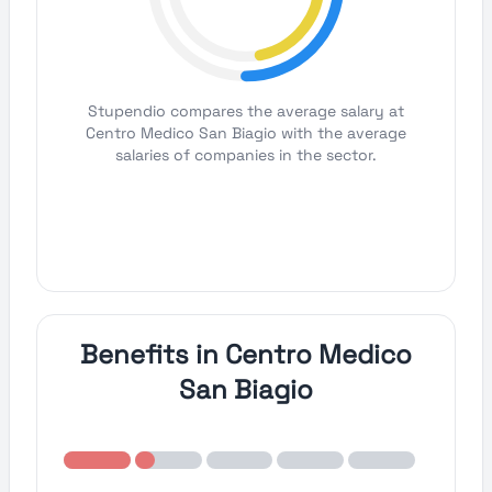
Stupendio compares the average salary at
Centro Medico San Biagio with the average
salaries of companies in the sector.
Benefits in Centro Medico
San Biagio