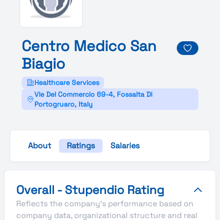
Centro
Medico
San
Biagio
Healthcare Services
Vle Del Commercio 69-4, Fossalta Di
Portogruaro, Italy
About
Ratings
Salaries
Centro Medico San Biagio's Overall Stupendio Rating
Overall - Stupendio Rating
Reflects the company's performance based on
company data, organizational structure and real