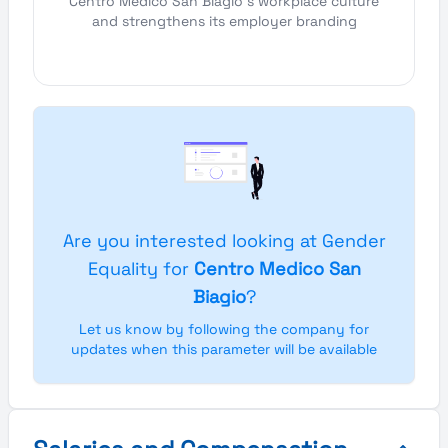
Centro Medico San Biagio's workplace culture
and strengthens its employer branding
Are you interested looking at Gender
Equality for
Centro Medico San
Biagio
?
Let us know by following the company for
updates when this parameter will be available