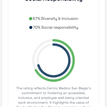
67% Diversity & Inclusion
70% Social responsibility
The rating reflects Centro Medico San Biagio's
commitment to fostering an accessible,
inclusive, and employee well-being oriented
work environment. It highlights the value of