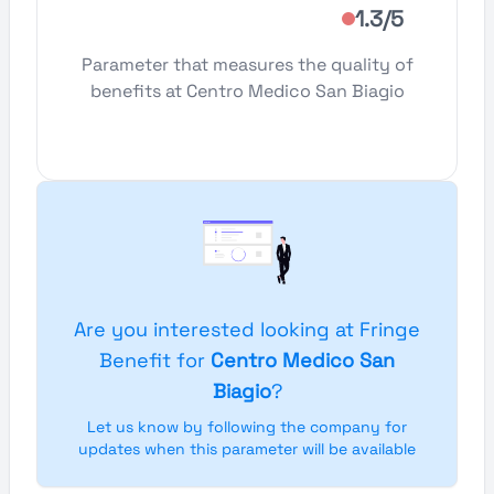
1.3/5
Parameter that measures the quality of
benefits at Centro Medico San Biagio
Are you interested looking at Fringe
Benefit for
Centro Medico San
Biagio
?
Let us know by following the company for
updates when this parameter will be available