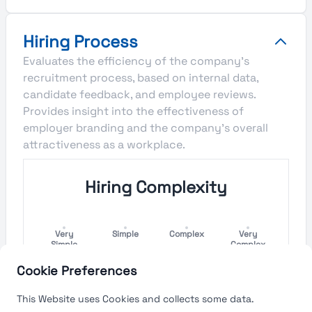
Hiring Process
Evaluates the efficiency of the company's
recruitment process, based on internal data,
candidate feedback, and employee reviews.
Provides insight into the effectiveness of
employer branding and the company's overall
attractiveness as a workplace.
Hiring Complexity
Very
Simple
Complex
Very
Simple
Complex
Cookie Preferences
Hiring Process Speed
This Website uses Cookies and collects some data.