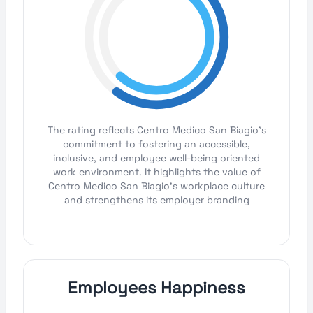
The rating reflects Centro Medico San Biagio's
commitment to fostering an accessible,
inclusive, and employee well-being oriented
work environment. It highlights the value of
Centro Medico San Biagio's workplace culture
and strengthens its employer branding
Employees Happiness