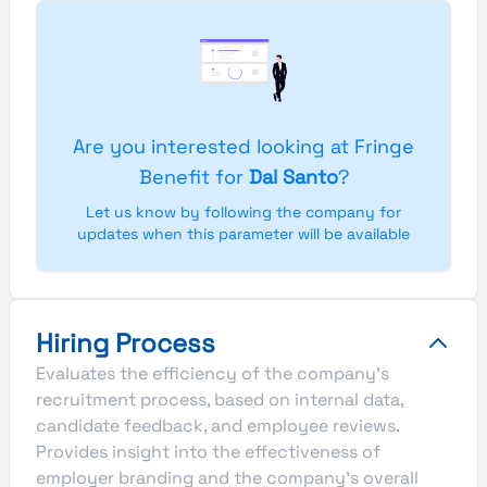
Are you interested looking at Fringe
Benefit for
Dal Santo
?
Let us know by following the company for
updates when this parameter will be available
Hiring Process
Evaluates the efficiency of the company's
recruitment process, based on internal data,
candidate feedback, and employee reviews.
Provides insight into the effectiveness of
employer branding and the company's overall