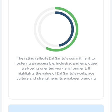
The rating reflects Dal Santo's commitment to
fostering an accessible, inclusive, and employee
well-being oriented work environment. It
highlights the value of Dal Santo's workplace
culture and strengthens its employer branding