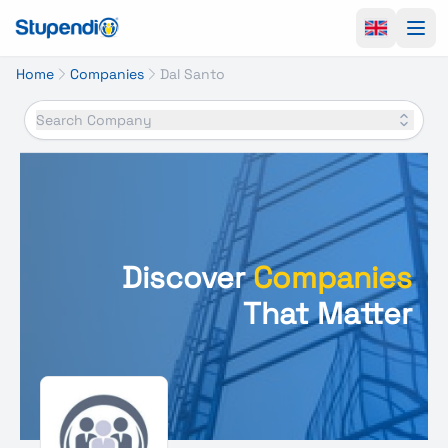
Ope
Home
Companies
Dal Santo
Search Company
Discover
Companies
That Matter