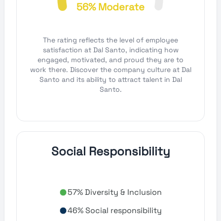
56% Moderate
The rating reflects the level of employee
satisfaction at Dal Santo, indicating how
engaged, motivated, and proud they are to
work there. Discover the company culture at Dal
Santo and its ability to attract talent in Dal
Santo.
Social Responsibility
57% Diversity & Inclusion
46% Social responsibility