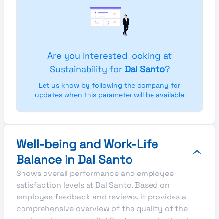
Are you interested looking at
Sustainability for
Dal Santo
?
Let us know by following the company for
updates when this parameter will be available
Well-being and Work-Life
Balance in Dal Santo
Shows overall performance and employee
satisfaction levels at Dal Santo. Based on
employee feedback and reviews, it provides a
comprehensive overview of the quality of the