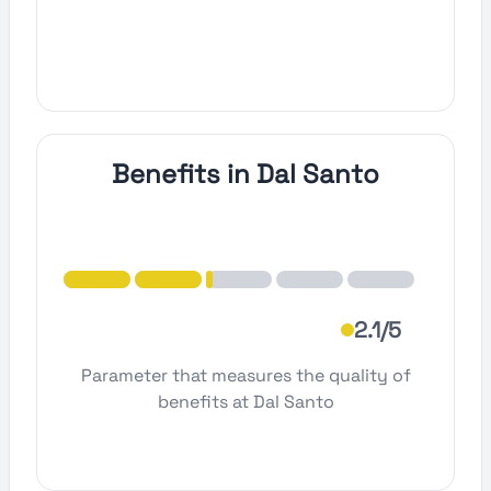
Benefits in Dal Santo
2.1/5
Parameter that measures the quality of
benefits at Dal Santo