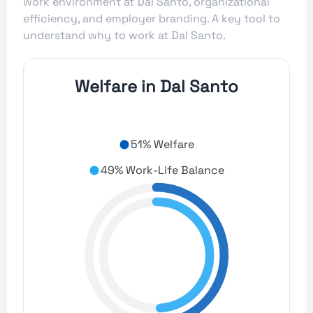
work environment at Dal Santo, organizational
efficiency, and employer branding. A key tool to
understand why to work at Dal Santo.
Welfare in Dal Santo
51% Welfare
49% Work-Life Balance