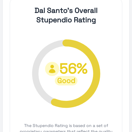
Dal Santo's Overall
Stupendio Rating
56%
Good
The Stupendio Rating is based on a set of
proprietary parameters that reflect the quality