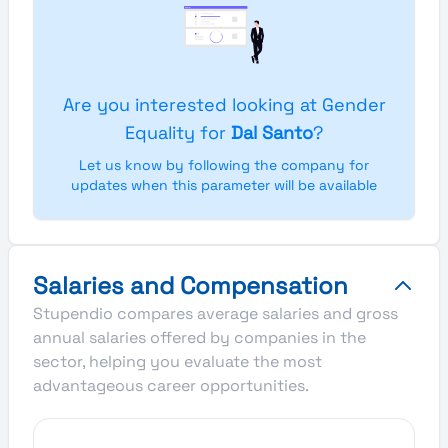
Are you interested looking at Gender
Equality for
Dal Santo
?
Let us know by following the company for
updates when this parameter will be available
Salaries and Compensation
Stupendio compares average salaries and gross
annual salaries offered by companies in the
sector, helping you evaluate the most
advantageous career opportunities.