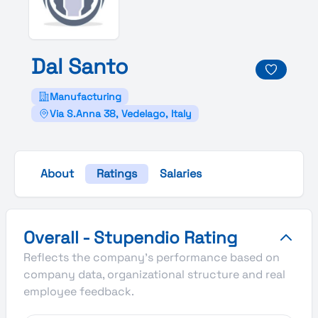
Dal
Santo
Manufacturing
Via S.Anna 38, Vedelago, Italy
About
Ratings
Salaries
Dal Santo's Overall Stupendio Rating
Overall - Stupendio Rating
Reflects the company's performance based on
company data, organizational structure and real
employee feedback.