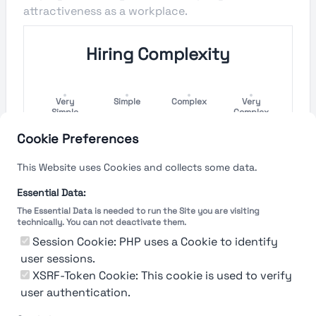
attractiveness as a workplace.
Hiring Complexity
Very
Simple
Complex
Very
Simple
Complex
Cookie Preferences
Hiring Process Speed
This Website uses Cookies and collects some data.
Very
Short
Long
Very Long
Essential Data:
Short
The Essential Data is needed to run the Site you are visiting
technically. You can not deactivate them.
Session Cookie: PHP uses a Cookie to identify
user sessions.
The rating reflects both the speed and flexibility
of the company to hire a new employee
XSRF-Token Cookie: This cookie is used to verify
user authentication.