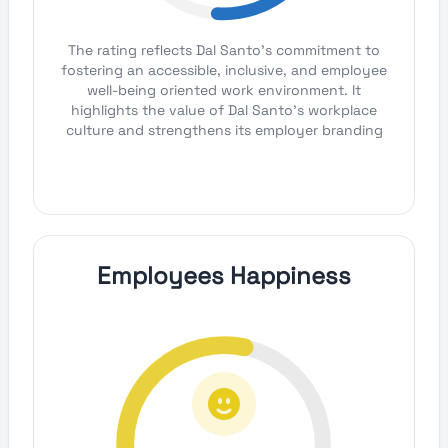
The rating reflects Dal Santo's commitment to
fostering an accessible, inclusive, and employee
well-being oriented work environment. It
highlights the value of Dal Santo's workplace
culture and strengthens its employer branding
Employees Happiness