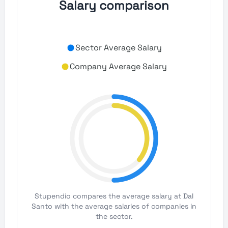
Salary comparison
Sector Average Salary
Company Average Salary
Stupendio compares the average salary at Dal
Santo with the average salaries of companies in
the sector.