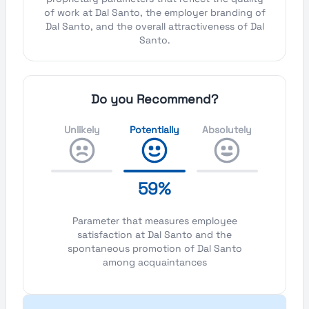
of work at Dal Santo, the employer branding of
Dal Santo, and the overall attractiveness of Dal
Santo.
Do you Recommend?
Unlikely
Potentially
Absolutely
59%
Parameter that measures employee
satisfaction at Dal Santo and the
spontaneous promotion of Dal Santo
among acquaintances