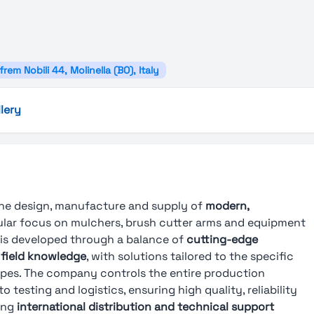
frem Nobili 44, Molinella (BO), Italy
lery
 the design, manufacture and supply of
modern,
cular focus on mulchers, brush cutter arms and equipment
 is developed through a balance of
cutting-edge
 field knowledge
, with solutions tailored to the specific
types. The company controls the entire production
testing and logistics, ensuring high quality, reliability
ong
international distribution and technical support