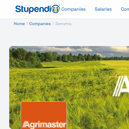
Companies
Salaries
Co
Home
Companies
Demetra