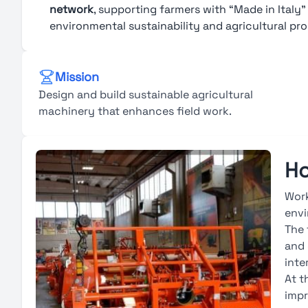
network
, supporting farmers with “Made in Italy
environmental sustainability and agricultural pro
Mission
Design and build sustainable agricultural
machinery that enhances field work.
Ho
Work
envi
The 
and 
inte
At t
impr