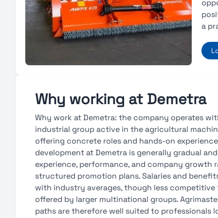
oppo
posi
a pr
L
Why working at Demetra
Why work at Demetra: the company operates with
industrial group active in the agricultural machin
offering concrete roles and hands-on experience
development at Demetra is generally gradual and 
experience, performance, and company growth r
structured promotion plans. Salaries and benefits 
with industry averages, though less competitive
offered by larger multinational groups. Agrimaste
paths are therefore well suited to professionals l