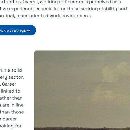
rtunities. Overall, working at Demetra is perceived as a
tive experience, especially for those seeking stability and
actical, team-oriented work environment.
ook at ratings →
in a solid
ery sector,
. Career
linked to
ather than
are in line
 than those
r career
ooking for