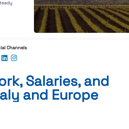
steady
ial Channels
rk, Salaries, and
taly and Europe
s, and Careers in Italy and Europe
vailable at the moment.