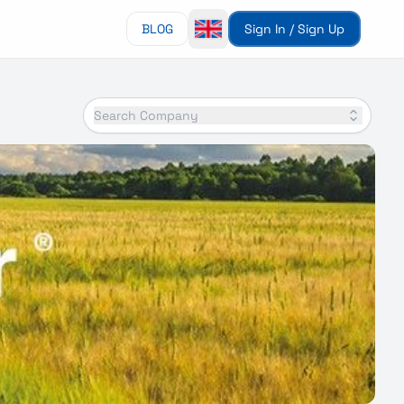
BLOG
Sign In / Sign Up
Search Company