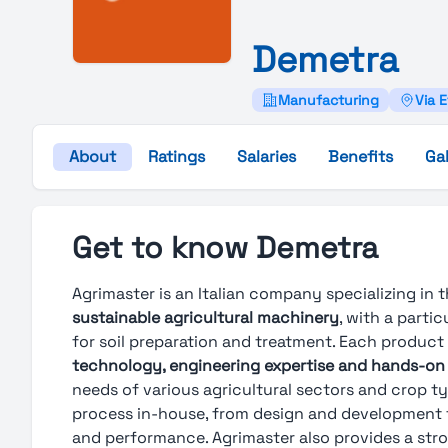
Demetra
Manufacturing
Via E
About
Ratings
Salaries
Benefits
Gal
Get to know Demetra
Agrimaster is an Italian company specializing in
sustainable agricultural machinery
, with a parti
for soil preparation and treatment. Each product
technology, engineering expertise and hands-on
needs of various agricultural sectors and crop 
process in-house, from design and development to 
and performance. Agrimaster also provides a str