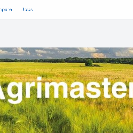
mpare
Jobs