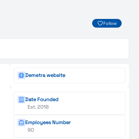
Follow
Demetra website
Date Founded
Est. 2018
Employees Number
90