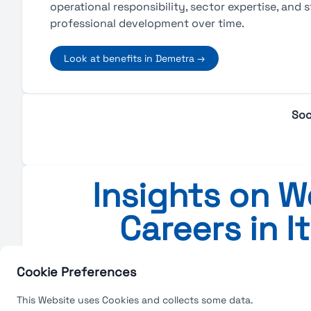
operational responsibility, sector expertise, and 
professional development over time.
Look at benefits in Demetra →
Soc
Insights on Wo
Careers in I
Insights on Work, Salarie
Cookie Preferences
This Website uses Cookies and collects some data.
No blog posts a