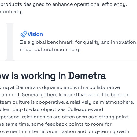
” products designed to enhance operational efficiency,
ductivity.
Vision
Be a global benchmark for quality and innovation
in agricultural machinery.
w is working in Demetra
ing at Demetra is dynamic and with a collaborative
ronment. Generally there is a positive work–life balance.
team culture is cooperative, a relatively calm atmosphere,
clear day-to-day objectives. Colleagues and
rpersonal relationships are often seen as a strong point.
he same time, some feedback points to room for
ovement in internal organization and long-term growth