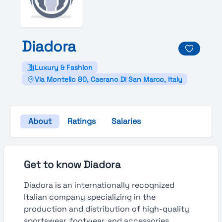
Diadora
Luxury & Fashion
Via Montello 80, Caerano Di San Marco, Italy
About
Ratings
Salaries
Get to know Diadora
Diadora is an internationally recognized
Italian company specializing in the
production and distribution of high-quality
sportswear, footwear, and accessories.