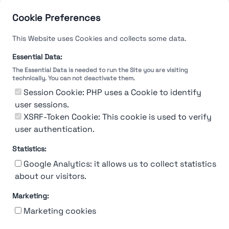
Cookie Preferences
This Website uses Cookies and collects some data.
Essential Data:
The Essential Data is needed to run the Site you are visiting
technically. You can not deactivate them.
Session Cookie: PHP uses a Cookie to identify
user sessions.
XSRF-Token Cookie: This cookie is used to verify
user authentication.
Statistics:
Google Analytics: it allows us to collect statistics
about our visitors.
Marketing:
About Us
Contact
Contact for companies
Privacy policy
Marketing cookies
Terms & conditions