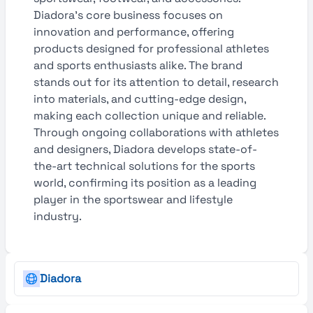
Diadora’s core business focuses on
innovation and performance, offering
products designed for professional athletes
and sports enthusiasts alike. The brand
stands out for its attention to detail, research
into materials, and cutting-edge design,
making each collection unique and reliable.
Through ongoing collaborations with athletes
and designers, Diadora develops state-of-
the-art technical solutions for the sports
world, confirming its position as a leading
player in the sportswear and lifestyle
industry.
Diadora