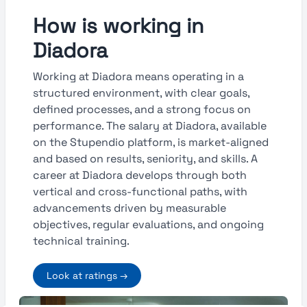
How is working in
Diadora
Working at Diadora means operating in a
structured environment, with clear goals,
defined processes, and a strong focus on
performance. The salary at Diadora, available
on the Stupendio platform, is market-aligned
and based on results, seniority, and skills. A
career at Diadora develops through both
vertical and cross-functional paths, with
advancements driven by measurable
objectives, regular evaluations, and ongoing
technical training.
Look at ratings →