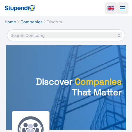
Ope
Home
Companies
Diadora
Search Company
Discover
Companies
That Matter