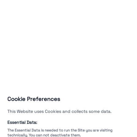
Cookie Preferences
This Website uses Cookies and collects some data.
Essential Data:
The Essential Data is needed to run the Site you are visiting
technically. You can not deactivate them.