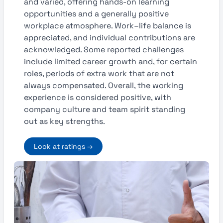
and varied, offering hands-on learning
opportunities and a generally positive
workplace atmosphere. Work–life balance is
appreciated, and individual contributions are
acknowledged. Some reported challenges
include limited career growth and, for certain
roles, periods of extra work that are not
always compensated. Overall, the working
experience is considered positive, with
company culture and team spirit standing
out as key strengths.
Look at ratings →