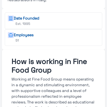
Date Founded
Est. 1995
Employees
51
How is working in Fine
Food Group
Working at Fine Food Group means operating
in a dynamic and stimulating environment,
with supportive colleagues and a level of
professionalism reflected in employee
reviews. The work is described as educational