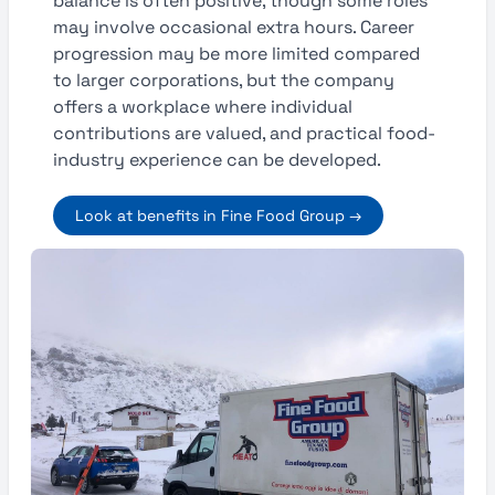
balance is often positive, though some roles
may involve occasional extra hours. Career
progression may be more limited compared
to larger corporations, but the company
offers a workplace where individual
contributions are valued, and practical food-
industry experience can be developed.
Look at benefits in Fine Food Group →