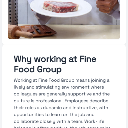
Why working at Fine
Food Group
Working at Fine Food Group means joining a
lively and stimulating environment where
colleagues are generally supportive and the
culture is professional. Employees describe
their roles as dynamic and instructive, with
opportunities to learn on the job and
collaborate closely with a team. Work-life