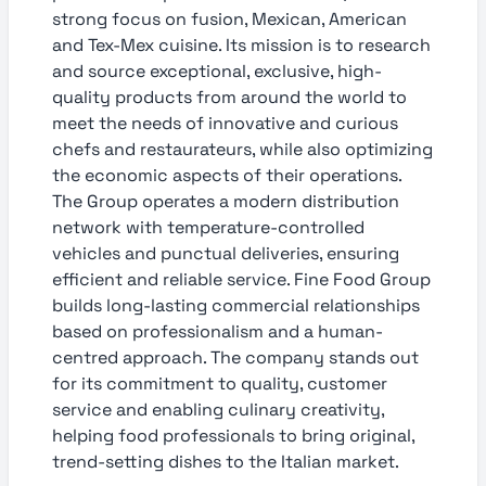
strong focus on fusion, Mexican, American
and Tex-Mex cuisine. Its mission is to research
and source exceptional, exclusive, high-
quality products from around the world to
meet the needs of innovative and curious
chefs and restaurateurs, while also optimizing
the economic aspects of their operations.
The Group operates a modern distribution
network with temperature-controlled
vehicles and punctual deliveries, ensuring
efficient and reliable service. Fine Food Group
builds long-lasting commercial relationships
based on professionalism and a human-
centred approach. The company stands out
for its commitment to quality, customer
service and enabling culinary creativity,
helping food professionals to bring original,
trend-setting dishes to the Italian market.