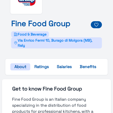
Fine
Food
Group
Food & Beverage
Via Enrico Fermi 10, Burago di Molgora (MB),
Italy
About
Ratings
Salaries
Benefits
Gall
Get to know Fine Food Group
Fine Food Group is an Italian company
specializing in the distribution of food
products for professional kitchens, with a