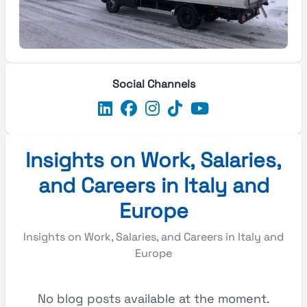
Social Channels
Insights on Work, Salaries,
and Careers in Italy and
Europe
Insights on Work, Salaries, and Careers in Italy and
Europe
No blog posts available at the moment.