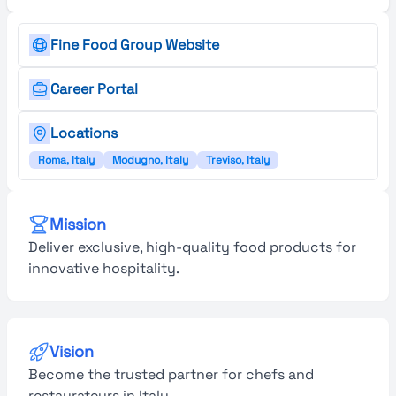
Fine Food Group Website
Career Portal
Locations
Roma, Italy
Modugno, Italy
Treviso, Italy
Mission
Deliver exclusive, high-quality food products for
innovative hospitality.
Vision
Become the trusted partner for chefs and
restaurateurs in Italy.