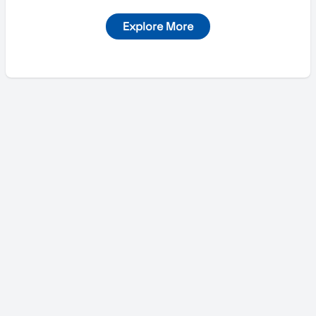
Explore More