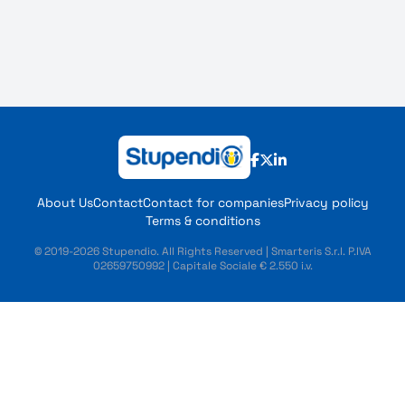
About Us
Contact
Contact for companies
Privacy policy
Terms & conditions
© 2019-2026 Stupendio. All Rights Reserved | Smarteris S.r.l. P.IVA
02659750992 | Capitale Sociale € 2.550 i.v.