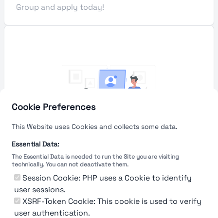
Group and apply today!
Cookie Preferences
This Website uses Cookies and collects some data.
Essential Data:
The Essential Data is needed to run the Site you are visiting
technically. You can not deactivate them.
You're Not logged in
Session Cookie: PHP uses a Cookie to identify
Sign In
or
Sign Up
to see
user sessions.
XSRF-Token Cookie: This cookie is used to verify
user authentication.