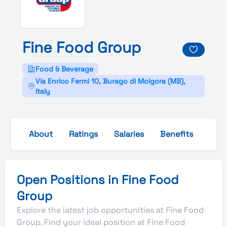
Fine
Food
Group
Food & Beverage
Via Enrico Fermi 10, Burago di Molgora (MB),
Italy
About
Ratings
Salaries
Benefits
Gall
Open Positions in Fine Food
Group
Explore the latest job opportunities at Fine Food
Group. Find your ideal position at Fine Food