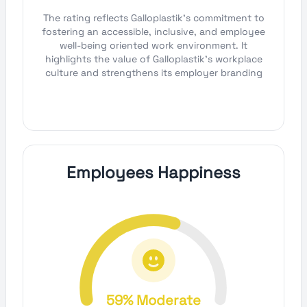
The rating reflects Galloplastik's commitment to
fostering an accessible, inclusive, and employee
well-being oriented work environment. It
highlights the value of Galloplastik's workplace
culture and strengthens its employer branding
Employees Happiness
59% Moderate