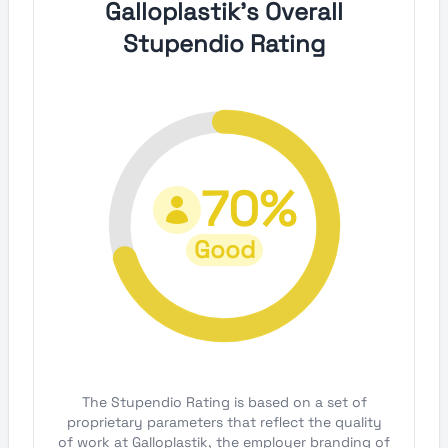
Galloplastik's Overall
Stupendio Rating
70%
Good
The Stupendio Rating is based on a set of
proprietary parameters that reflect the quality
of work at Galloplastik, the employer branding of