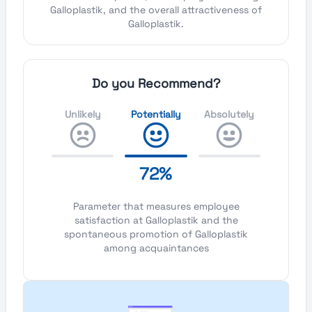
Galloplastik, and the overall attractiveness of
Galloplastik.
Do you Recommend?
Unlikely
Potentially
Absolutely
72%
Parameter that measures employee
satisfaction at Galloplastik and the
spontaneous promotion of Galloplastik
among acquaintances