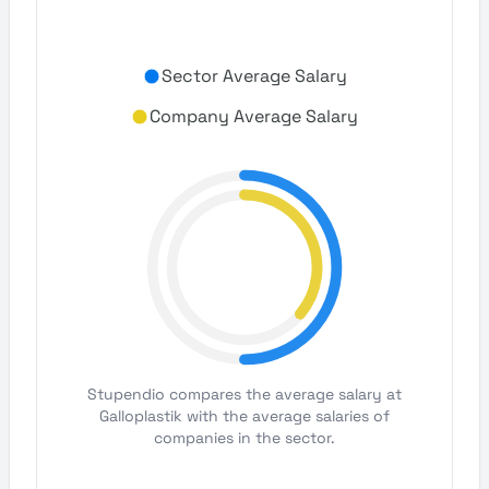
Sector Average Salary
Company Average Salary
Stupendio compares the average salary at
Galloplastik with the average salaries of
companies in the sector.