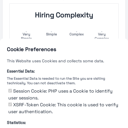
Hiring Complexity
Very
Simple
Complex
Very
Simple
Complex
Cookie Preferences
Hiring Process Speed
This Website uses Cookies and collects some data.
Very
Short
Long
Very Long
Essential Data:
Short
The Essential Data is needed to run the Site you are visiting
technically. You can not deactivate them.
Session Cookie: PHP uses a Cookie to identify
user sessions.
The rating reflects both the speed and flexibility
of the company to hire a new employee
XSRF-Token Cookie: This cookie is used to verify
user authentication.
Statistics: