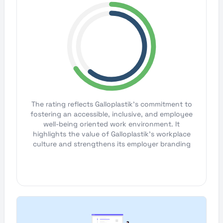
The rating reflects Galloplastik's commitment to
fostering an accessible, inclusive, and employee
well-being oriented work environment. It
highlights the value of Galloplastik's workplace
culture and strengthens its employer branding