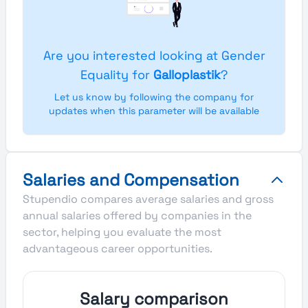
Are you interested looking at Gender
Equality for
Galloplastik
?
Let us know by following the company for
updates when this parameter will be available
Salaries and Compensation
Stupendio compares average salaries and gross
annual salaries offered by companies in the
sector, helping you evaluate the most
advantageous career opportunities.
Salary comparison