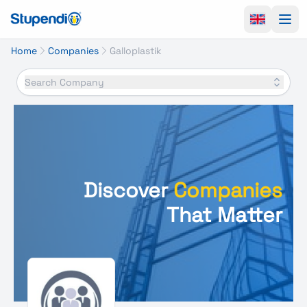
Ope
Home
Companies
Galloplastik
Search Company
Discover
Companies
That Matter