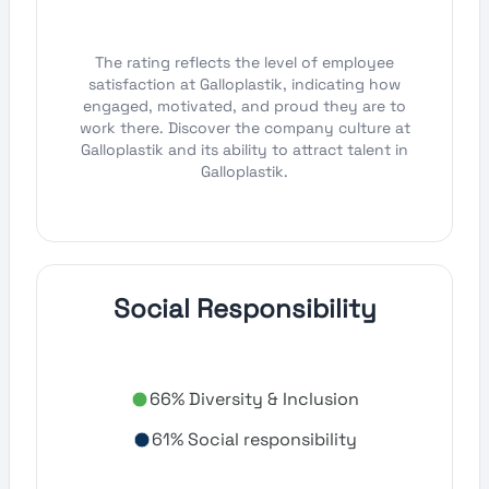
The rating reflects the level of employee
satisfaction at Galloplastik, indicating how
engaged, motivated, and proud they are to
work there. Discover the company culture at
Galloplastik and its ability to attract talent in
Galloplastik.
Social Responsibility
66% Diversity & Inclusion
61% Social responsibility