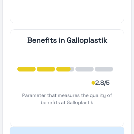
Benefits in Galloplastik
2.8/5
Parameter that measures the quality of
benefits at Galloplastik