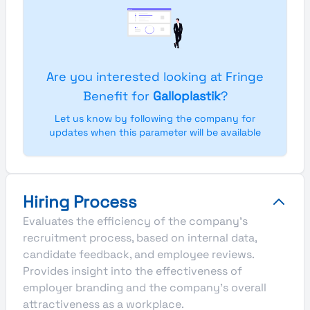
Are you interested looking at Fringe
Benefit for
Galloplastik
?
Let us know by following the company for
updates when this parameter will be available
Hiring Process
Evaluates the efficiency of the company's
recruitment process, based on internal data,
candidate feedback, and employee reviews.
Provides insight into the effectiveness of
employer branding and the company's overall
attractiveness as a workplace.