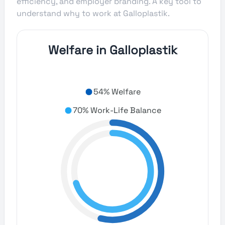
efficiency, and employer branding. A key tool to
understand why to work at Galloplastik.
Welfare in Galloplastik
54% Welfare
70% Work-Life Balance