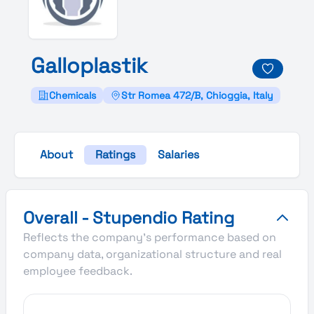
Galloplastik
Chemicals
Str Romea 472/B, Chioggia, Italy
About
Ratings
Salaries
Galloplastik's Overall Stupendio Rating
Overall - Stupendio Rating
Reflects the company's performance based on
company data, organizational structure and real
employee feedback.