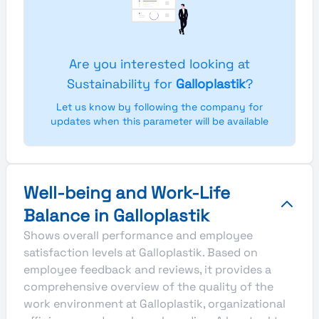
Are you interested looking at
Sustainability for
Galloplastik
?
Let us know by following the company for
updates when this parameter will be available
Well-being and Work-Life
Balance in Galloplastik
Shows overall performance and employee
satisfaction levels at Galloplastik. Based on
employee feedback and reviews, it provides a
comprehensive overview of the quality of the
work environment at Galloplastik, organizational