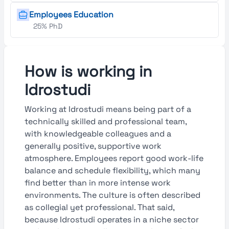
Employees Education
25% PhD
How is working in
Idrostudi
Working at Idrostudi means being part of a
technically skilled and professional team,
with knowledgeable colleagues and a
generally positive, supportive work
atmosphere. Employees report good work-life
balance and schedule flexibility, which many
find better than in more intense work
environments. The culture is often described
as collegial yet professional. That said,
because Idrostudi operates in a niche sector