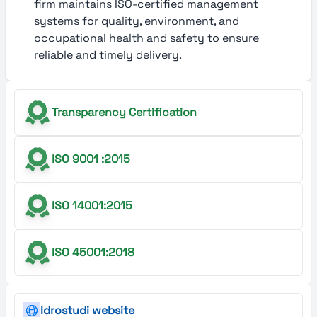
firm maintains ISO-certified management
systems for quality, environment, and
occupational health and safety to ensure
reliable and timely delivery.
Transparency Certification
ISO 9001 :2015
ISO 14001:2015
ISO 45001:2018
Idrostudi website