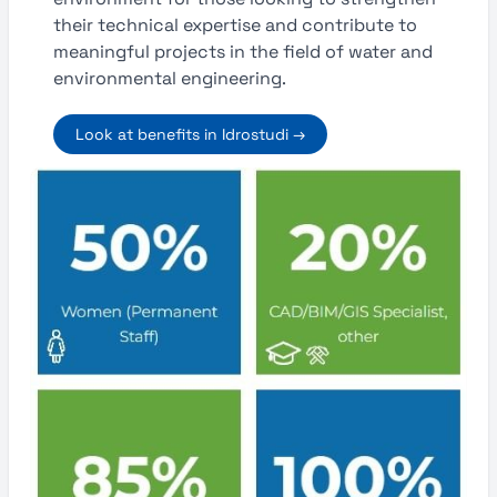
their technical expertise and contribute to
meaningful projects in the field of water and
environmental engineering.
Look at benefits in Idrostudi →