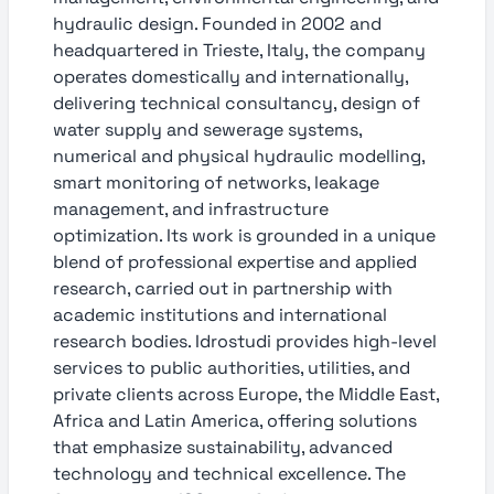
hydraulic design. Founded in 2002 and
headquartered in Trieste, Italy, the company
operates domestically and internationally,
delivering technical consultancy, design of
water supply and sewerage systems,
numerical and physical hydraulic modelling,
smart monitoring of networks, leakage
management, and infrastructure
optimization. Its work is grounded in a unique
blend of professional expertise and applied
research, carried out in partnership with
academic institutions and international
research bodies. Idrostudi provides high-level
services to public authorities, utilities, and
private clients across Europe, the Middle East,
Africa and Latin America, offering solutions
that emphasize sustainability, advanced
technology and technical excellence. The