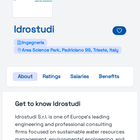
Idrostudi
Ingegneria
Area Science Park, Padriciano 99, Trieste, Italy
About
Ratings
Salaries
Benefits
Gall
Get to know Idrostudi
Idrostudi S.r.l. is one of Europe’s leading
engineering and professional consulting
firms focused on sustainable water resources
management, environmental engineering, and