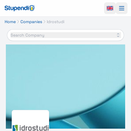
Ope
Home
Companies
Idrostudi
Search Company