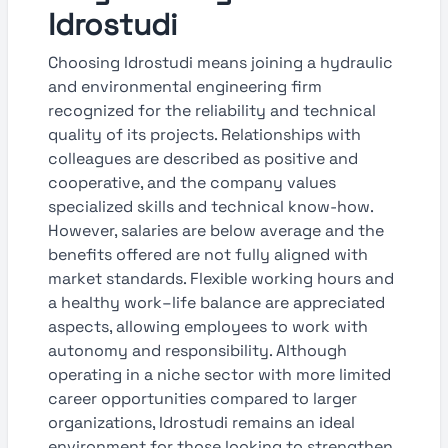
Idrostudi
Choosing Idrostudi means joining a hydraulic
and environmental engineering firm
recognized for the reliability and technical
quality of its projects. Relationships with
colleagues are described as positive and
cooperative, and the company values
specialized skills and technical know-how.
However, salaries are below average and the
benefits offered are not fully aligned with
market standards. Flexible working hours and
a healthy work–life balance are appreciated
aspects, allowing employees to work with
autonomy and responsibility. Although
operating in a niche sector with more limited
career opportunities compared to larger
organizations, Idrostudi remains an ideal
environment for those looking to strengthen