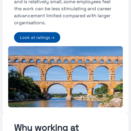
and is relatively small, some employees feel
the work can be less stimulating and career
advancement limited compared with larger
organisations.
Look at ratings →
Why working at