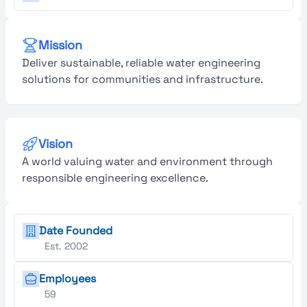
Mission
Deliver sustainable, reliable water engineering
solutions for communities and infrastructure.
Vision
A world valuing water and environment through
responsible engineering excellence.
Date Founded
Est. 2002
Employees
59