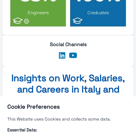
Social Channels
Insights on Work, Salaries,
and Careers in Italy and
Europe
Cookie Preferences
Insights on Work, Salaries, and Careers in Italy and
This Website uses Cookies and collects some data.
Europe
Essential Data: