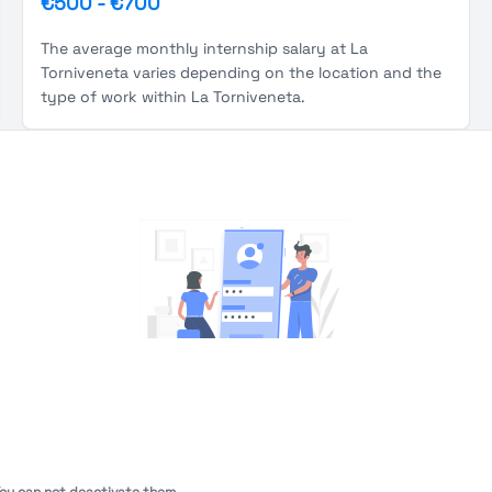
€500
-
€700
The average monthly internship salary at La
Torniveneta varies depending on the location and the
type of work within La Torniveneta.
You're Not logged in