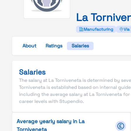
La
Tornive
Manufacturing
Via 
About
Ratings
Salaries
Salaries
The salary at La Torniveneta is determined by sever
Torniveneta is established based on internal gui
including the average salary at La Torniveneta fo
career levels with Stupendio.
Average yearly salary in La
Torniveneta