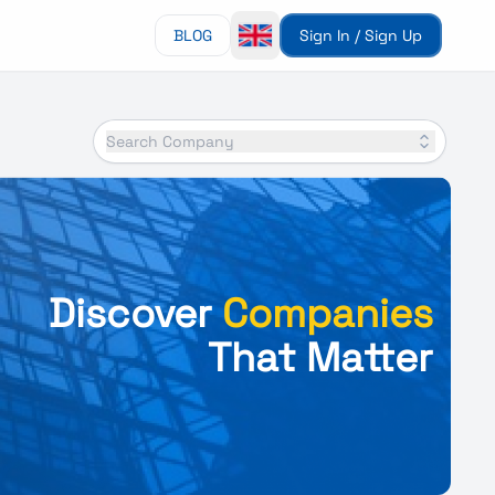
BLOG
Sign In / Sign Up
Search Company
Discover
Companies
That Matter