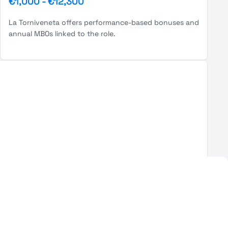
€1,000
-
€12,300
La Torniveneta offers performance-based bonuses and
annual MBOs linked to the role.