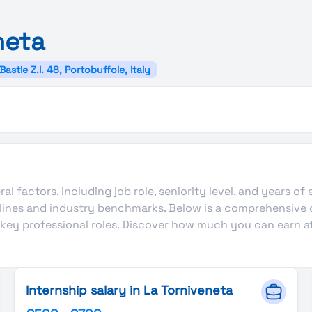
neta
Bastie Z.I. 48, Portobuffole, Italy
al factors, including job role, seniority level, and years of
delines and industry benchmarks. Below is a comprehensive
r key professional roles. Discover how much you can earn at
Internship salary in La Torniveneta