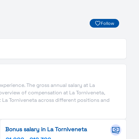
Follow
 experience. The gross annual salary at La
 overview of compensation at La Torniveneta,
 La Torniveneta across different positions and
Bonus salary in La Torniveneta