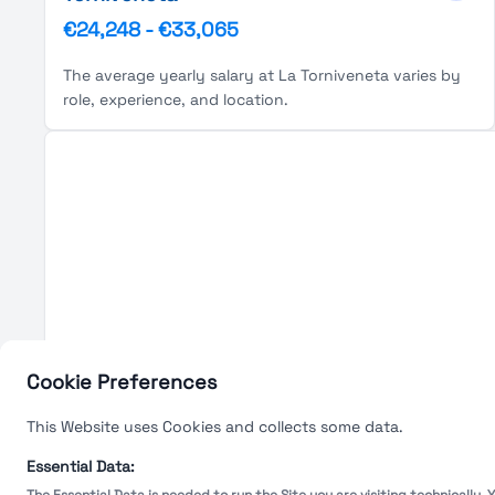
€24,248
-
€33,065
The average yearly salary at La Torniveneta varies by
role, experience, and location.
Cookie Preferences
This Website uses Cookies and collects some data.
Essential Data: