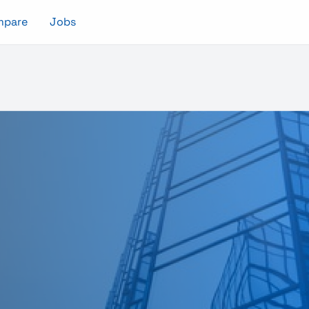
mpare
Jobs