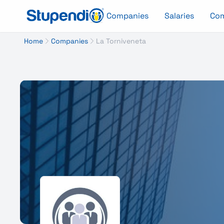
Companies
Salaries
Co
Home
Companies
La Torniveneta