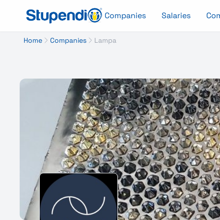
Companies
Salaries
Co
Home
Companies
Lampa