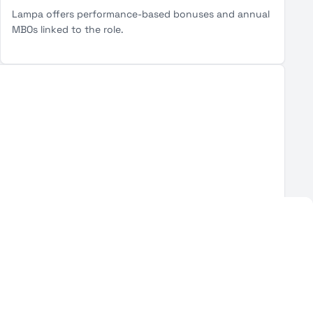
Lampa offers performance-based bonuses and annual
MBOs linked to the role.