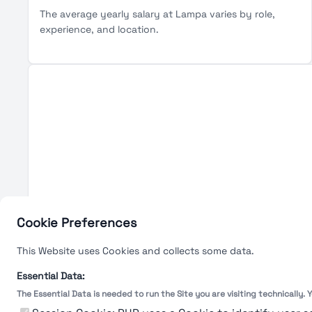
The average yearly salary at Lampa varies by role,
experience, and location.
Cookie Preferences
This Website uses Cookies and collects some data.
Essential Data:
The Essential Data is needed to run the Site you are visiting technically.