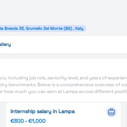
ia Brescia 33, Grumello Del Monte (BG) , Italy
allery
s, including job role, seniority level, and years of experie
ustry benchmarks. Below is a comprehensive overview of c
ver how much you can earn at Lampa across different positi
Internship salary in Lampa
€300
-
€1,000