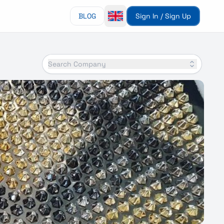
BLOG
Sign In / Sign Up
Search Company