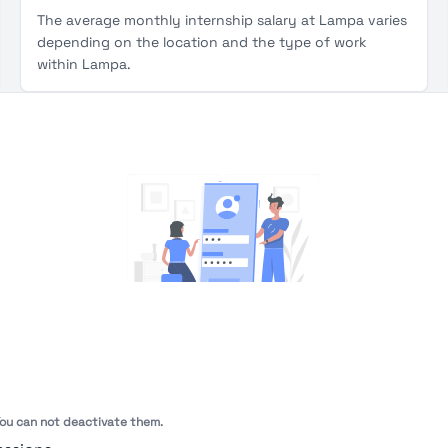
The average monthly internship salary at Lampa varies
depending on the location and the type of work
within Lampa.
You're Not logged in
Sign In
or
Sign Up
to see
 You can not deactivate them.