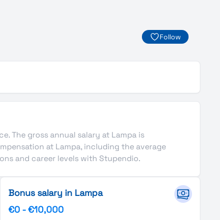
Follow
nce. The gross annual salary at Lampa is
ompensation at Lampa, including the average
ons and career levels with Stupendio.
Bonus salary in Lampa
€0
-
€10,000