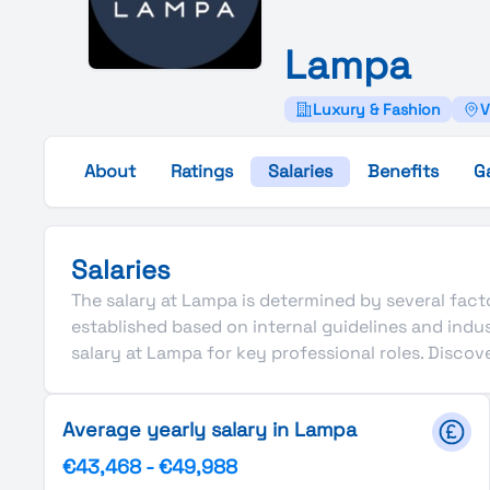
Lampa
Luxury & Fashion
V
About
Ratings
Salaries
Benefits
G
Salaries
The salary at Lampa is determined by several factor
established based on internal guidelines and ind
salary at Lampa for key professional roles. Disco
Average yearly salary in Lampa
€43,468
-
€49,988