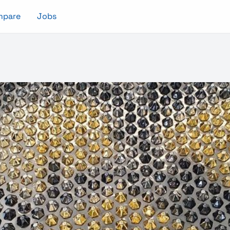
mpare
Jobs