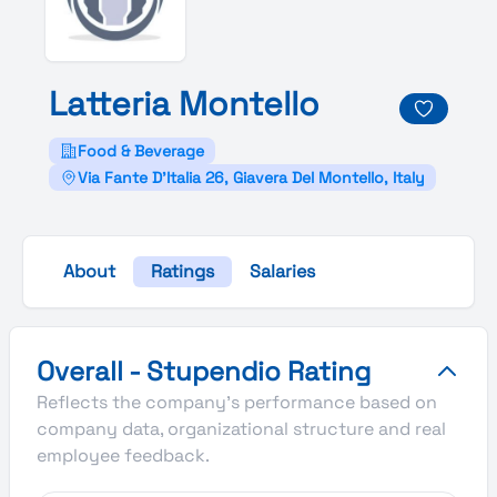
Latteria
Montello
Food & Beverage
Via Fante D'Italia 26, Giavera Del Montello, Italy
About
Ratings
Salaries
Latteria Montello's Overall Stupendio Rating
Overall - Stupendio Rating
Reflects the company's performance based on
company data, organizational structure and real
employee feedback.