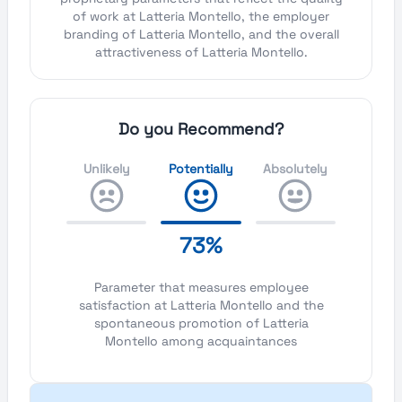
of work at Latteria Montello, the employer
branding of Latteria Montello, and the overall
attractiveness of Latteria Montello.
Do you Recommend?
Unlikely
Potentially
Absolutely
73%
Parameter that measures employee
satisfaction at Latteria Montello and the
spontaneous promotion of Latteria
Montello among acquaintances