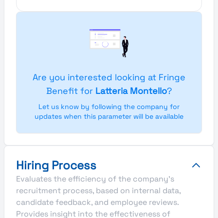
Are you interested looking at Fringe
Benefit for
Latteria Montello
?
Let us know by following the company for
updates when this parameter will be available
Hiring Process
Evaluates the efficiency of the company's
recruitment process, based on internal data,
candidate feedback, and employee reviews.
Provides insight into the effectiveness of