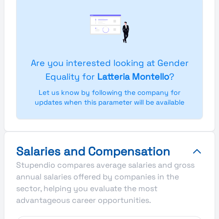
Are you interested looking at Gender
Equality for
Latteria Montello
?
Let us know by following the company for
updates when this parameter will be available
Salaries and Compensation
Stupendio compares average salaries and gross
annual salaries offered by companies in the
sector, helping you evaluate the most
advantageous career opportunities.