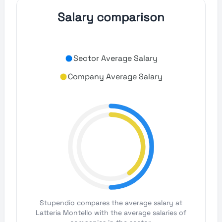
Salary comparison
Sector Average Salary
Company Average Salary
Stupendio compares the average salary at
Latteria Montello with the average salaries of