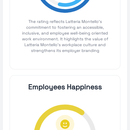
The rating reflects Latteria Montello's
commitment to fostering an accessible,
inclusive, and employee well-being oriented
work environment. It highlights the value of
Latteria Montello's workplace culture and
strengthens its employer branding
Employees Happiness