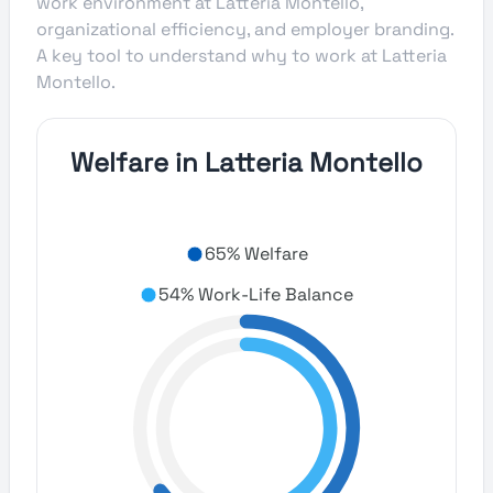
work environment at Latteria Montello,
organizational efficiency, and employer branding.
A key tool to understand why to work at Latteria
Montello.
Welfare in Latteria Montello
65% Welfare
54% Work-Life Balance