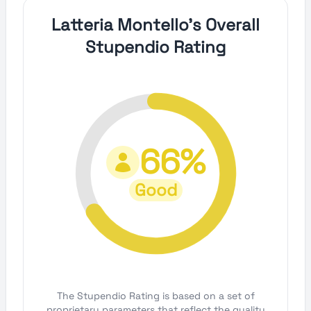
Latteria Montello's Overall
Stupendio Rating
66%
Good
The Stupendio Rating is based on a set of
proprietary parameters that reflect the quality