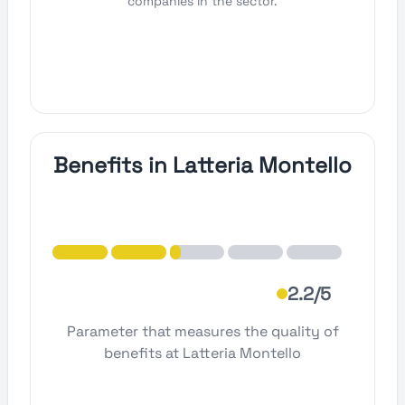
companies in the sector.
Benefits in Latteria Montello
2.2/5
Parameter that measures the quality of
benefits at Latteria Montello