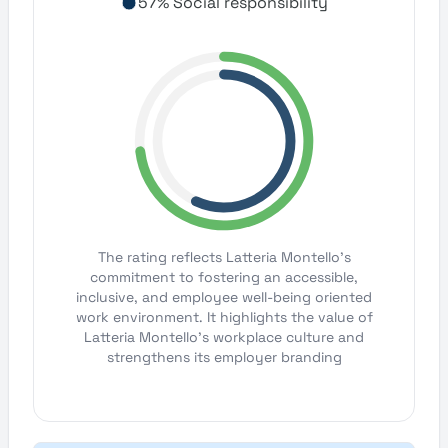
57% Social responsibility
The rating reflects Latteria Montello's
commitment to fostering an accessible,
inclusive, and employee well-being oriented
work environment. It highlights the value of
Latteria Montello's workplace culture and
strengthens its employer branding