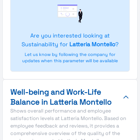
Are you interested looking at
Sustainability for
Latteria Montello
?
Let us know by following the company for
updates when this parameter will be available
Well-being and Work-Life
Balance in Latteria Montello
Shows overall performance and employee
satisfaction levels at Latteria Montello. Based on
employee feedback and reviews, it provides a
comprehensive overview of the quality of the