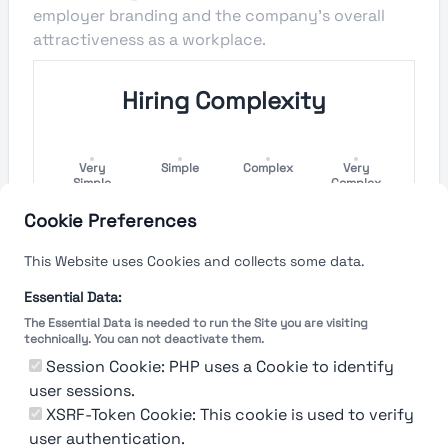
employer branding and the company's overall
attractiveness as a workplace.
Hiring Complexity
Very
Simple
Complex
Very
Simple
Complex
Cookie Preferences
Hiring Process Speed
This Website uses Cookies and collects some data.
Very
Short
Long
Very Long
Essential Data:
Short
The Essential Data is needed to run the Site you are visiting
technically. You can not deactivate them.
Session Cookie: PHP uses a Cookie to identify
user sessions.
The rating reflects both the speed and flexibility
of the company to hire a new employee
XSRF-Token Cookie: This cookie is used to verify
user authentication.