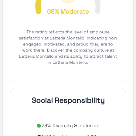
68% Moderate
The rating reflects the level of employee
satisfaction at Latteria Montello, indicating how
engaged, motivated, and proud they are to
work there. Discover the company culture at
Latteria Montello and its ability to attract talent
in Latteria Montello.
Social Responsibility
73% Diversity & Inclusion