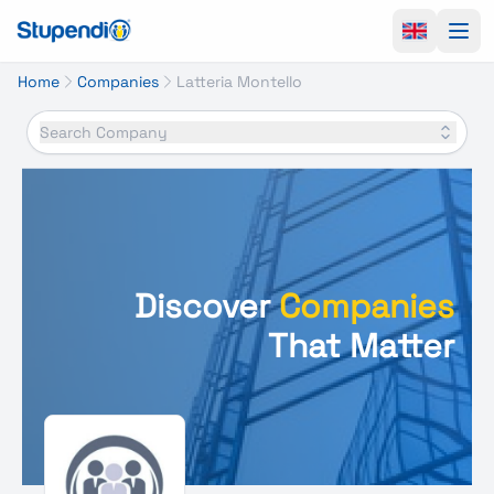
Ope
Home
Companies
Latteria Montello
Search Company
Discover
Companies
That Matter