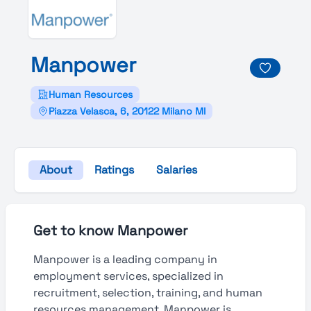
Manpower
Human Resources
Piazza Velasca, 6, 20122 Milano MI
About
Ratings
Salaries
Get to know Manpower
Manpower is a leading company in
employment services, specialized in
recruitment, selection, training, and human
resources management. Manpower is