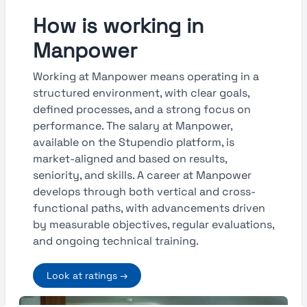
How is working in
Manpower
Working at Manpower means operating in a
structured environment, with clear goals,
defined processes, and a strong focus on
performance. The salary at Manpower,
available on the Stupendio platform, is
market-aligned and based on results,
seniority, and skills. A career at Manpower
develops through both vertical and cross-
functional paths, with advancements driven
by measurable objectives, regular evaluations,
and ongoing technical training.
Look at ratings →