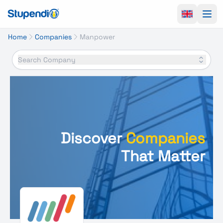
Ope
Home
Companies
Manpower
Search Company
Discover
Companies
That Matter