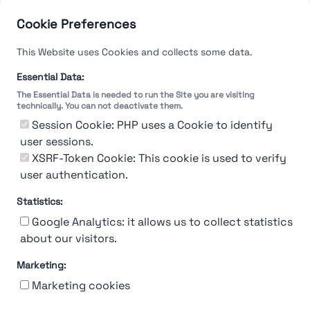
Cookie Preferences
This Website uses Cookies and collects some data.
Essential Data:
The Essential Data is needed to run the Site you are visiting
technically. You can not deactivate them.
Session Cookie: PHP uses a Cookie to identify
user sessions.
XSRF-Token Cookie: This cookie is used to verify
user authentication.
Statistics:
Google Analytics: it allows us to collect statistics
about our visitors.
Marketing:
About Us
Contact
Contact for companies
Privacy policy
Marketing cookies
Terms & conditions