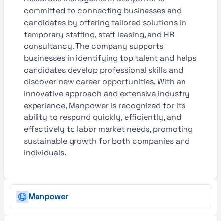
committed to connecting businesses and
candidates by offering tailored solutions in
temporary staffing, staff leasing, and HR
consultancy. The company supports
businesses in identifying top talent and helps
candidates develop professional skills and
discover new career opportunities. With an
innovative approach and extensive industry
experience, Manpower is recognized for its
ability to respond quickly, efficiently, and
effectively to labor market needs, promoting
sustainable growth for both companies and
individuals.
Manpower