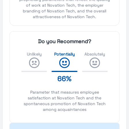
of work at Novation Tech, the employer
branding of Novation Tech, and the overall
attractiveness of Novation Tech.
Do you Recommend?
Unlikely
Potentially
Absolutely
66%
Parameter that measures employee
satisfaction at Novation Tech and the
spontaneous promotion of Novation Tech
among acquaintances