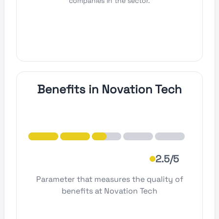
companies in the sector.
Benefits in Novation Tech
2.5/5
Parameter that measures the quality of
benefits at Novation Tech