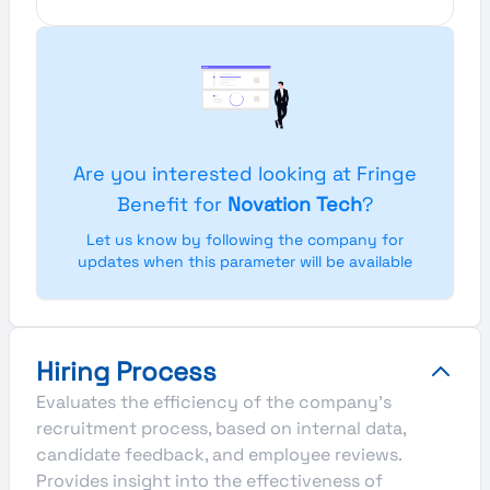
Are you interested looking at Fringe
Benefit for
Novation Tech
?
Let us know by following the company for
updates when this parameter will be available
Hiring Process
Evaluates the efficiency of the company's
recruitment process, based on internal data,
candidate feedback, and employee reviews.
Provides insight into the effectiveness of