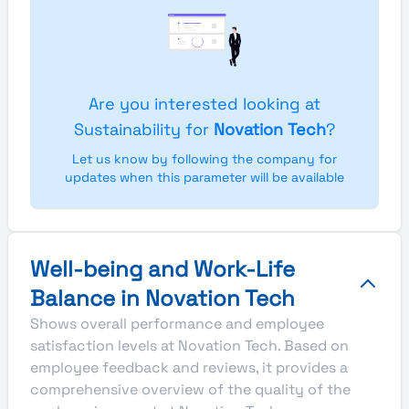
Are you interested looking at
Sustainability for
Novation Tech
?
Let us know by following the company for
updates when this parameter will be available
Well-being and Work-Life
Balance in Novation Tech
Shows overall performance and employee
satisfaction levels at Novation Tech. Based on
employee feedback and reviews, it provides a
comprehensive overview of the quality of the