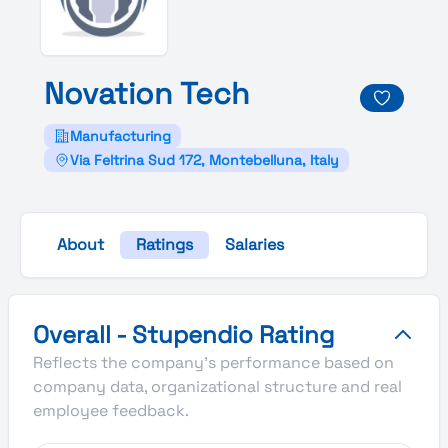
Novation
Tech
Manufacturing
Via Feltrina Sud 172, Montebelluna, Italy
About
Ratings
Salaries
Novation Tech's Overall Stupendio Rating
Overall - Stupendio Rating
Reflects the company's performance based on
company data, organizational structure and real
employee feedback.