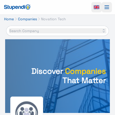
Ope
Home
Companies
Novation Tech
Search Company
Discover
Companies
That Matter