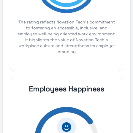
The rating reflects Novation Tech's commitment
to fostering an accessible, inclusive, and
employee well-being oriented work environment.
It highlights the value of Novation Tech's
workplace culture and strengthens its employer
branding
Employees Happiness