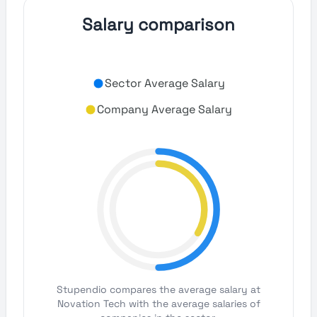
Salary comparison
Sector Average Salary
Company Average Salary
Stupendio compares the average salary at
Novation Tech with the average salaries of