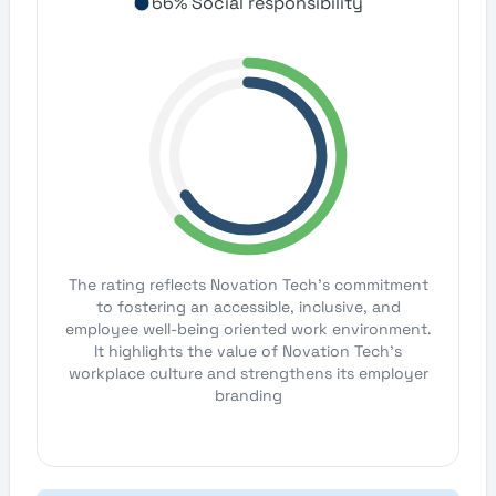
66% Social responsibility
The rating reflects Novation Tech's commitment
to fostering an accessible, inclusive, and
employee well-being oriented work environment.
It highlights the value of Novation Tech's
workplace culture and strengthens its employer
branding