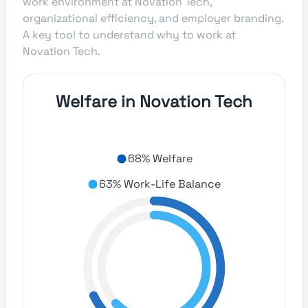
work environment at Novation Tech,
organizational efficiency, and employer branding.
A key tool to understand why to work at
Novation Tech.
Welfare in Novation Tech
68% Welfare
63% Work-Life Balance