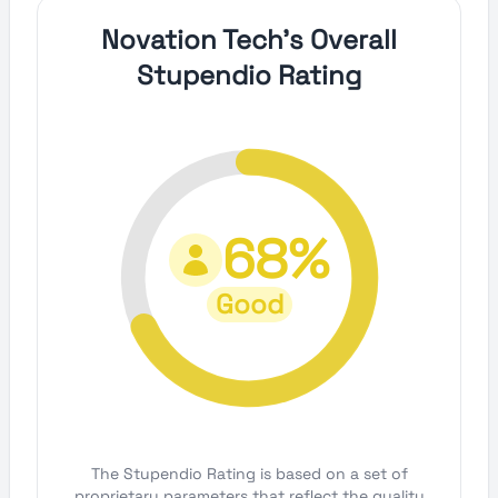
Novation Tech's Overall
Stupendio Rating
68%
Good
The Stupendio Rating is based on a set of
proprietary parameters that reflect the quality