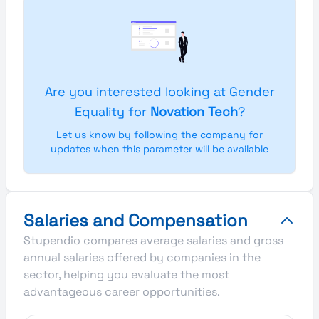
Are you interested looking at Gender
Equality for
Novation Tech
?
Let us know by following the company for
updates when this parameter will be available
Salaries and Compensation
Stupendio compares average salaries and gross
annual salaries offered by companies in the
sector, helping you evaluate the most
advantageous career opportunities.