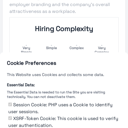
employer branding and the company's overall
attractiveness as a workplace.
Hiring Complexity
Very
Simple
Complex
Very
Simple
Complex
Cookie Preferences
Hiring Process Speed
This Website uses Cookies and collects some data.
Very
Short
Long
Very Long
Essential Data:
Short
The Essential Data is needed to run the Site you are visiting
technically. You can not deactivate them.
Session Cookie: PHP uses a Cookie to identify
user sessions.
The rating reflects both the speed and flexibility
of the company to hire a new employee
XSRF-Token Cookie: This cookie is used to verify
user authentication.