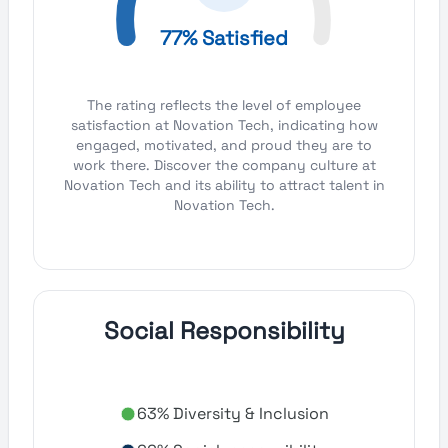
77% Satisfied
The rating reflects the level of employee
satisfaction at Novation Tech, indicating how
engaged, motivated, and proud they are to
work there. Discover the company culture at
Novation Tech and its ability to attract talent in
Novation Tech.
Social Responsibility
63% Diversity & Inclusion