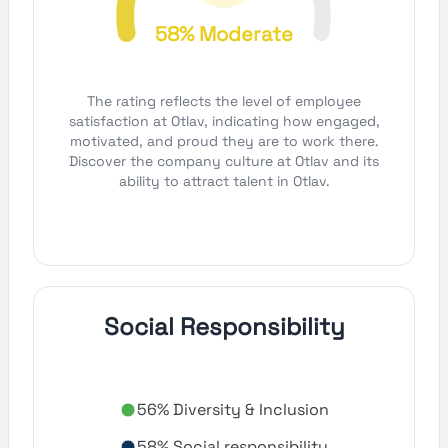
58% Moderate
The rating reflects the level of employee
satisfaction at Otlav, indicating how engaged,
motivated, and proud they are to work there.
Discover the company culture at Otlav and its
ability to attract talent in Otlav.
Social Responsibility
56% Diversity & Inclusion
58% Social responsibility