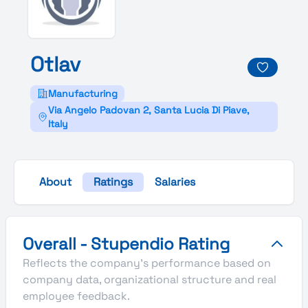
Otlav
Manufacturing
Via Angelo Padovan 2, Santa Lucia Di Piave,
Italy
About
Ratings
Salaries
Otlav's Overall Stupendio Rating
Overall - Stupendio Rating
Reflects the company's performance based on
company data, organizational structure and real
employee feedback.