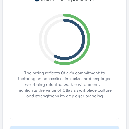
The rating reflects Otlav's commitment to
fostering an accessible, inclusive, and employee
well-being oriented work environment. It
highlights the value of Otlav's workplace culture
and strengthens its employer branding