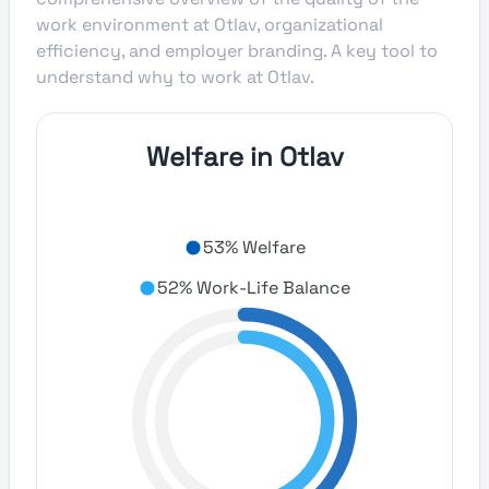
work environment at Otlav, organizational
efficiency, and employer branding. A key tool to
understand why to work at Otlav.
Welfare in Otlav
53% Welfare
52% Work-Life Balance