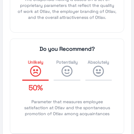
proprietary parameters that reflect the quality
of work at Otlav, the employer branding of Otlav,
and the overall attractiveness of Otlav.
Do you Recommend?
Unlikely
Potentially
Absolutely
50%
Parameter that measures employee
satisfaction at Otlav and the spontaneous
promotion of Otlav among acquaintances