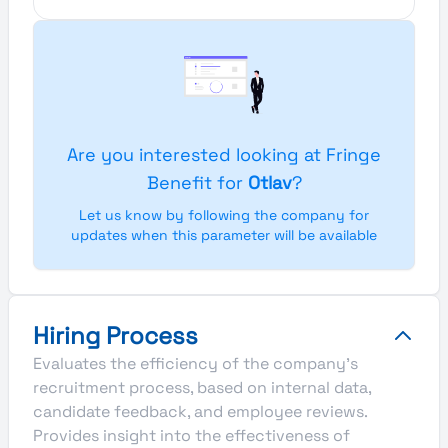
Are you interested looking at Fringe
Benefit for
Otlav
?
Let us know by following the company for
updates when this parameter will be available
Hiring Process
Evaluates the efficiency of the company's
recruitment process, based on internal data,
candidate feedback, and employee reviews.
Provides insight into the effectiveness of