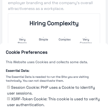
employer branding and the company's overall
attractiveness as a workplace.
Hiring Complexity
Very
Simple
Complex
Very
Simple
Complex
Cookie Preferences
Hiring Process Speed
This Website uses Cookies and collects some data.
Very
Short
Long
Very Long
Essential Data:
Short
The Essential Data is needed to run the Site you are visiting
technically. You can not deactivate them.
Session Cookie: PHP uses a Cookie to identify
user sessions.
The rating reflects both the speed and flexibility
of the company to hire a new employee
XSRF-Token Cookie: This cookie is used to verify
user authentication.