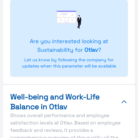
Are you interested looking at
Sustainability for
Otlav
?
Let us know by following the company for
updates when this parameter will be available
Well-being and Work-Life
Balance in Otlav
Shows overall performance and employee
satisfaction levels at Otlav. Based on employee
feedback and reviews, it provides a
comprehensive overview of the quality of the