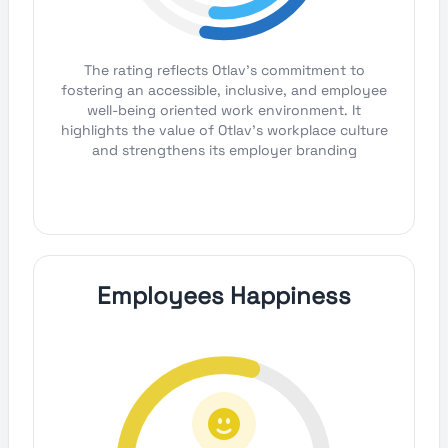
The rating reflects Otlav's commitment to
fostering an accessible, inclusive, and employee
well-being oriented work environment. It
highlights the value of Otlav's workplace culture
and strengthens its employer branding
Employees Happiness