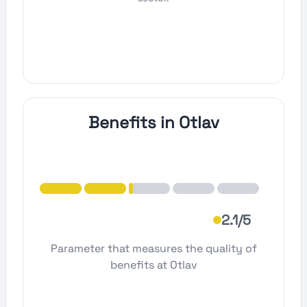
Benefits in Otlav
2.1/5
Parameter that measures the quality of
benefits at Otlav