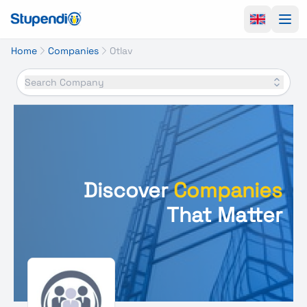
Ope
Home
Companies
Otlav
Search Company
Discover
Companies
That Matter