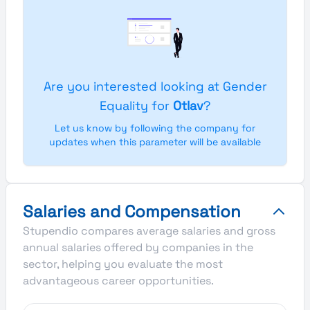
Are you interested looking at Gender
Equality for
Otlav
?
Let us know by following the company for
updates when this parameter will be available
Salaries and Compensation
Stupendio compares average salaries and gross
annual salaries offered by companies in the
sector, helping you evaluate the most
advantageous career opportunities.