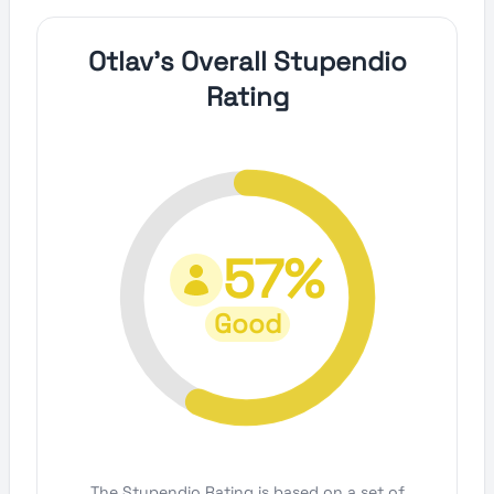
Otlav's Overall Stupendio
Rating
57%
Good
The Stupendio Rating is based on a set of