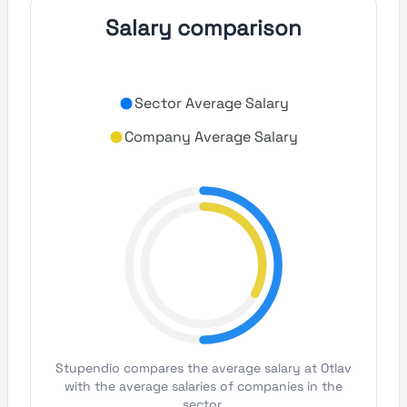
Salary comparison
Sector Average Salary
Company Average Salary
Stupendio compares the average salary at Otlav
with the average salaries of companies in the
sector.