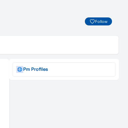
Follow
Pm Profiles