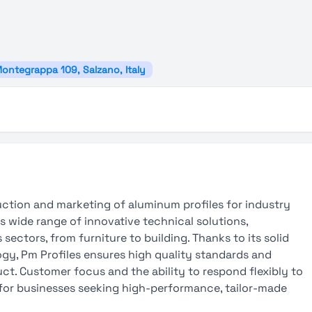
Montegrappa 109, Salzano, Italy
uction and marketing of aluminum profiles for industry
 wide range of innovative technical solutions,
sectors, from furniture to building. Thanks to its solid
gy, Pm Profiles ensures high quality standards and
uct. Customer focus and the ability to respond flexibly to
for businesses seeking high-performance, tailor-made