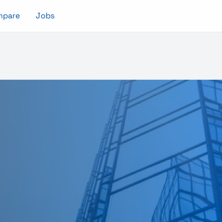
mpare
Jobs