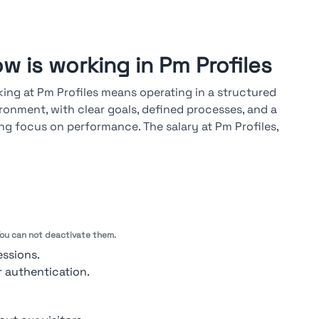
w is working in Pm Profiles
ing at Pm Profiles means operating in a structured
ronment, with clear goals, defined processes, and a
ng focus on performance. The salary at Pm Profiles,
lable on the Stupendio platform, is market-aligned and
d on results, seniority, and skills. A career at Pm Profiles
lops through both vertical and cross-functional paths,
 advancements driven by measurable objectives, regular
uations, and ongoing technical training.
 You can not deactivate them.
ook at ratings →
essions.
r authentication.