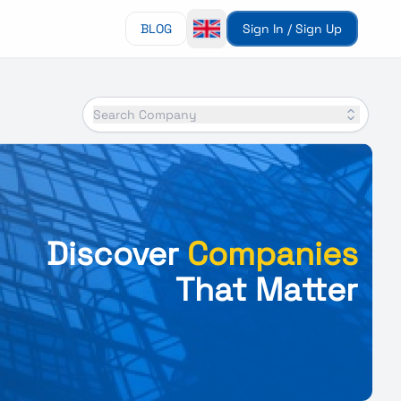
BLOG
Sign In / Sign Up
Search Company
Discover
Companies
That Matter