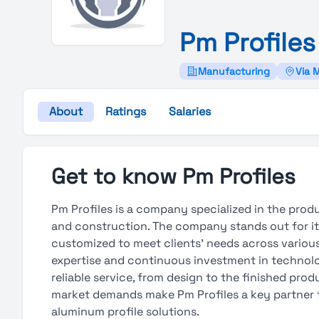
Pm
Profiles
Manufacturing
Via 
About
Ratings
Salaries
Get to know Pm Profiles
Pm Profiles is a company specialized in the prod
and construction. The company stands out for its
customized to meet clients’ needs across various 
expertise and continuous investment in technolo
reliable service, from design to the finished prod
market demands make Pm Profiles a key partner 
aluminum profile solutions.