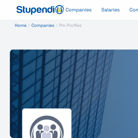
Companies
Salaries
Co
Home
Companies
Pm Profiles