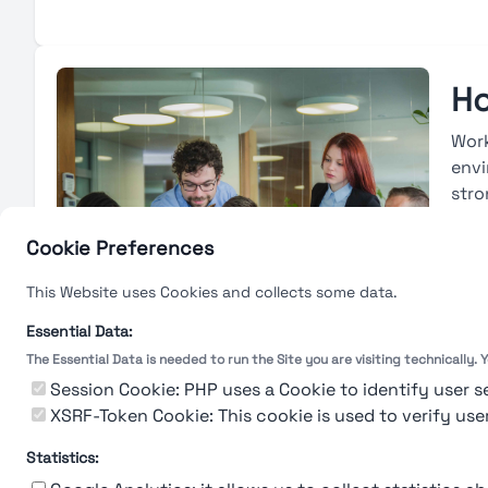
Ho
Work
envi
stro
avai
base
Cookie Preferences
deve
This Website uses Cookies and collects some data.
with
eval
Essential Data:
The Essential Data is needed to run the Site you are visiting technically.
L
Session Cookie: PHP uses a Cookie to identify user s
XSRF-Token Cookie: This cookie is used to verify use
Statistics: