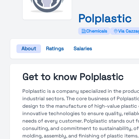
Polplastic
Chemicals
Via Cazzag
About
Ratings
Salaries
Get to know Polplastic
Polplastic is a company specialized in the produc
industrial sectors. The core business of Polplast
design to the manufacture of high-value plasti
innovative technologies to ensure quality, relia
needs of every customer. Polplastic stands out fo
consulting, and commitment to sustainability, o
molding, assembly, and finishing of plastic item