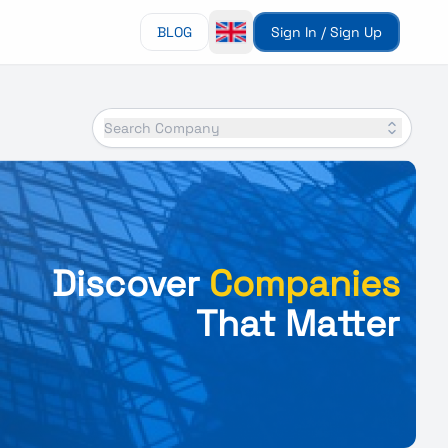
BLOG
Sign In / Sign Up
Search Company
Discover
Companies
That Matter