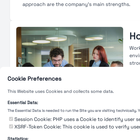
approach are the company’s main strengths.
Ho
Work
envi
stro
avai
base
Cookie Preferences
deve
This Website uses Cookies and collects some data.
with
eval
Essential Data:
The Essential Data is needed to run the Site you are visiting technically.
L
Session Cookie: PHP uses a Cookie to identify user s
XSRF-Token Cookie: This cookie is used to verify use
Statistics: