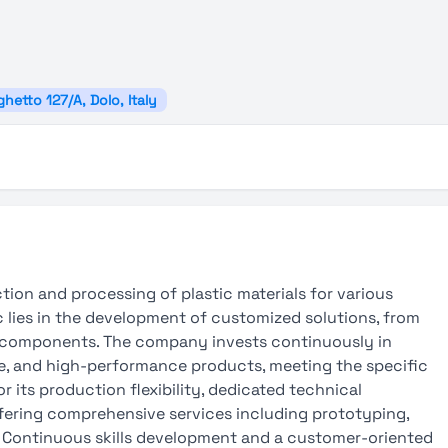
hetto 127/A, Dolo, Italy
tion and processing of plastic materials for various
ic lies in the development of customized solutions, from
c components. The company invests continuously in
ble, and high-performance products, meeting the specific
r its production flexibility, dedicated technical
ffering comprehensive services including prototyping,
s. Continuous skills development and a customer-oriented