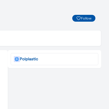
Follow
Polplastic