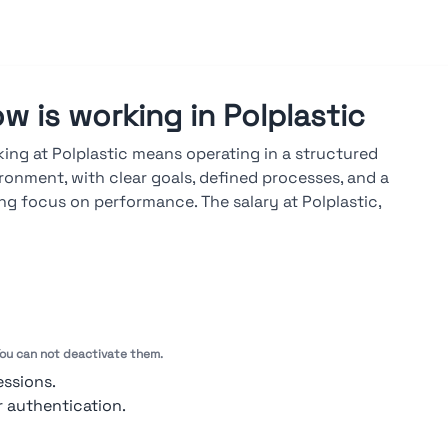
w is working in Polplastic
ing at Polplastic means operating in a structured
ronment, with clear goals, defined processes, and a
ng focus on performance. The salary at Polplastic,
lable on the Stupendio platform, is market-aligned and
d on results, seniority, and skills. A career at Polplastic
lops through both vertical and cross-functional paths,
 advancements driven by measurable objectives, regular
uations, and ongoing technical training.
 You can not deactivate them.
ook at ratings →
essions.
r authentication.