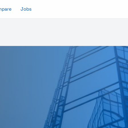
mpare
Jobs