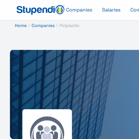
Companies
Salaries
Co
Home
Companies
Polplastic