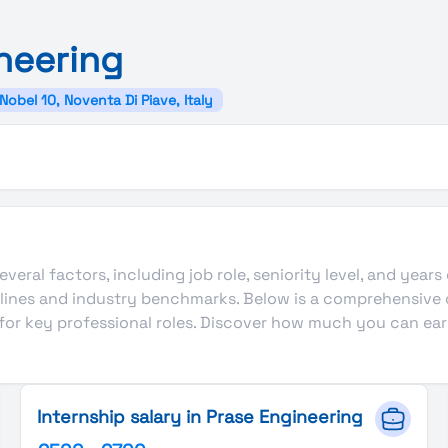
neering
 Nobel 10, Noventa Di Piave, Italy
veral factors, including job role, seniority level, and years
delines and industry benchmarks. Below is a comprehensive
 for key professional roles. Discover how much you can ear
Internship salary in Prase Engineering