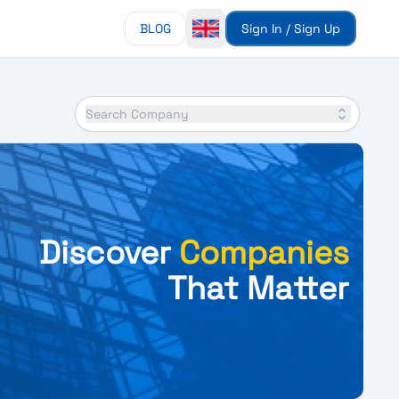
BLOG
Sign In / Sign Up
Search Company
Discover
Companies
That Matter