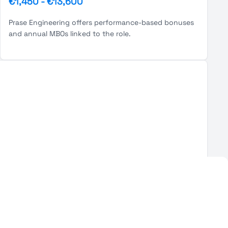
€1,450
-
€13,600
Prase Engineering offers performance-based bonuses
and annual MBOs linked to the role.