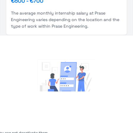
€500
-
€700
The average monthly internship salary at Prase
Engineering varies depending on the location and the
type of work within Prase Engineering.
You're Not logged in