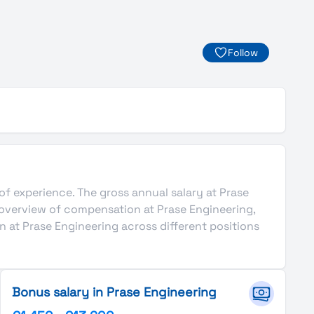
Follow
 of experience. The gross annual salary at Prase
 overview of compensation at Prase Engineering,
n at Prase Engineering across different positions
Bonus salary in Prase Engineering