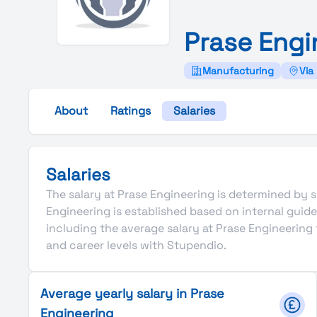
Prase
Engi
Manufacturing
Via
About
Ratings
Salaries
Salaries
The salary at Prase Engineering is determined by se
Engineering is established based on internal gui
including the average salary at Prase Engineering
and career levels with Stupendio.
Average yearly salary in Prase
Engineering