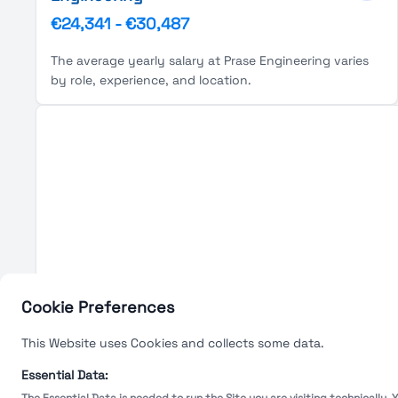
€24,341
-
€30,487
The average yearly salary at Prase Engineering varies
by role, experience, and location.
Cookie Preferences
This Website uses Cookies and collects some data.
Essential Data: