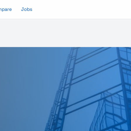
mpare
Jobs