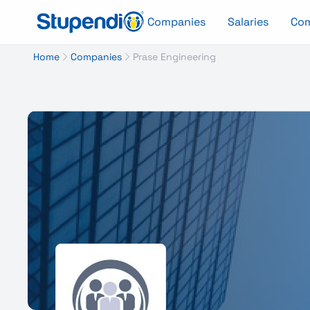
Companies
Salaries
Co
Home
Companies
Prase Engineering