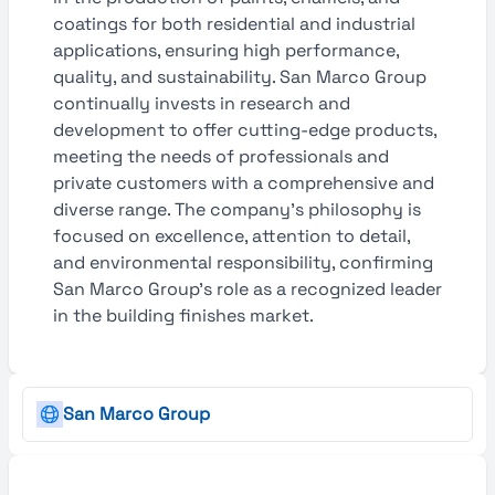
coatings for both residential and industrial
applications, ensuring high performance,
quality, and sustainability. San Marco Group
continually invests in research and
development to offer cutting-edge products,
meeting the needs of professionals and
private customers with a comprehensive and
diverse range. The company’s philosophy is
focused on excellence, attention to detail,
and environmental responsibility, confirming
San Marco Group’s role as a recognized leader
in the building finishes market.
San Marco Group