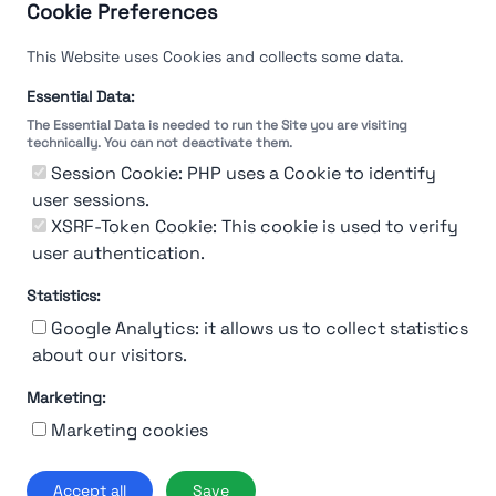
Cookie Preferences
This Website uses Cookies and collects some data.
Essential Data:
The Essential Data is needed to run the Site you are visiting
technically. You can not deactivate them.
Session Cookie: PHP uses a Cookie to identify
user sessions.
XSRF-Token Cookie: This cookie is used to verify
user authentication.
Statistics:
Google Analytics: it allows us to collect statistics
about our visitors.
Marketing:
About Us
Contact
Contact for companies
Privacy policy
Marketing cookies
Terms & conditions
© 2019-2026 Stupendio. All Rights Reserved | Smarteris S.r.l. P.IVA
Accept all
Save
02659750992 | Capitale Sociale € 2.550 i.v.