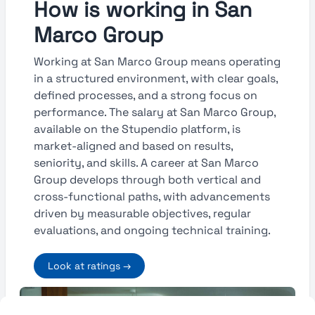
How is working in San
Marco Group
Working at San Marco Group means operating
in a structured environment, with clear goals,
defined processes, and a strong focus on
performance. The salary at San Marco Group,
available on the Stupendio platform, is
market-aligned and based on results,
seniority, and skills. A career at San Marco
Group develops through both vertical and
cross-functional paths, with advancements
driven by measurable objectives, regular
evaluations, and ongoing technical training.
Look at ratings →