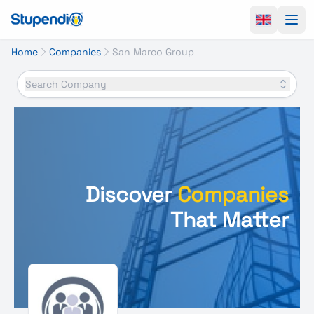
Ope
Home
Companies
San Marco Group
Search Company
Discover
Companies
That Matter