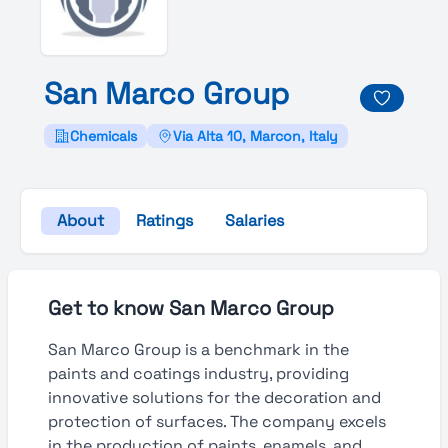
San
Marco
Group
Chemicals
Via Alta 10, Marcon, Italy
About
Ratings
Salaries
Get to know San Marco Group
San Marco Group is a benchmark in the
paints and coatings industry, providing
innovative solutions for the decoration and
protection of surfaces. The company excels
in the production of paints, enamels, and