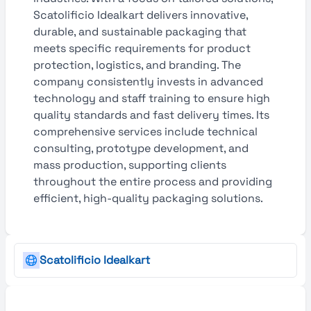
Scatolificio Idealkart delivers innovative,
durable, and sustainable packaging that
meets specific requirements for product
protection, logistics, and branding. The
company consistently invests in advanced
technology and staff training to ensure high
quality standards and fast delivery times. Its
comprehensive services include technical
consulting, prototype development, and
mass production, supporting clients
throughout the entire process and providing
efficient, high-quality packaging solutions.
Scatolificio Idealkart