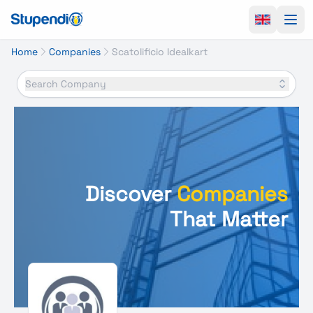
Ope
Home
Companies
Scatolificio Idealkart
Search Company
Discover
Companies
That Matter