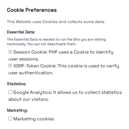
Cookie Preferences
This Website uses Cookies and collects some data.
Essential Data:
The Essential Data is needed to run the Site you are visiting
technically. You can not deactivate them.
Session Cookie: PHP uses a Cookie to identify
user sessions.
XSRF-Token Cookie: This cookie is used to verify
user authentication.
Statistics:
Google Analytics: it allows us to collect statistics
about our visitors.
Marketing:
About Us
Contact
Contact for companies
Privacy policy
Marketing cookies
Terms & conditions