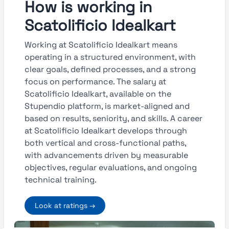
How is working in
Scatolificio Idealkart
Working at Scatolificio Idealkart means
operating in a structured environment, with
clear goals, defined processes, and a strong
focus on performance. The salary at
Scatolificio Idealkart, available on the
Stupendio platform, is market-aligned and
based on results, seniority, and skills. A career
at Scatolificio Idealkart develops through
both vertical and cross-functional paths,
with advancements driven by measurable
objectives, regular evaluations, and ongoing
technical training.
Look at ratings →