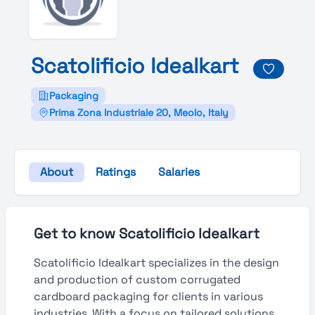
Scatolificio
Idealkart
Packaging
Prima Zona Industriale 20, Meolo, Italy
About
Ratings
Salaries
Get to know Scatolificio Idealkart
Scatolificio Idealkart specializes in the design
and production of custom corrugated
cardboard packaging for clients in various
industries. With a focus on tailored solutions,