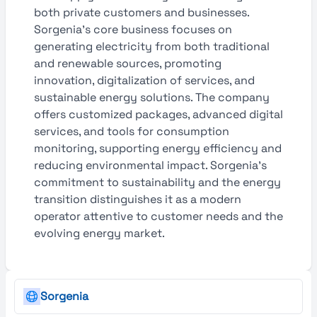
both private customers and businesses.
Sorgenia's core business focuses on
generating electricity from both traditional
and renewable sources, promoting
innovation, digitalization of services, and
sustainable energy solutions. The company
offers customized packages, advanced digital
services, and tools for consumption
monitoring, supporting energy efficiency and
reducing environmental impact. Sorgenia’s
commitment to sustainability and the energy
transition distinguishes it as a modern
operator attentive to customer needs and the
evolving energy market.
Sorgenia