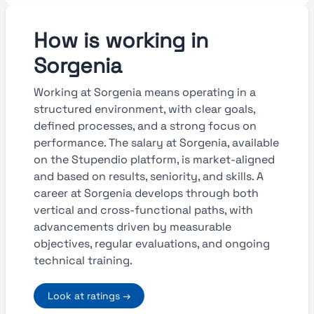
How is working in
Sorgenia
Working at Sorgenia means operating in a
structured environment, with clear goals,
defined processes, and a strong focus on
performance. The salary at Sorgenia, available
on the Stupendio platform, is market-aligned
and based on results, seniority, and skills. A
career at Sorgenia develops through both
vertical and cross-functional paths, with
advancements driven by measurable
objectives, regular evaluations, and ongoing
technical training.
Look at ratings →