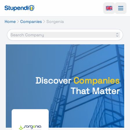
Ope
Home
Companies
Sorgenia
Search Company
Discover
Companies
That Matter