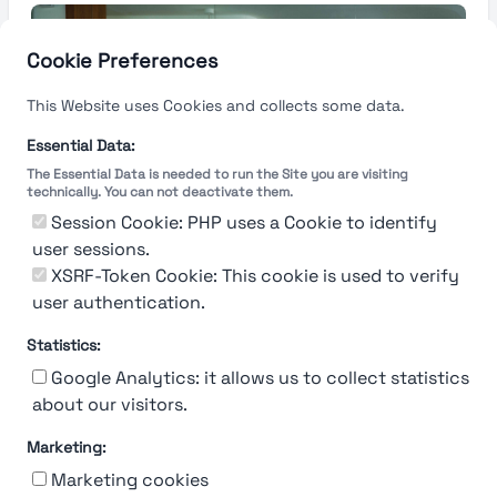
Cookie Preferences
This Website uses Cookies and collects some data.
Essential Data:
The Essential Data is needed to run the Site you are visiting
technically. You can not deactivate them.
Session Cookie: PHP uses a Cookie to identify
user sessions.
XSRF-Token Cookie: This cookie is used to verify
user authentication.
Statistics:
Google Analytics: it allows us to collect statistics
about our visitors.
Marketing:
About Us
Contact
Contact for companies
Privacy policy
Marketing cookies
Terms & conditions