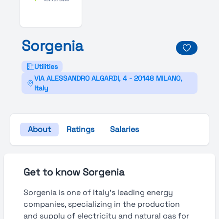
Sorgenia
Utilities
VIA ALESSANDRO ALGARDI, 4 - 20148 MILANO,
Italy
About
Ratings
Salaries
Get to know Sorgenia
Sorgenia is one of Italy’s leading energy
companies, specializing in the production
and supply of electricity and natural gas for