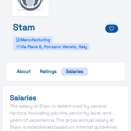
Stam
Manufacturing
Via Piave 6, Ponzano Veneto, Italy
About
Ratings
Salaries
Salaries
The salary at Stam is determined by several
factors, including job role, seniority level, and
years of experience. The gross annual salary at
Stam is established based on internal guidelines