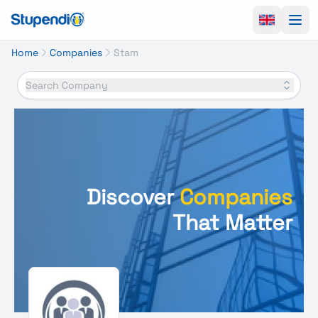
Ope
Home
Companies
Stam
Search Company
Discover
Companies
That Matter