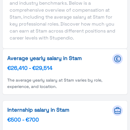
and industry benchmarks. Below is a
comprehensive overview of compensation at
Stam, including the average salary at Stam for
key professional roles. Discover how much you
can earn at Stam across different positions and
career levels with Stupendio.
Average yearly salary in Stam
€26,410
-
€29,514
The average yearly salary at Stam varies by role,
experience, and location.
Internship salary in Stam
€500
-
€700