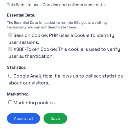
This Website uses Cookies and collects some data.
Essential Data:
The Essential Data is needed to run the Site you are visiting
technically. You can not deactivate them.
You're Not logged in
Session Cookie: PHP uses a Cookie to identify
Sign In
or
Sign Up
to see
user sessions.
XSRF-Token Cookie: This cookie is used to verify
user authentication.
Statistics:
Google Analytics: it allows us to collect statistics
about our visitors.
Marketing:
About Us
Contact
Contact for companies
Privacy policy
Marketing cookies
Terms & conditions
© 2019-2026 Stupendio. All Rights Reserved | Smarteris S.r.l. P.IVA
Accept all
Save
02659750992 | Capitale Sociale € 2.550 i.v.