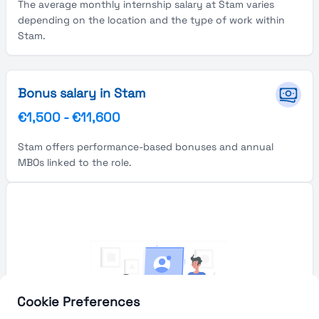
The average monthly internship salary at Stam varies
depending on the location and the type of work within
Stam.
Bonus salary in Stam
€1,500
-
€11,600
Stam offers performance-based bonuses and annual
MBOs linked to the role.
Cookie Preferences