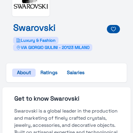
Swarovski
Luxury & Fashion
VIA GIORGIO GIULINI - 20123 MILANO
About
Ratings
Salaries
Get to know Swarovski
Swarovski is a global leader in the production
and marketing of finely crafted crystals,
jewelry, accessories, and decorative objects.
Built on artisanal expertise and technological