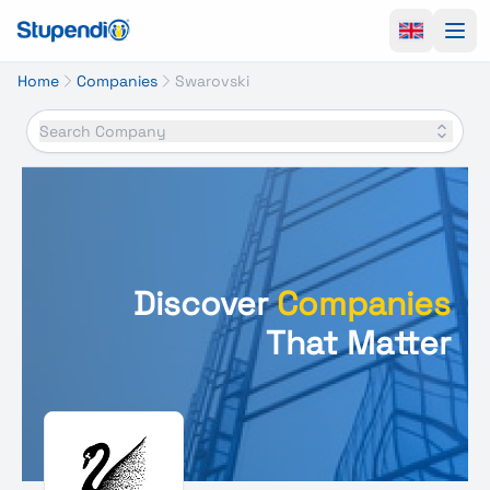
Ope
Home
Companies
Swarovski
Search Company
Discover
Companies
That Matter