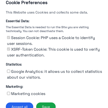
Cookie Preferences
This Website uses Cookies and collects some data.
Essential Data:
The Essential Data is needed to run the Site you are visiting
technically. You can not deactivate them.
Session Cookie: PHP uses a Cookie to identify
user sessions.
XSRF-Token Cookie: This cookie is used to verify
user authentication.
Statistics:
Google Analytics: it allows us to collect statistics
about our visitors.
Marketing:
About Us
Contact
Contact for companies
Privacy policy
Marketing cookies
Terms & conditions
© 2019-2026 Stupendio. All Rights Reserved | Smarteris S.r.l. P.IVA
Accept all
Save
02659750992 | Capitale Sociale € 2.550 i.v.