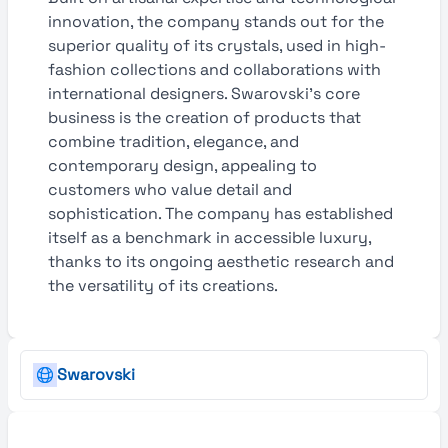
innovation, the company stands out for the
superior quality of its crystals, used in high-
fashion collections and collaborations with
international designers. Swarovski’s core
business is the creation of products that
combine tradition, elegance, and
contemporary design, appealing to
customers who value detail and
sophistication. The company has established
itself as a benchmark in accessible luxury,
thanks to its ongoing aesthetic research and
the versatility of its creations.
Swarovski