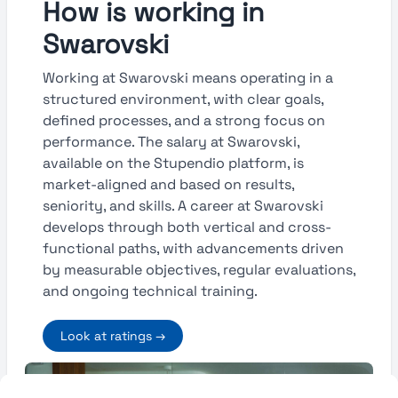
How is working in
Swarovski
Working at Swarovski means operating in a
structured environment, with clear goals,
defined processes, and a strong focus on
performance. The salary at Swarovski,
available on the Stupendio platform, is
market-aligned and based on results,
seniority, and skills. A career at Swarovski
develops through both vertical and cross-
functional paths, with advancements driven
by measurable objectives, regular evaluations,
and ongoing technical training.
Look at ratings →