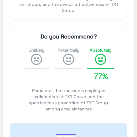
TXT Group, and the overall attractiveness of TXT
Group.
Do you Recommend?
Unlikely
Potentially
Absolutely
77%
Parameter that measures employee
satisfaction at TXT Group and the
spontaneous promotion of TXT Group
among acquaintances