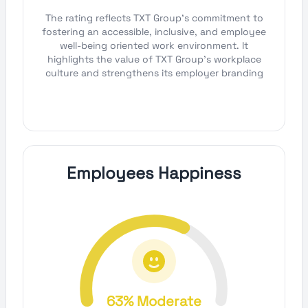
The rating reflects TXT Group's commitment to
fostering an accessible, inclusive, and employee
well-being oriented work environment. It
highlights the value of TXT Group's workplace
culture and strengthens its employer branding
Employees Happiness
63% Moderate