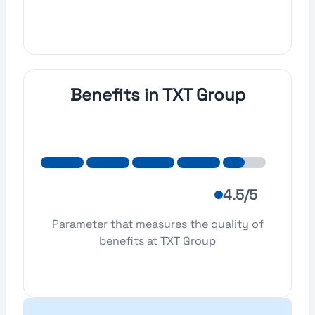
Benefits in TXT Group
4.5/5
Parameter that measures the quality of
benefits at TXT Group