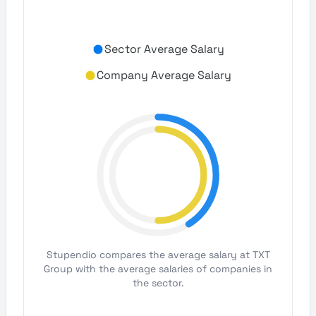
Sector Average Salary
Company Average Salary
Stupendio compares the average salary at TXT
Group with the average salaries of companies in
the sector.