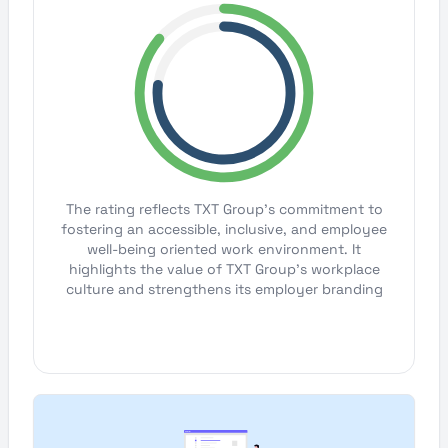
The rating reflects TXT Group's commitment to
fostering an accessible, inclusive, and employee
well-being oriented work environment. It
highlights the value of TXT Group's workplace
culture and strengthens its employer branding