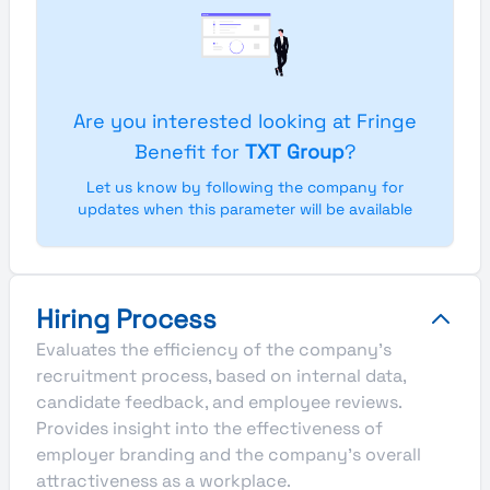
Are you interested looking at Fringe
Benefit for
TXT Group
?
Let us know by following the company for
updates when this parameter will be available
Hiring Process
Evaluates the efficiency of the company's
recruitment process, based on internal data,
candidate feedback, and employee reviews.
Provides insight into the effectiveness of
employer branding and the company's overall
attractiveness as a workplace.