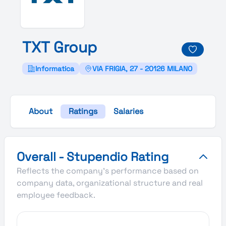
T
X
T
Group
Informatica
VIA FRIGIA, 27 - 20126 MILANO
About
Ratings
Salaries
TXT Group's Overall Stupendio Rating
Overall - Stupendio Rating
Reflects the company's performance based on
company data, organizational structure and real
employee feedback.