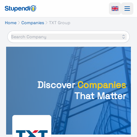
Ope
Home
Companies
TXT Group
Search Company
Discover
Companies
That Matter