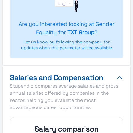
Are you interested looking at Gender
Equality for
TXT Group
?
Let us know by following the company for
updates when this parameter will be available
Salaries and Compensation
Stupendio compares average salaries and gross
annual salaries offered by companies in the
sector, helping you evaluate the most
advantageous career opportunities.
Salary comparison