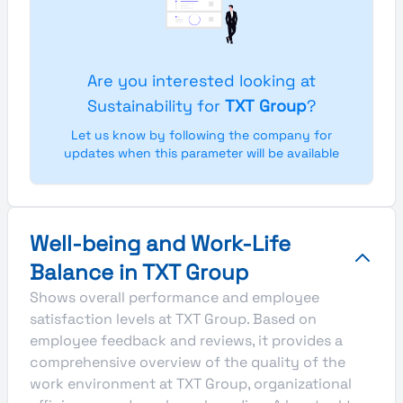
Are you interested looking at
Sustainability for
TXT Group
?
Let us know by following the company for
updates when this parameter will be available
Well-being and Work-Life
Balance in TXT Group
Shows overall performance and employee
satisfaction levels at TXT Group. Based on
employee feedback and reviews, it provides a
comprehensive overview of the quality of the
work environment at TXT Group, organizational