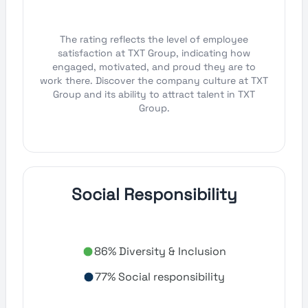
The rating reflects the level of employee
satisfaction at TXT Group, indicating how
engaged, motivated, and proud they are to
work there. Discover the company culture at TXT
Group and its ability to attract talent in TXT
Group.
Social Responsibility
86% Diversity & Inclusion
77% Social responsibility