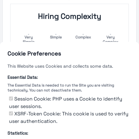
Hiring Complexity
Very
Simple
Complex
Very
Simple
Complex
Cookie Preferences
Hiring Process Speed
This Website uses Cookies and collects some data.
Very
Short
Long
Very Long
Essential Data:
Short
The Essential Data is needed to run the Site you are visiting
technically. You can not deactivate them.
Session Cookie: PHP uses a Cookie to identify
user sessions.
The rating reflects both the speed and flexibility
of the company to hire a new employee
XSRF-Token Cookie: This cookie is used to verify
user authentication.
Statistics: