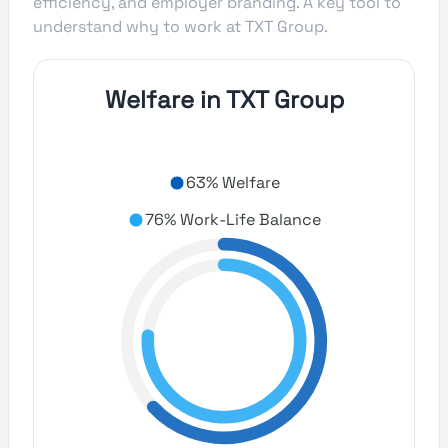
efficiency, and employer branding. A key tool to
understand why to work at TXT Group.
Welfare in TXT Group
63% Welfare
76% Work-Life Balance