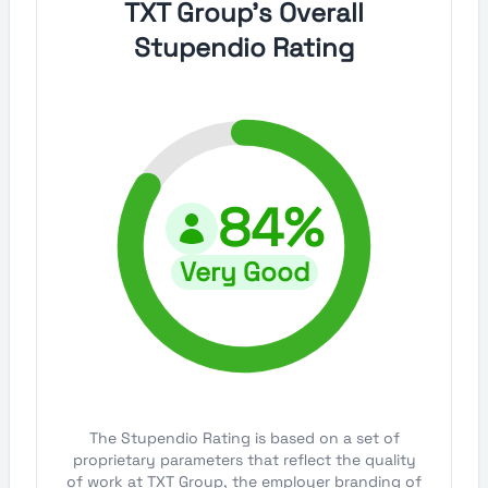
TXT Group's Overall
Stupendio Rating
84%
Very Good
The Stupendio Rating is based on a set of
proprietary parameters that reflect the quality
of work at TXT Group, the employer branding of