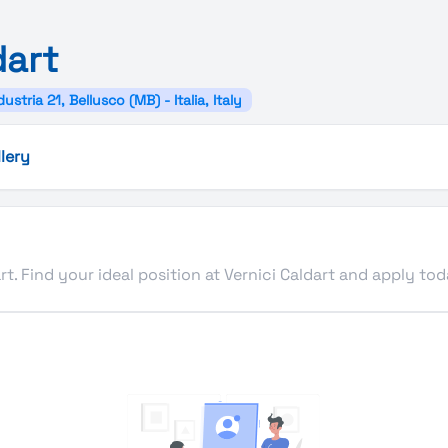
dart
dustria 21, Bellusco (MB) - Italia, Italy
lery
rt. Find your ideal position at Vernici Caldart and apply tod