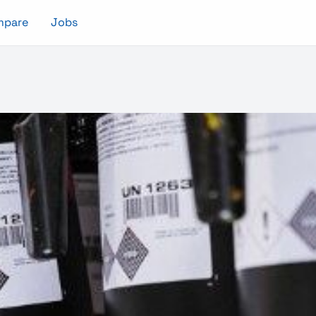
mpare
Jobs