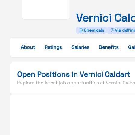
Vernici
Cal
Chemicals
Via dell'in
About
Ratings
Salaries
Benefits
Gal
Open Positions in Vernici Caldart
Explore the latest job opportunities at Vernici Calda