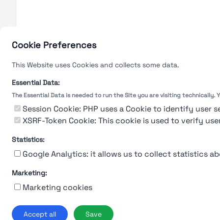
Cookie Preferences
This Website uses Cookies and collects some data.
Essential Data:
The Essential Data is needed to run the Site you are visiting technically.
Session Cookie: PHP uses a Cookie to identify user s
XSRF-Token Cookie: This cookie is used to verify use
Statistics:
Google Analytics: it allows us to collect statistics ab
Marketing:
Marketing cookies
Ab
Accept all
Save
© 2019-2026 Stu