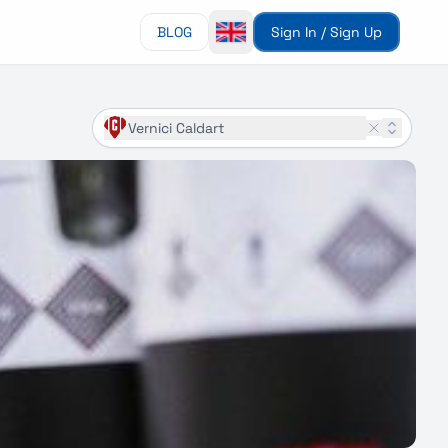
BLOG
Sign In / Sign Up
Vernici Caldart