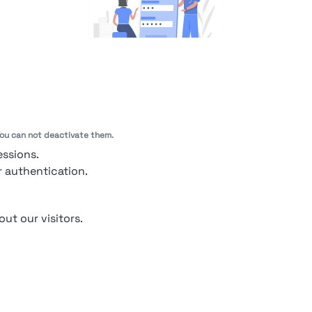
You're Not logged in
Sign In
or
Sign Up
to see
 You can not deactivate them.
essions.
r authentication.
out our visitors.
out Us
Contact
Contact for companies
Privacy policy
Terms & condit
pendio. All Rights Reserved | Smarteris S.r.l. P.IVA 02659750992 | Capitale Soci