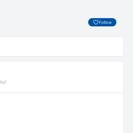
Follow
ay!