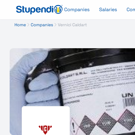
Companies
Salaries
Co
Home
Companies
Vernici Caldart