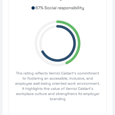
67% Social responsibility
The rating reflects Vernici Caldart's commitment
to fostering an accessible, inclusive, and
employee well-being oriented work environment.
It highlights the value of Vernici Caldart's
workplace culture and strengthens its employer
branding