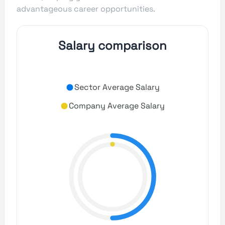
advantageous career opportunities.
Salary comparison
Sector Average Salary
Company Average Salary