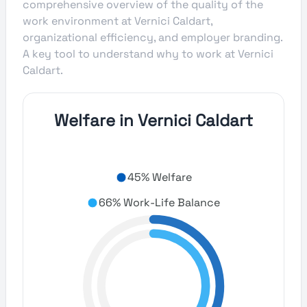
comprehensive overview of the quality of the
work environment at Vernici Caldart,
organizational efficiency, and employer branding.
A key tool to understand why to work at Vernici
Caldart.
Welfare in Vernici Caldart
45% Welfare
66% Work-Life Balance