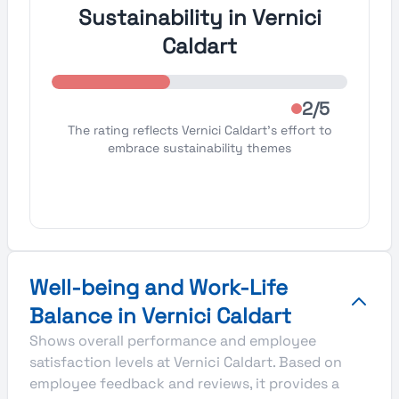
Sustainability in Vernici
Caldart
2/5
The rating reflects Vernici Caldart's effort to
embrace sustainability themes
Well-being and Work-Life
Balance in Vernici Caldart
Shows overall performance and employee
satisfaction levels at Vernici Caldart. Based on
employee feedback and reviews, it provides a