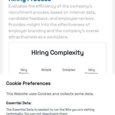
Evaluates the efficiency of the company's
recruitment process, based on internal data,
candidate feedback, and employee reviews.
Provides insight into the effectiveness of
employer branding and the company's overall
attractiveness as a workplace.
Hiring Complexity
Very
Simple
Complex
Very
Simple
Complex
Cookie Preferences
Hiring Process Speed
This Website uses Cookies and collects some data.
Very
Short
Long
Very Long
Essential Data:
Short
The Essential Data is needed to run the Site you are visiting
technically. You can not deactivate them.