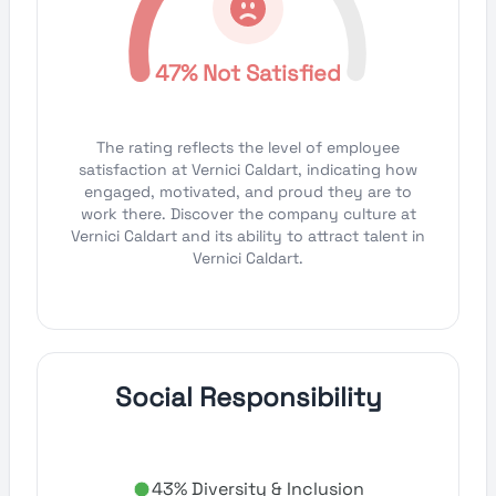
47% Not Satisfied
The rating reflects the level of employee
satisfaction at Vernici Caldart, indicating how
engaged, motivated, and proud they are to
work there. Discover the company culture at
Vernici Caldart and its ability to attract talent in
Vernici Caldart.
Social Responsibility
43% Diversity & Inclusion