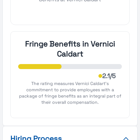
Fringe Benefits in Vernici
Caldart
2.1/5
The rating measures Vernici Caldart's
commitment to provide employees with a
package of fringe benefits as an integral part of
their overall compensation.
Hiring Process