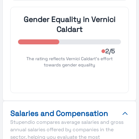
Gender Equality in Vernici
Caldart
2/5
The rating reflects Vernici Caldart's effort
towards gender equality
Salaries and Compensation
Stupendio compares average salaries and gross
annual salaries offered by companies in the
sector, helping you evaluate the most