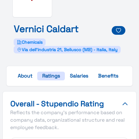
Vernici
Caldart
Chemicals
Via dell'industria 21, Bellusco (MB) - Italia, Italy
About
Ratings
Salaries
Benefits
Gall
Vernici Caldart's Overall Stupendio Rating
Overall - Stupendio Rating
Reflects the company's performance based on
company data, organizational structure and real
employee feedback.