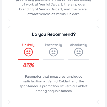
of work at Vernici Caldart, the employer
branding of Vernici Caldart, and the overall
attractiveness of Vernici Caldart.
Do you Recommend?
Unlikely
Potentially
Absolutely
45%
Parameter that measures employee
satisfaction at Vernici Caldart and the
spontaneous promotion of Vernici Caldart
among acquaintances