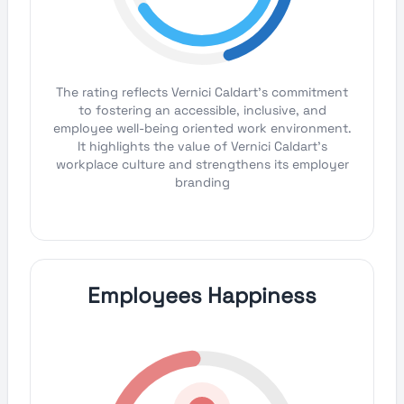
The rating reflects Vernici Caldart's commitment
to fostering an accessible, inclusive, and
employee well-being oriented work environment.
It highlights the value of Vernici Caldart's
workplace culture and strengthens its employer
branding
Employees Happiness