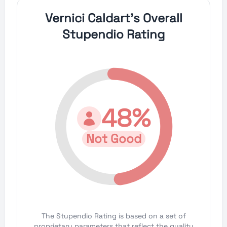
Vernici Caldart's Overall
Stupendio Rating
48%
Not Good
The Stupendio Rating is based on a set of
proprietary parameters that reflect the quality