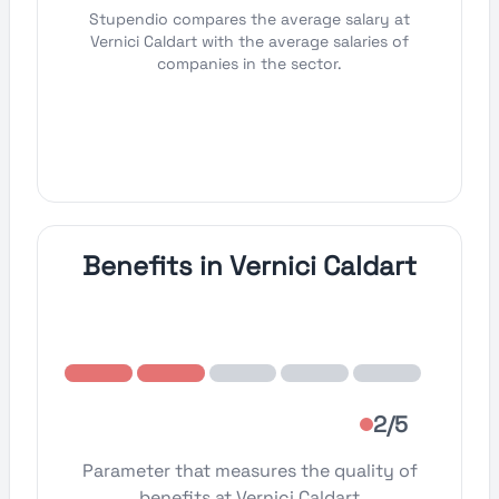
Stupendio compares the average salary at
Vernici Caldart with the average salaries of
companies in the sector.
Benefits in Vernici Caldart
2/5
Parameter that measures the quality of
benefits at Vernici Caldart