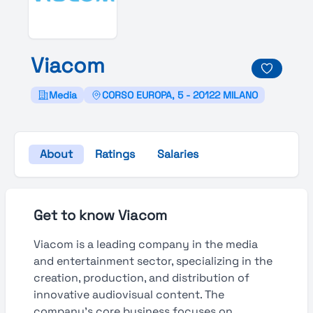
Viacom
Media
CORSO EUROPA, 5 - 20122 MILANO
About
Ratings
Salaries
Get to know Viacom
Viacom is a leading company in the media
and entertainment sector, specializing in the
creation, production, and distribution of
innovative audiovisual content. The
company’s core business focuses on