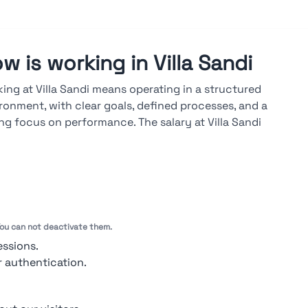
w is working in Villa Sandi
ing at Villa Sandi means operating in a structured
ronment, with clear goals, defined processes, and a
ng focus on performance. The salary at Villa Sandi
lable on the Stupendio platform, is market-aligned and
d on results, seniority, and skills. A career at Villa Sandi
lops through both vertical and cross-functional paths,
 advancements driven by measurable objectives, regular
uations, and ongoing technical training.
 You can not deactivate them.
ook at ratings →
essions.
r authentication.