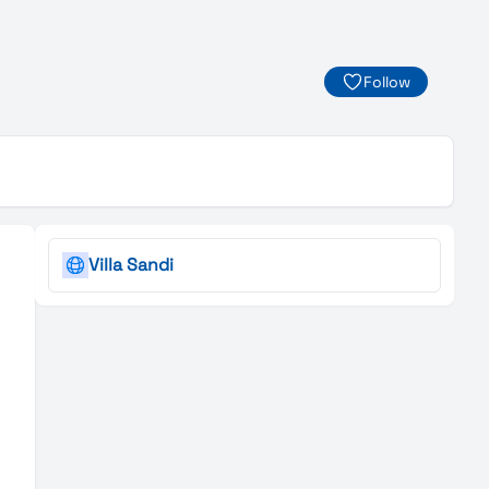
Follow
Villa Sandi