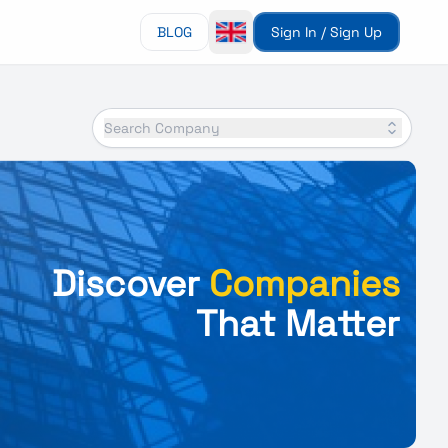
BLOG
Sign In / Sign Up
Search Company
Discover
Companies
That Matter