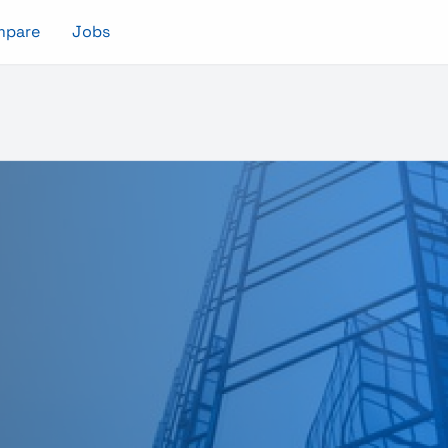
mpare
Jobs