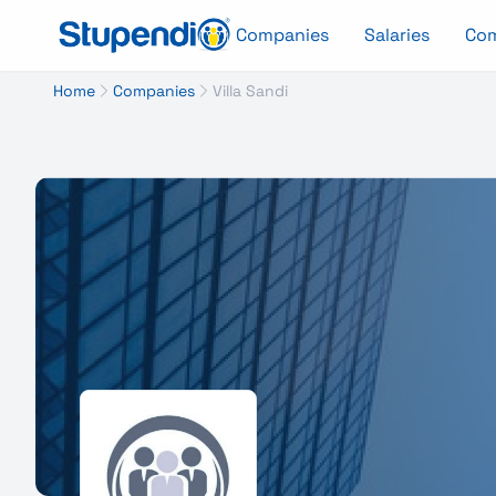
Companies
Salaries
Co
Home
Companies
Villa Sandi