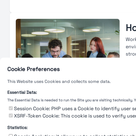
Ho
Work
envi
stro
avai
base
Cookie Preferences
deve
This Website uses Cookies and collects some data.
with
eval
Essential Data:
The Essential Data is needed to run the Site you are visiting technically.
L
Session Cookie: PHP uses a Cookie to identify user s
XSRF-Token Cookie: This cookie is used to verify use
Statistics: