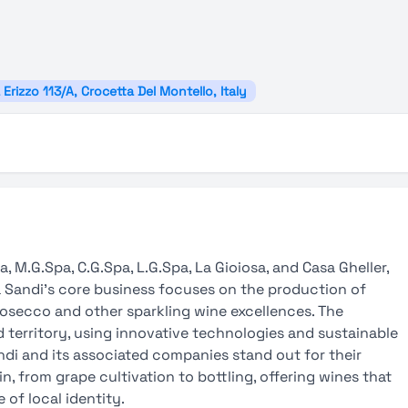
 Erizzo 113/A, Crocetta Del Montello, Italy
, M.G.Spa, C.G.Spa, L.G.Spa, La Gioiosa, and Casa Gheller,
lla Sandi’s core business focuses on the production of
rosecco and other sparkling wine excellences. The
territory, using innovative technologies and sustainable
andi and its associated companies stand out for their
, from grape cultivation to bottling, offering wines that
 of local identity.