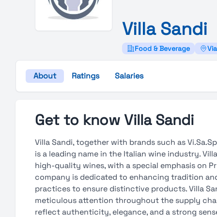
Villa
Sandi
Food & Beverage
Via
About
Ratings
Salaries
Get to know Villa Sandi
Villa Sandi, together with brands such as Vi.Sa.Spa
is a leading name in the Italian wine industry. Vi
high-quality wines, with a special emphasis on P
company is dedicated to enhancing tradition and 
practices to ensure distinctive products. Villa S
meticulous attention throughout the supply chain
reflect authenticity, elegance, and a strong sense