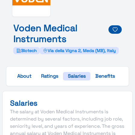
Voden
Medical
Instruments
Biotech
Via della Vigna 2, Meda (MB), Italy
About
Ratings
Salaries
Benefits
Gall
Salaries
The salary at Voden Medical Instruments is
determined by several factors, including job role,
seniority level, and years of experience. The gross
annual salary at Voden Medical Instruments is