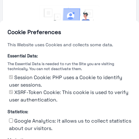
Cookie Preferences
This Website uses Cookies and collects some data.
Essential Data:
The Essential Data is needed to run the Site you are visiting
technically. You can not deactivate them.
You're Not logged in
Session Cookie: PHP uses a Cookie to identify
Sign In
or
Sign Up
to see
user sessions.
XSRF-Token Cookie: This cookie is used to verify
user authentication.
Statistics:
Google Analytics: it allows us to collect statistics
about our visitors.