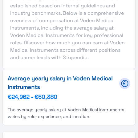
established based on internal guidelines and
industry benchmarks. Below is a comprehensive
overview of compensation at Voden Medical
Instruments, including the average salary at
Voden Medical Instruments for key professional
roles. Discover how much you can earn at Voden
Medical Instruments across different positions
and career levels with Stupendio.
Average yearly salary in Voden Medical
Instruments
€24,962
-
€50,380
The average yearly salary at Voden Medical Instruments
varies by role, experience, and location.