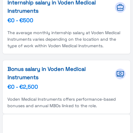
Internship salary in Voden Medical
Instruments
€0
-
€500
The average monthly internship salary at Voden Medical
Instruments varies depending on the location and the
type of work within Voden Medical Instruments.
Bonus salary in Voden Medical
Instruments
€0
-
€2,500
Voden Medical Instruments offers performance-based
bonuses and annual MBOs linked to the role.