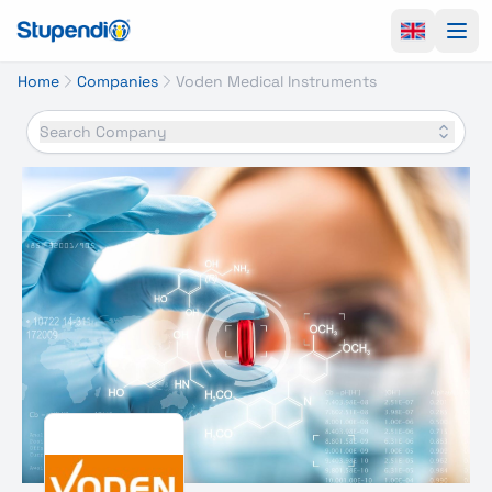
Ope
Home
Companies
Voden Medical Instruments
Search Company