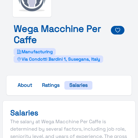
Wega
Macchine
Per
Caffe
Manufacturing
Via Condotti Bardini 1, Susegana, Italy
About
Ratings
Salaries
Salaries
The salary at Wega Macchine Per Caffe is
determined by several factors, including job role,
seniority level, and years of experience. The gross