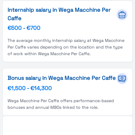
Internship salary in Wega Macchine Per
Caffe
€500
-
€700
The average monthly internship salary at Wega Macchine
Per Caffe varies depending on the location and the type
of work within Wega Macchine Per Caffe.
Bonus salary in Wega Macchine Per Caffe
€1,500
-
€14,300
Wega Macchine Per Caffe offers performance-based
bonuses and annual MBOs linked to the role.