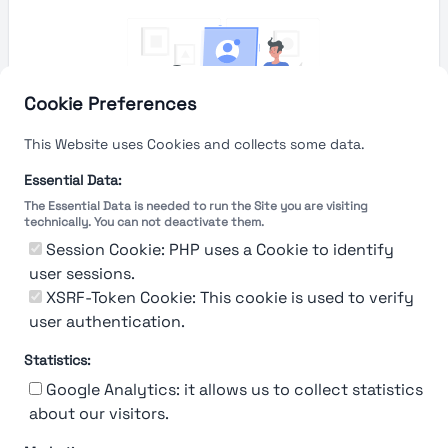
Cookie Preferences
This Website uses Cookies and collects some data.
Essential Data:
The Essential Data is needed to run the Site you are visiting
technically. You can not deactivate them.
You're Not logged in
Session Cookie: PHP uses a Cookie to identify
Sign In
or
Sign Up
to see
user sessions.
XSRF-Token Cookie: This cookie is used to verify
user authentication.
Statistics:
Google Analytics: it allows us to collect statistics
about our visitors.