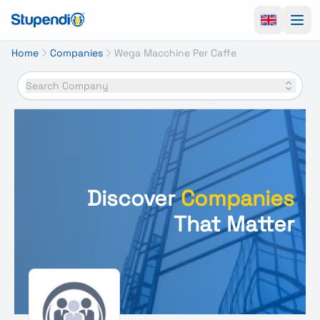
Ope
Home
Companies
Wega Macchine Per Caffe
Search Company
Discover
Companies
That Matter