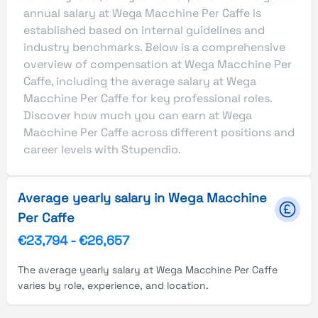
annual salary at Wega Macchine Per Caffe is
established based on internal guidelines and
industry benchmarks. Below is a comprehensive
overview of compensation at Wega Macchine Per
Caffe, including the average salary at Wega
Macchine Per Caffe for key professional roles.
Discover how much you can earn at Wega
Macchine Per Caffe across different positions and
career levels with Stupendio.
Average yearly salary in Wega Macchine
Per Caffe
€23,794
-
€26,657
The average yearly salary at Wega Macchine Per Caffe
varies by role, experience, and location.