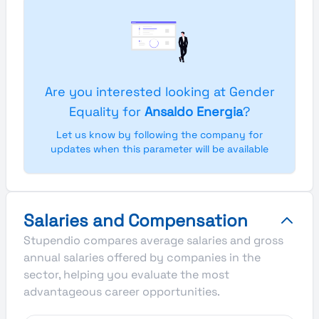
Are you interested looking at Gender
Equality for
Ansaldo Energia
?
Let us know by following the company for
updates when this parameter will be available
Salaries and Compensation
Stupendio compares average salaries and gross
annual salaries offered by companies in the
sector, helping you evaluate the most
advantageous career opportunities.