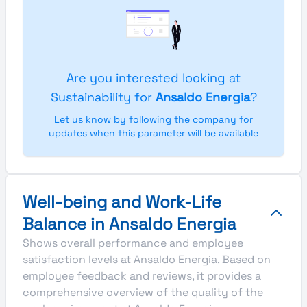
Are you interested looking at
Sustainability for
Ansaldo Energia
?
Let us know by following the company for
updates when this parameter will be available
Well-being and Work-Life
Balance in Ansaldo Energia
Shows overall performance and employee
satisfaction levels at Ansaldo Energia. Based on
employee feedback and reviews, it provides a
comprehensive overview of the quality of the