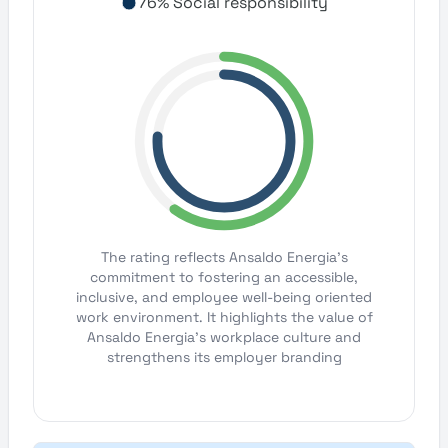
76% Social responsibility
The rating reflects Ansaldo Energia's
commitment to fostering an accessible,
inclusive, and employee well-being oriented
work environment. It highlights the value of
Ansaldo Energia's workplace culture and
strengthens its employer branding