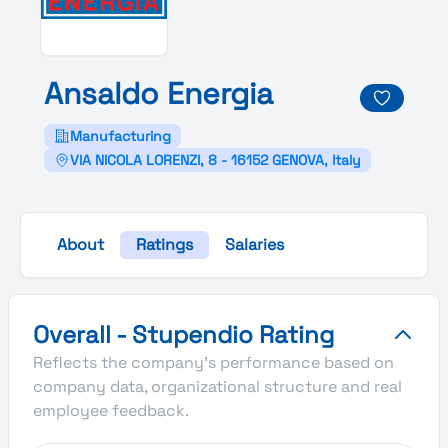
Ansaldo
Energia
Manufacturing
VIA NICOLA LORENZI, 8 - 16152 GENOVA, Italy
About
Ratings
Salaries
Ansaldo Energia's Overall Stupendio Rating
Overall - Stupendio Rating
Reflects the company's performance based on
company data, organizational structure and real
employee feedback.