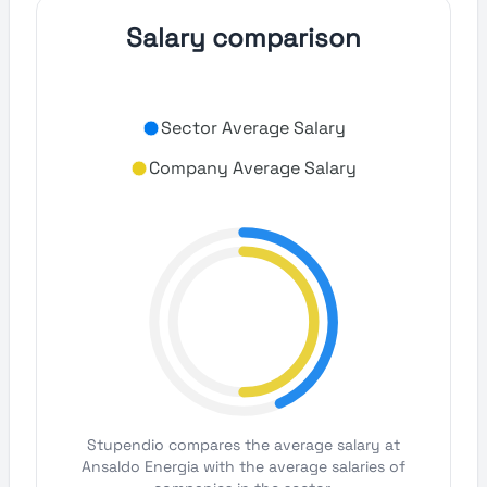
Salary comparison
Sector Average Salary
Company Average Salary
Stupendio compares the average salary at
Ansaldo Energia with the average salaries of