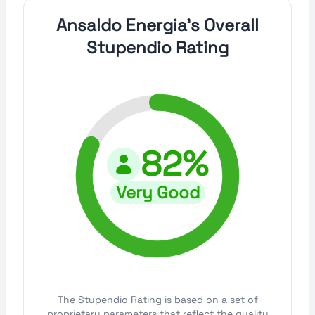
Ansaldo Energia's Overall
Stupendio Rating
82%
Very Good
The Stupendio Rating is based on a set of
proprietary parameters that reflect the quality