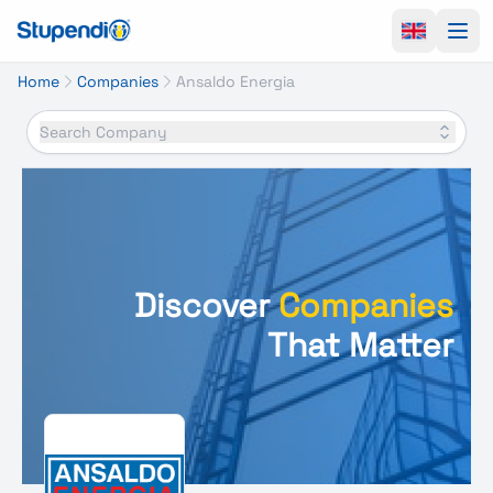
Ope
Home
Companies
Ansaldo Energia
Search Company
Discover
Companies
That Matter