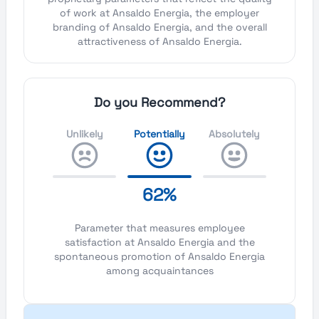
of work at Ansaldo Energia, the employer
branding of Ansaldo Energia, and the overall
attractiveness of Ansaldo Energia.
Do you Recommend?
Unlikely
Potentially
Absolutely
62%
Parameter that measures employee
satisfaction at Ansaldo Energia and the
spontaneous promotion of Ansaldo Energia
among acquaintances