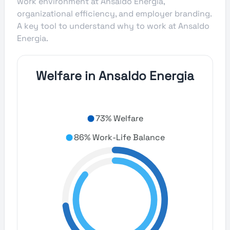
work environment at Ansaldo Energia,
organizational efficiency, and employer branding.
A key tool to understand why to work at Ansaldo
Energia.
Welfare in Ansaldo Energia
73% Welfare
86% Work-Life Balance