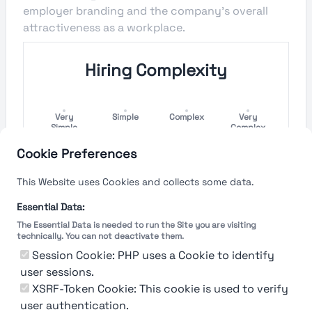
employer branding and the company's overall
attractiveness as a workplace.
Hiring Complexity
Very
Simple
Complex
Very
Simple
Complex
Cookie Preferences
Hiring Process Speed
This Website uses Cookies and collects some data.
Very
Short
Long
Very Long
Essential Data:
Short
The Essential Data is needed to run the Site you are visiting
technically. You can not deactivate them.
Session Cookie: PHP uses a Cookie to identify
user sessions.
The rating reflects both the speed and flexibility
of the company to hire a new employee
XSRF-Token Cookie: This cookie is used to verify
user authentication.