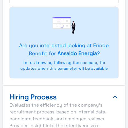
Are you interested looking at Fringe
Benefit for
Ansaldo Energia
?
Let us know by following the company for
updates when this parameter will be available
Hiring Process
Evaluates the efficiency of the company's
recruitment process, based on internal data,
candidate feedback, and employee reviews.
Provides insight into the effectiveness of