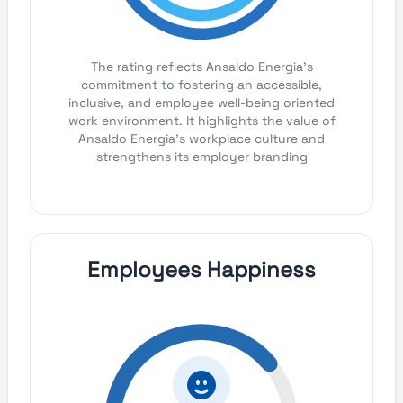
The rating reflects Ansaldo Energia's
commitment to fostering an accessible,
inclusive, and employee well-being oriented
work environment. It highlights the value of
Ansaldo Energia's workplace culture and
strengthens its employer branding
Employees Happiness