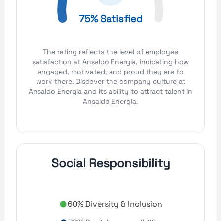
75% Satisfied
The rating reflects the level of employee
satisfaction at Ansaldo Energia, indicating how
engaged, motivated, and proud they are to
work there. Discover the company culture at
Ansaldo Energia and its ability to attract talent in
Ansaldo Energia.
Social Responsibility
60% Diversity & Inclusion