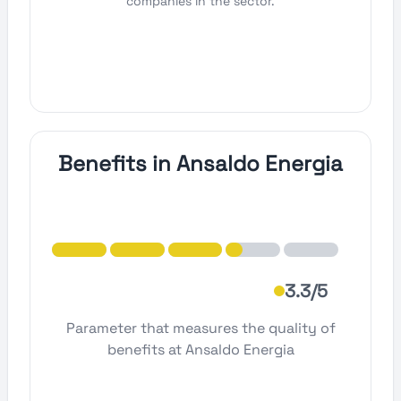
companies in the sector.
Benefits in Ansaldo Energia
3.3/5
Parameter that measures the quality of
benefits at Ansaldo Energia