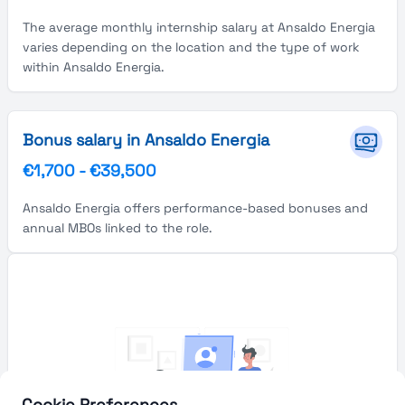
The average monthly internship salary at Ansaldo Energia
varies depending on the location and the type of work
within Ansaldo Energia.
Bonus salary in Ansaldo Energia
€1,700
-
€39,500
Ansaldo Energia offers performance-based bonuses and
annual MBOs linked to the role.
Cookie Preferences