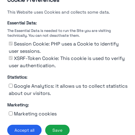
This Website uses Cookies and collects some data.
Essential Data:
The Essential Data is needed to run the Site you are visiting
technically. You can not deactivate them.
You're Not logged in
Session Cookie: PHP uses a Cookie to identify
Sign In
or
Sign Up
to see
user sessions.
XSRF-Token Cookie: This cookie is used to verify
user authentication.
Statistics:
Google Analytics: it allows us to collect statistics
about our visitors.
Marketing:
About Us
Contact
Contact for companies
Privacy policy
Marketing cookies
Terms & conditions
© 2019-2026 Stupendio. All Rights Reserved | Smarteris S.r.l. P.IVA
Accept all
Save
02659750992 | Capitale Sociale € 2.550 i.v.