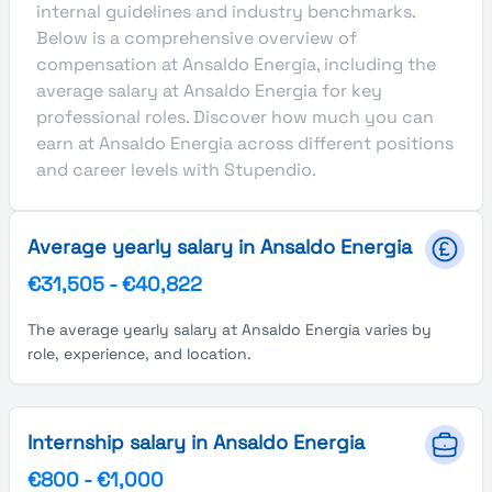
internal guidelines and industry benchmarks.
Below is a comprehensive overview of
compensation at Ansaldo Energia, including the
average salary at Ansaldo Energia for key
professional roles. Discover how much you can
earn at Ansaldo Energia across different positions
and career levels with Stupendio.
Average yearly salary in Ansaldo Energia
€31,505
-
€40,822
The average yearly salary at Ansaldo Energia varies by
role, experience, and location.
Internship salary in Ansaldo Energia
€800
-
€1,000