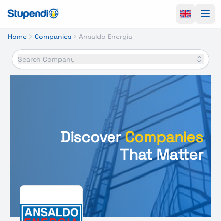
Ope
Home
Companies
Ansaldo Energia
Search Company
Discover
Companies
That Matter