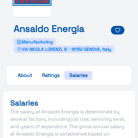
Ansaldo
Energia
Manufacturing
VIA NICOLA LORENZI, 8 - 16152 GENOVA, Italy
About
Ratings
Salaries
Salaries
The salary at Ansaldo Energia is determined by
several factors, including job role, seniority level,
and years of experience. The gross annual salary
at Ansaldo Energia is established based on