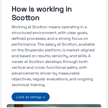
How is working in
Scotton
Working at Scotton means operating in a
structured environment, with clear goals,
defined processes, and a strong focus on
performance. The salary at Scotton, available
on the Stupendio platform, is market-aligned
and based on results, seniority, and skills. A
career at Scotton develops through both
vertical and cross-functional paths, with
advancements driven by measurable
objectives, regular evaluations, and ongoing
technical training.
Look at ratings →