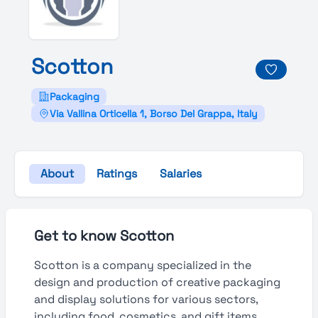
Scotton
Packaging
Via Vallina Orticella 1, Borso Del Grappa, Italy
About
Ratings
Salaries
Get to know Scotton
Scotton is a company specialized in the
design and production of creative packaging
and display solutions for various sectors,
including food, cosmetics, and gift items.