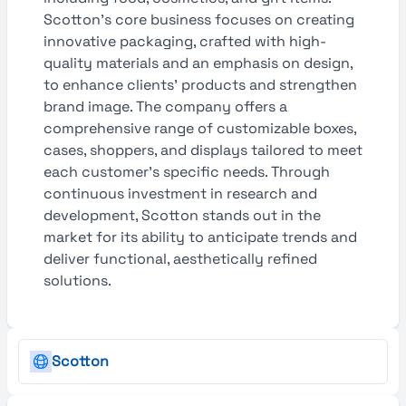
Scotton’s core business focuses on creating
innovative packaging, crafted with high-
quality materials and an emphasis on design,
to enhance clients’ products and strengthen
brand image. The company offers a
comprehensive range of customizable boxes,
cases, shoppers, and displays tailored to meet
each customer’s specific needs. Through
continuous investment in research and
development, Scotton stands out in the
market for its ability to anticipate trends and
deliver functional, aesthetically refined
solutions.
Scotton