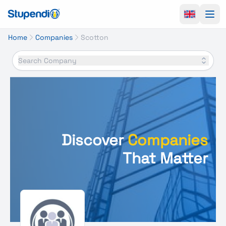
Ope
Home
Companies
Scotton
Search Company
Discover
Companies
That Matter