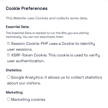
Cookie Preferences
This Website uses Cookies and collects some data.
Essential Data:
The Essential Data is needed to run the Site you are visiting
technically. You can not deactivate them.
Session Cookie: PHP uses a Cookie to identify
user sessions.
XSRF-Token Cookie: This cookie is used to verify
user authentication.
Statistics:
Google Analytics: it allows us to collect statistics
about our visitors.
Marketing:
About Us
Contact
Contact for companies
Privacy policy
Marketing cookies
Terms & conditions