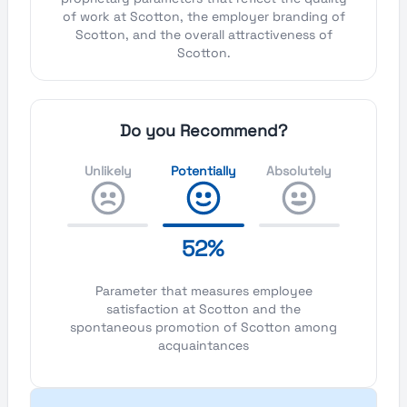
of work at Scotton, the employer branding of
Scotton, and the overall attractiveness of
Scotton.
Do you Recommend?
Unlikely
Potentially
Absolutely
52%
Parameter that measures employee
satisfaction at Scotton and the
spontaneous promotion of Scotton among
acquaintances