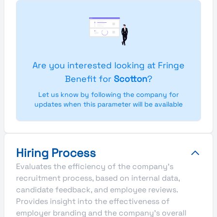
Are you interested looking at Fringe
Benefit for
Scotton
?
Let us know by following the company for
updates when this parameter will be available
Hiring Process
Evaluates the efficiency of the company's
recruitment process, based on internal data,
candidate feedback, and employee reviews.
Provides insight into the effectiveness of
employer branding and the company's overall