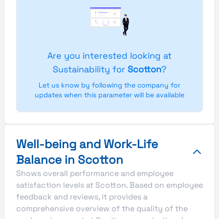
Are you interested looking at
Sustainability for
Scotton
?
Let us know by following the company for
updates when this parameter will be available
Well-being and Work-Life
Balance in Scotton
Shows overall performance and employee
satisfaction levels at Scotton. Based on employee
feedback and reviews, it provides a
comprehensive overview of the quality of the