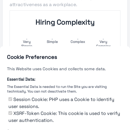
attractiveness as a workplace.
Hiring Complexity
Very
Simple
Complex
Very
Simple
Complex
Cookie Preferences
Hiring Process Speed
This Website uses Cookies and collects some data.
Very
Short
Long
Very Long
Essential Data:
Short
The Essential Data is needed to run the Site you are visiting
technically. You can not deactivate them.
Session Cookie: PHP uses a Cookie to identify
user sessions.
The rating reflects both the speed and flexibility
of the company to hire a new employee
XSRF-Token Cookie: This cookie is used to verify
user authentication.