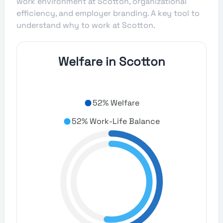
work environment at Scotton, organizational
efficiency, and employer branding. A key tool to
understand why to work at Scotton.
Welfare in Scotton
52% Welfare
52% Work-Life Balance