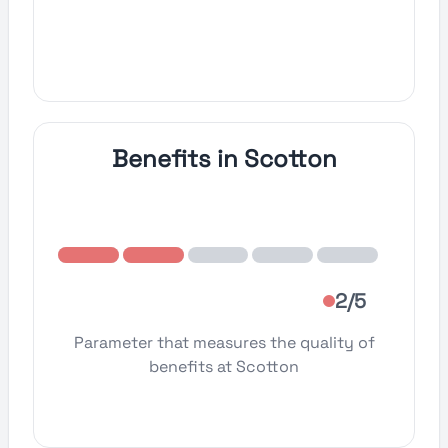
Benefits in Scotton
2/5
Parameter that measures the quality of
benefits at Scotton