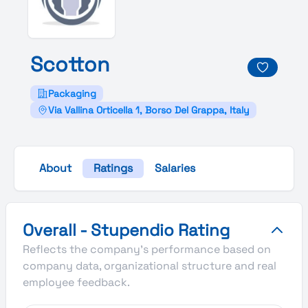
Scotton
Packaging
Via Vallina Orticella 1, Borso Del Grappa, Italy
About
Ratings
Salaries
Scotton's Overall Stupendio Rating
Overall - Stupendio Rating
Reflects the company's performance based on
company data, organizational structure and real
employee feedback.