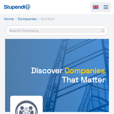
Ope
Home
Companies
Scotton
Search Company
Discover
Companies
That Matter