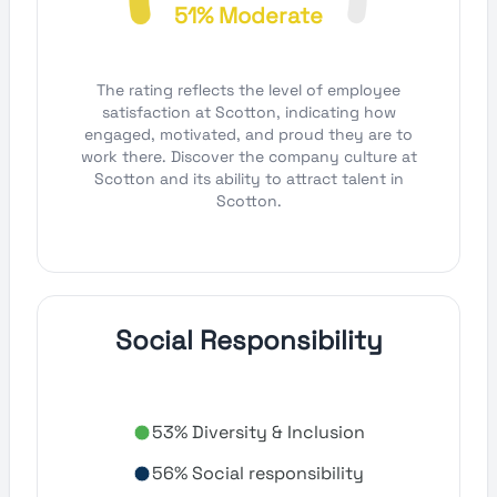
51% Moderate
The rating reflects the level of employee
satisfaction at Scotton, indicating how
engaged, motivated, and proud they are to
work there. Discover the company culture at
Scotton and its ability to attract talent in
Scotton.
Social Responsibility
53% Diversity & Inclusion
56% Social responsibility