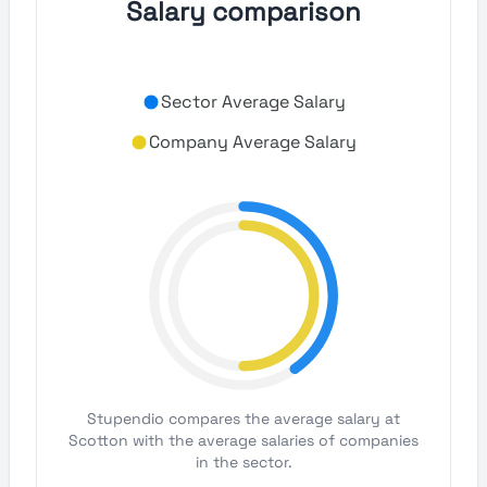
Salary comparison
Sector Average Salary
Company Average Salary
Stupendio compares the average salary at
Scotton with the average salaries of companies
in the sector.