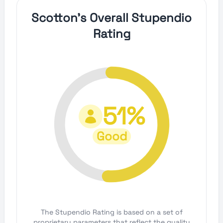
Scotton's Overall Stupendio
Rating
51%
Good
The Stupendio Rating is based on a set of
proprietary parameters that reflect the quality