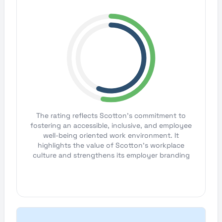
The rating reflects Scotton's commitment to
fostering an accessible, inclusive, and employee
well-being oriented work environment. It
highlights the value of Scotton's workplace
culture and strengthens its employer branding