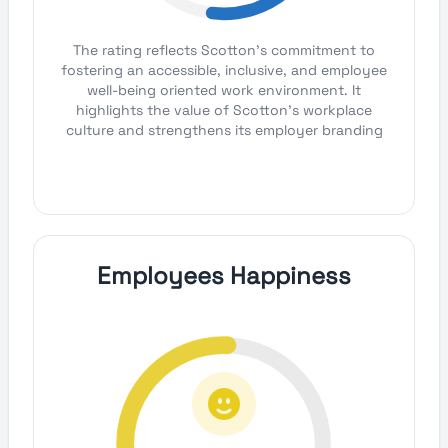
The rating reflects Scotton's commitment to
fostering an accessible, inclusive, and employee
well-being oriented work environment. It
highlights the value of Scotton's workplace
culture and strengthens its employer branding
Employees Happiness