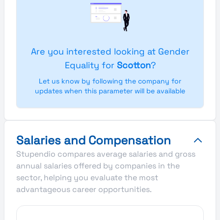
Are you interested looking at Gender
Equality for
Scotton
?
Let us know by following the company for
updates when this parameter will be available
Salaries and Compensation
Stupendio compares average salaries and gross
annual salaries offered by companies in the
sector, helping you evaluate the most
advantageous career opportunities.